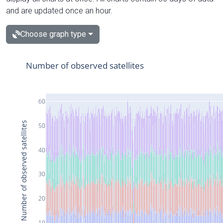
and are updated once an hour.
Choose graph type
Number of observed satellites
60
Number of observed satellites
50
40
30
20
10