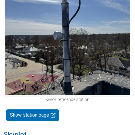
Kiviõli reference station
Show station page
Skyplot