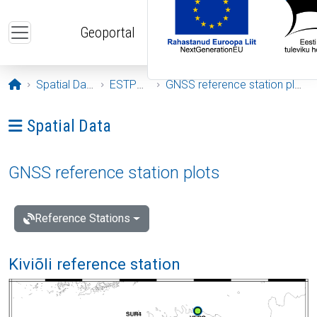
Skip to main content
Geoportal
Opening page
Spatial Data
ESTPOS
GNSS reference station plots
Ava menüü: Spatial Data
Spatial Data
GNSS reference station plots
Reference Stations
Kiviõli reference station