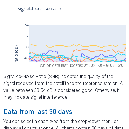
Station data last updated at 2026-08-08 09:06:00
Signal-to-Noise Ratio (SNR) indicates the quality of the
signal received from the satellite to the reference station. A
value between 38-54 dB is considered good. Otherwise, it
may indicate signal interference.
Data from last 30 days
You can select a chart type from the drop-down menu or
display all charts at once. All charts contain 30 days of data