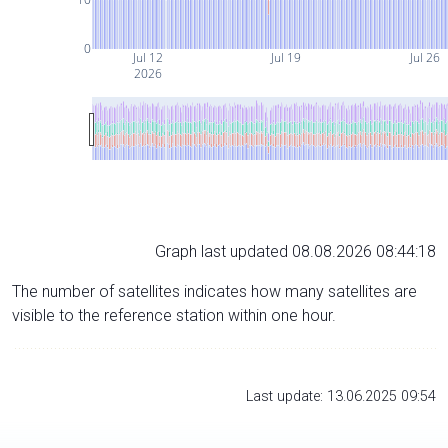
0
Jul 12
Jul 19
Jul 26
2026
Graph last updated 08.08.2026 08:44:18
The number of satellites indicates how many satellites are
visible to the reference station within one hour.
Last update: 13.06.2025 09:54