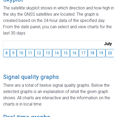
The satellite skyplot shows in which direction and how high in
the sky the GNSS satellites are located. The graph is
created based on the 24-hour data of the specified day.
From the date panel, you can select and view charts for the
last 30 days.
July
8
9
10
11
12
13
14
15
16
17
18
19
20
Signal quality graphs
There are a total of twelve signal quality graphs. Below the
selected graphs is an explanation of what the given graph
shows. All charts are interactive and the information on the
charts is in local time.