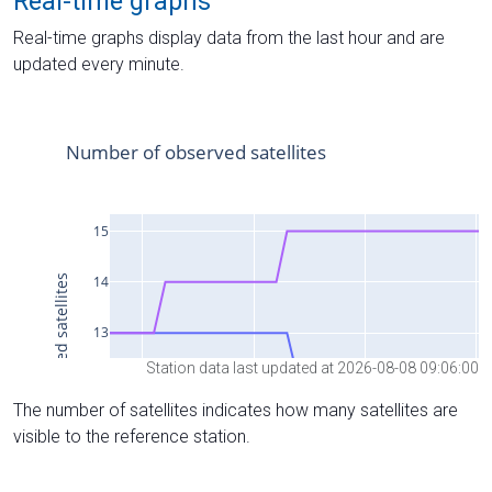
Real-time graphs
Real-time graphs display data from the last hour and are
updated every minute.
Station data last updated at 2026-08-08 09:06:00
The number of satellites indicates how many satellites are
visible to the reference station.