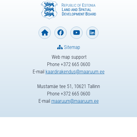
Sitemap
Web map support
Phone +372 665 0600
E-mail
kaardirakendus@maaruum.ee
Mustamäe tee 51, 10621 Tallinn
Phone +372 665 0600
E-mail
maaruum@maaruum.ee