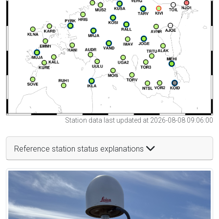
Station data last updated at 2026-08-08 09:06:00
Reference station status explanations