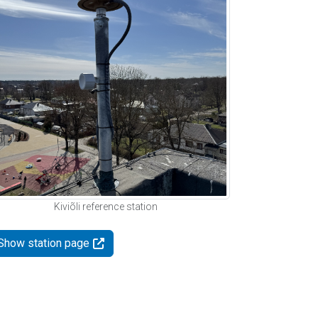
Kiviõli reference station
Show station page