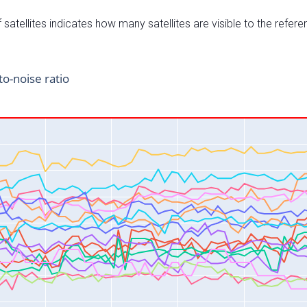
satellites indicates how many satellites are visible to the refere