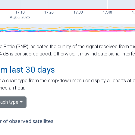
e Ratio (SNR) indicates the quality of the signal received from the
dB is considered good. Otherwise, it may indicate signal interf
om last 30 days
 a chart type from the drop-down menu or display all charts at o
nce an hour.
aph type
of observed satellites