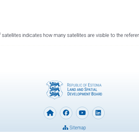
satellites indicates how many satellites are visible to the refere
Sitemap