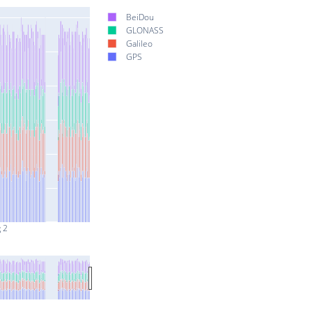
BeiDou
GLONASS
Galileo
GPS
 2