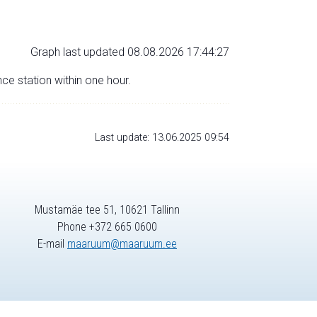
Graph last updated 08.08.2026 17:44:27
nce station within one hour.
Last update: 13.06.2025 09:54
Mustamäe tee 51, 10621 Tallinn
Phone +372 665 0600
E-mail
maaruum@maaruum.ee