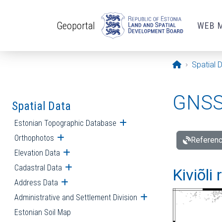
Skip to main content
Geoportal
WEB 
Opening pa
Spatial 
GNSS 
Spatial Data
Estonian Topographic Database
Open submenu
Orthophotos
Open submenu
Referenc
Elevation Data
Open submenu
Cadastral Data
Open submenu
Kiviõli
Address Data
Open submenu
Administrative and Settlement Division
Open submenu
Estonian Soil Map