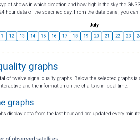
skyplot shows in which direction and how high in the sky the GNSS
4-hour data of the specified day. From the date panel, you can s
July
11
12
13
14
15
16
17
18
19
20
21
22
23
2
quality graphs
tal of twelve signal quality graphs. Below the selected graphs i
interactive and the information on the charts is in local time.
me graphs
hs display data from the last hour and are updated every minute