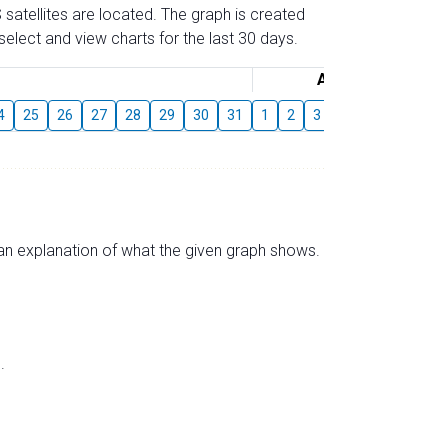
 satellites are located. The graph is created
elect and view charts for the last 30 days.
August
4
25
26
27
28
29
30
31
1
2
3
4
5
6
7
s an explanation of what the given graph shows.
.