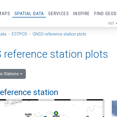
MAPS
SPATIAL DATA
SERVICES
INSPIRE
FIND GEO
est
ge
Data
ESTPOS
GNSS reference station plots
reference station plots
e Stations
 reference station