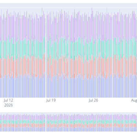
Jul 12
Jul 19
Jul 26
Aug
2026