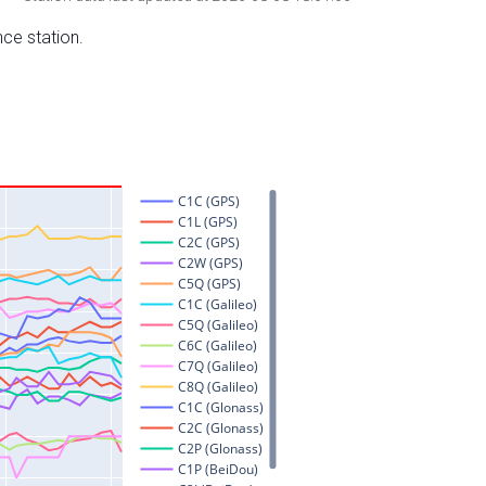
nce station.