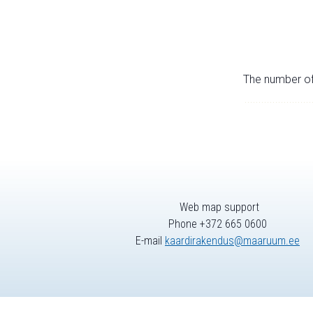
The number of 
Web map support
Phone +372 665 0600
E-mail
kaardirakendus@maaruum.ee