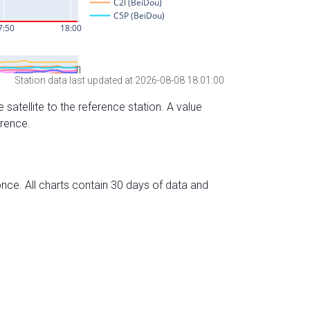
Station data last updated at 2026-08-08 18:01:00
 satellite to the reference station. A value
erence.
nce. All charts contain 30 days of data and