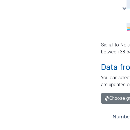
Signal-to-Nois
between 38-54 
Data fr
You can select
are updated o
Choose gr
Number 