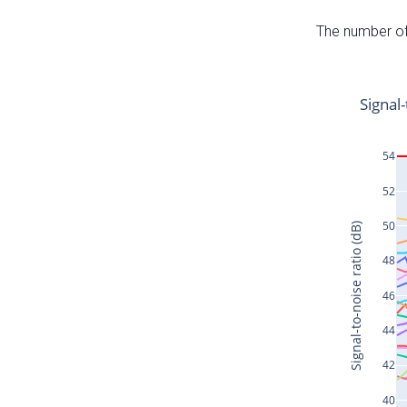
The number of 