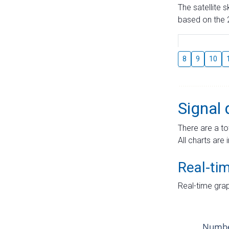
The satellite 
based on the 2
8
9
10
Signal 
There are a to
All charts are 
Real-ti
Real-time grap