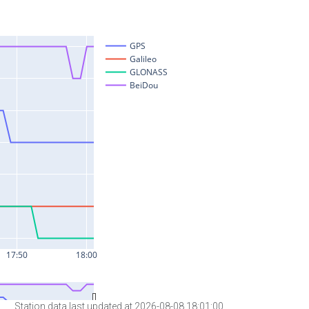
Station data last updated at 2026-08-08 18:01:00