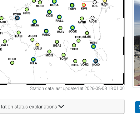
Station data last updated at 2026-08-08 18:01:00
tation status explanations
t