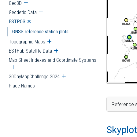
Geo3D
Open submenu
Geodetic Data
Open submenu
ESTPOS
Open submenu
GNSS reference station plots
Topographic Maps
Open submenu
ESTHub Satellite Data
Open submenu
Map Sheet Indexes and Coordinate Systems
Open submenu
30DayMapChallenge 2024
Open submenu
Place Names
Reference s
Skyplo