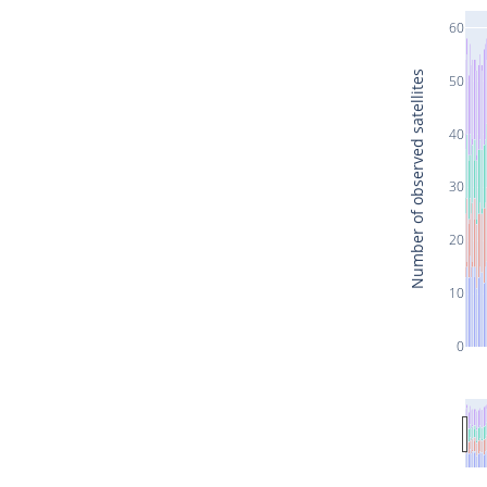
60
Number of observed satellites
50
40
30
20
10
0