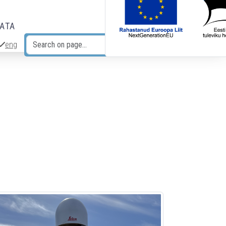
DATA
eng
Search