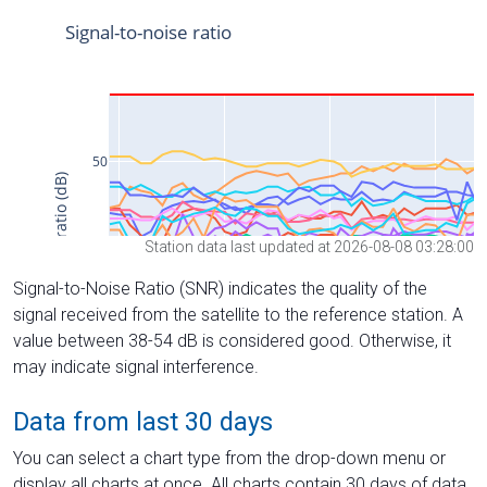
Station data last updated at 2026-08-08 03:28:00
Signal-to-Noise Ratio (SNR) indicates the quality of the
signal received from the satellite to the reference station. A
value between 38-54 dB is considered good. Otherwise, it
may indicate signal interference.
Data from last 30 days
You can select a chart type from the drop-down menu or
display all charts at once. All charts contain 30 days of data