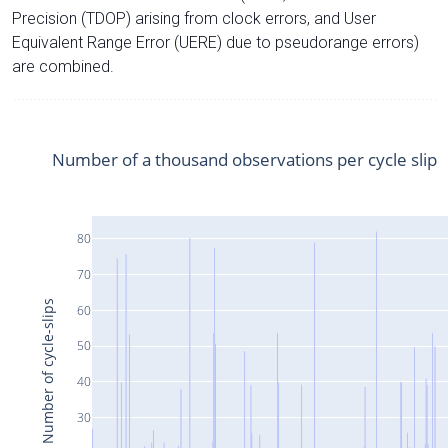
Precision (TDOP) arising from clock errors, and User
Equivalent Range Error (UERE) due to pseudorange errors)
are combined.
Number of a thousand observations per cycle slip
80
70
Number of cycle-slips
60
50
40
30