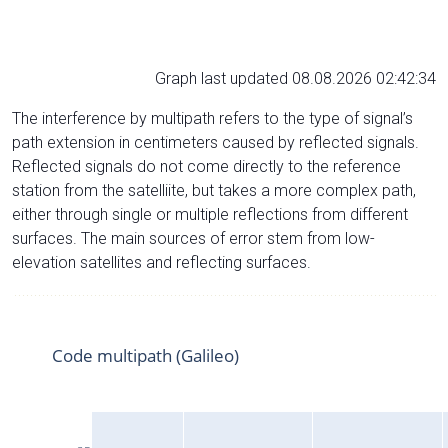
Graph last updated 08.08.2026 02:42:34
The interference by multipath refers to the type of signal’s
path extension in centimeters caused by reflected signals.
Reflected signals do not come directly to the reference
station from the satelliite, but takes a more complex path,
either through single or multiple reflections from different
surfaces. The main sources of error stem from low-
elevation satellites and reflecting surfaces.
Code multipath (Galileo)