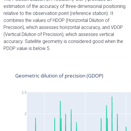
estimation of the accuracy of three-dimensional positioning
relative to the observation point (reference station). It
combines the values of HDOP (Horizontal Dilution of
Precision), which assesses horizontal accuracy, and VDOP
(Vertical Dilution of Precision), which assesses vertical
accuracy. Satellite geometry is considered good when the
PDOP value is below 5.
Geometric dilution of precision (GDOP)
2.5
2