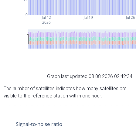
0
Jul 12
Jul 19
Jul 26
2026
Graph last updated 08.08.2026 02:42:34
The number of satellites indicates how many satellites are
visible to the reference station within one hour.
Signal-to-noise ratio