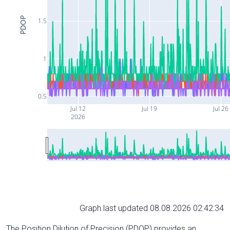
PDOP
1.5
1
0.5
Jul 12
Jul 19
Jul 26
2026
Graph last updated 08.08.2026 02:42:34
The Position Dilution of Precision (PDOP) provides an