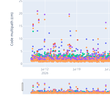
25
20
Code multipath (cm)
15
10
5
0
Jul 12
Jul 19
Jul 
2026