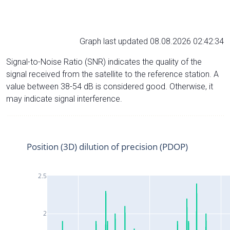
Graph last updated 08.08.2026 02:42:34
Signal-to-Noise Ratio (SNR) indicates the quality of the
signal received from the satellite to the reference station. A
value between 38-54 dB is considered good. Otherwise, it
may indicate signal interference.
Position (3D) dilution of precision (PDOP)
2.5
2