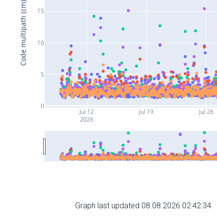
Code multipath (cm)
15
10
5
0
Jul 12
Jul 19
Jul 26
2026
Graph last updated 08.08.2026 02:42:34