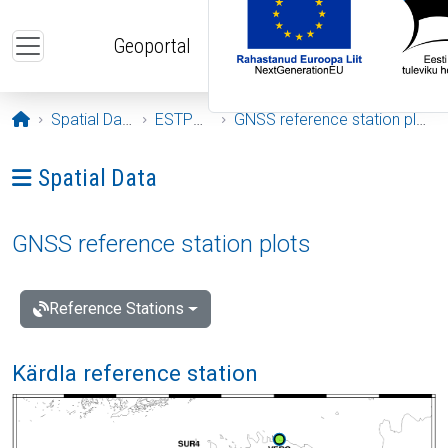
Skip to main content
Geoportal
Opening page
Spatial Data
ESTPOS
GNSS reference station plots
Ava menüü: Spatial Data
Spatial Data
GNSS reference station plots
Reference Stations
Kärdla reference station