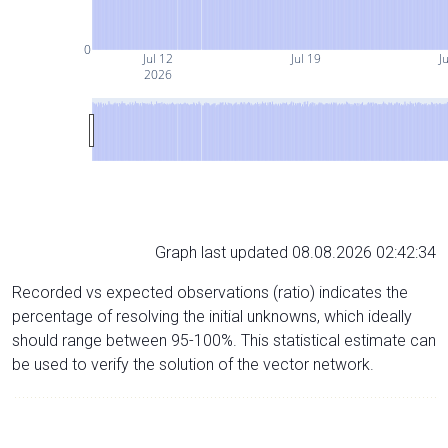
0
Jul 12
Jul 19
J
2026
Graph last updated 08.08.2026 02:42:34
Recorded vs expected observations (ratio) indicates the
percentage of resolving the initial unknowns, which ideally
should range between 95-100%. This statistical estimate can
be used to verify the solution of the vector network.