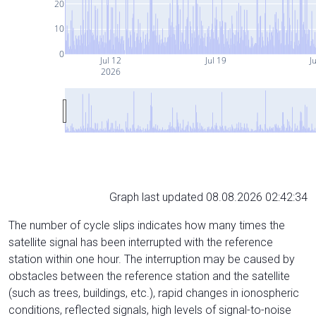
20
10
0
Jul 12
Jul 19
J
2026
Graph last updated 08.08.2026 02:42:34
The number of cycle slips indicates how many times the
satellite signal has been interrupted with the reference
station within one hour. The interruption may be caused by
obstacles between the reference station and the satellite
(such as trees, buildings, etc.), rapid changes in ionospheric
conditions, reflected signals, high levels of signal-to-noise