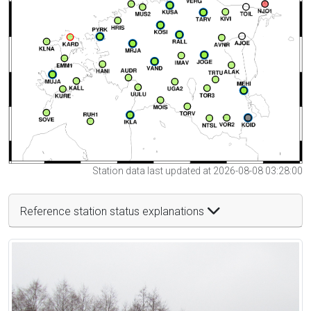
Station data last updated at 2026-08-08 03:28:00
Reference station status explanations