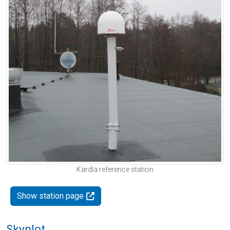
Kärdla reference station
Show station page
Skyplot