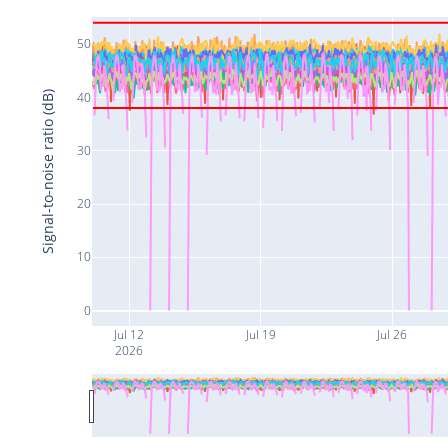
50
40
Signal-to-noise ratio (dB)
30
20
10
0
Jul 12
Jul 19
Jul 26
2026