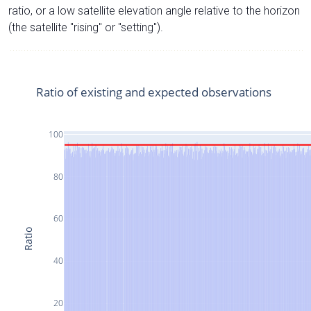
ratio, or a low satellite elevation angle relative to the horizon
(the satellite "rising" or "setting").
Ratio of existing and expected observations
100
80
60
Ratio
40
20