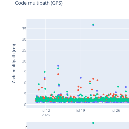
Code multipath (GPS)
35
30
Code multipath (cm)
25
20
15
10
5
0
Jul 12
Jul 19
Jul 26
2026