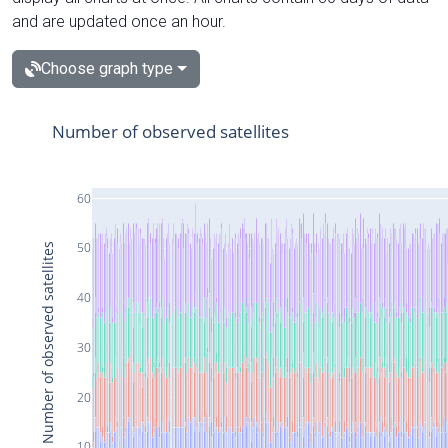
and are updated once an hour.
Choose graph type
Number of observed satellites
60
50
Number of observed satellites
40
30
20
10