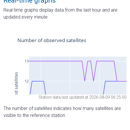
Real-time graphs
Real-time graphs display data from the last hour and are
updated every minute.
Station data last updated at 2026-08-09 06:25:00
The number of satellites indicates how many satellites are
visible to the reference station.