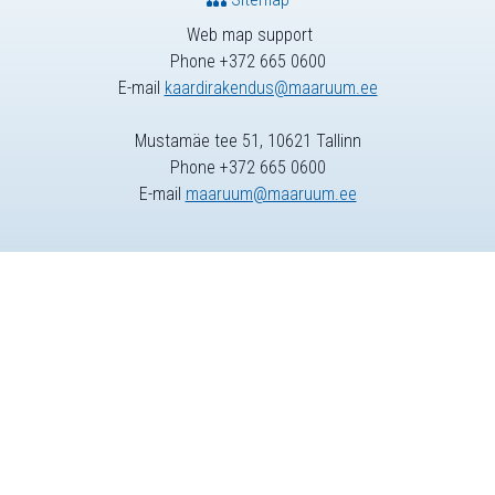
Web map support
Phone +372 665 0600
E-mail
kaardirakendus@maaruum.ee
Mustamäe tee 51, 10621 Tallinn
Phone +372 665 0600
E-mail
maaruum@maaruum.ee