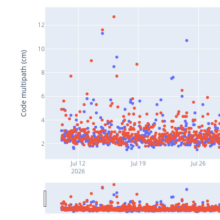
12
10
Code multipath (cm)
8
6
4
2
Jul 12
Jul 19
Jul 26
2026