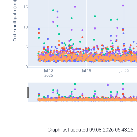
Code multipath (cm)
15
10
5
0
Jul 12
Jul 19
Jul 26
2026
Graph last updated 09.08.2026 05:43:25