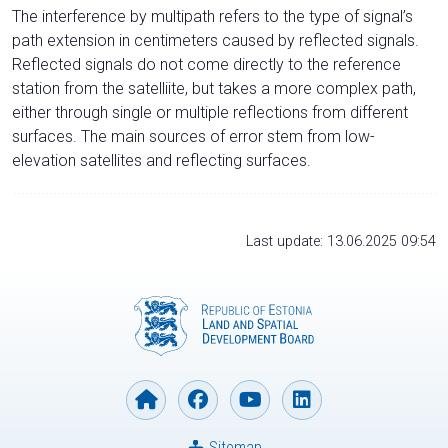
The interference by multipath refers to the type of signal’s
path extension in centimeters caused by reflected signals.
Reflected signals do not come directly to the reference
station from the satelliite, but takes a more complex path,
either through single or multiple reflections from different
surfaces. The main sources of error stem from low-
elevation satellites and reflecting surfaces.
Last update: 13.06.2025 09:54
Sitemap