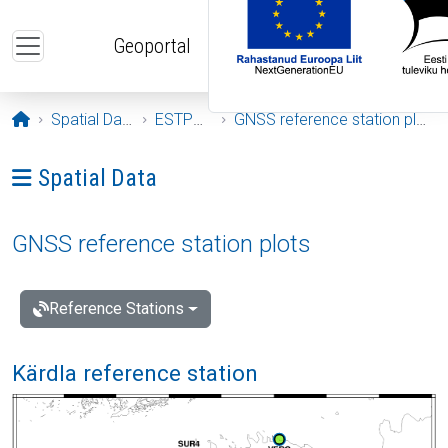
Skip to main content
Geoportal
Opening page
Spatial Data
ESTPOS
GNSS reference station plots
Ava menüü: Spatial Data
Spatial Data
GNSS reference station plots
Reference Stations
Kärdla reference station