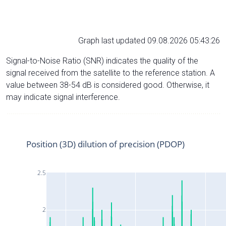
Graph last updated 09.08.2026 05:43:26
Signal-to-Noise Ratio (SNR) indicates the quality of the
signal received from the satellite to the reference station. A
value between 38-54 dB is considered good. Otherwise, it
may indicate signal interference.
Position (3D) dilution of precision (PDOP)
2.5
2