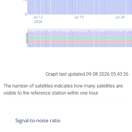
0
Jul 12
Jul 19
Jul 26
2026
Graph last updated 09.08.2026 05:43:26
The number of satellites indicates how many satellites are
visible to the reference station within one hour.
Signal-to-noise ratio