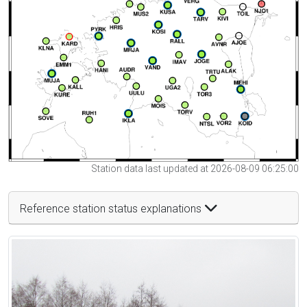
Station data last updated at 2026-08-09 06:25:00
Reference station status explanations