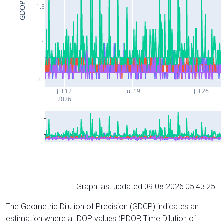
GDOP
1.5
1
0.5
Jul 12
Jul 19
Jul 26
2026
Graph last updated 09.08.2026 05:43:25
The Geometric Dilution of Precision (GDOP) indicates an
estimation where all DOP values (PDOP, Time Dilution of