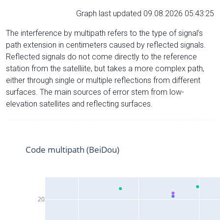
Graph last updated 09.08.2026 05:43:25
The interference by multipath refers to the type of signal’s
path extension in centimeters caused by reflected signals.
Reflected signals do not come directly to the reference
station from the satelliite, but takes a more complex path,
either through single or multiple reflections from different
surfaces. The main sources of error stem from low-
elevation satellites and reflecting surfaces.
Code multipath (BeiDou)
20