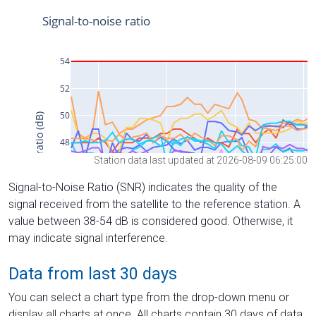
Station data last updated at 2026-08-09 06:25:00
Signal-to-Noise Ratio (SNR) indicates the quality of the
signal received from the satellite to the reference station. A
value between 38-54 dB is considered good. Otherwise, it
may indicate signal interference.
Data from last 30 days
You can select a chart type from the drop-down menu or
display all charts at once. All charts contain 30 days of data