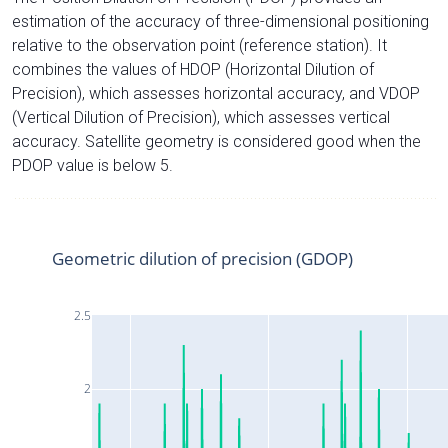
estimation of the accuracy of three-dimensional positioning
relative to the observation point (reference station). It
combines the values of HDOP (Horizontal Dilution of
Precision), which assesses horizontal accuracy, and VDOP
(Vertical Dilution of Precision), which assesses vertical
accuracy. Satellite geometry is considered good when the
PDOP value is below 5.
Geometric dilution of precision (GDOP)
2.5
2