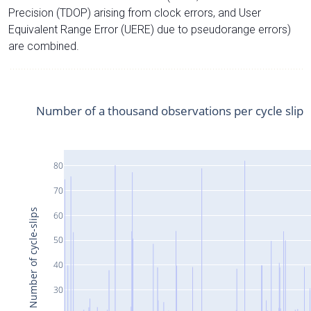
Precision (TDOP) arising from clock errors, and User
Equivalent Range Error (UERE) due to pseudorange errors)
are combined.
Number of a thousand observations per cycle slip
80
70
Number of cycle-slips
60
50
40
30