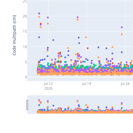
25
20
Code multipath (cm)
15
10
5
0
Jul 12
Jul 19
Jul 26
2026