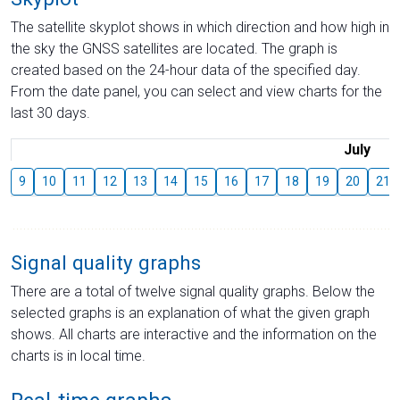
The satellite skyplot shows in which direction and how high in
the sky the GNSS satellites are located. The graph is
created based on the 24-hour data of the specified day.
From the date panel, you can select and view charts for the
last 30 days.
July
9
10
11
12
13
14
15
16
17
18
19
20
21
Signal quality graphs
There are a total of twelve signal quality graphs. Below the
selected graphs is an explanation of what the given graph
shows. All charts are interactive and the information on the
charts is in local time.