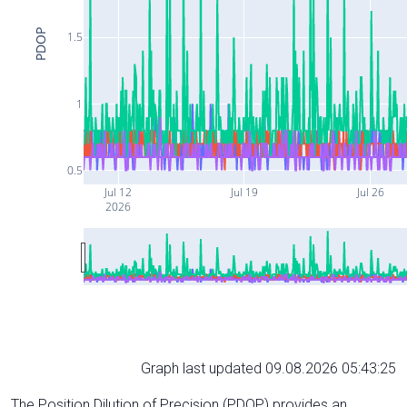
PDOP
1.5
1
0.5
Jul 12
Jul 19
Jul 26
2026
Graph last updated 09.08.2026 05:43:25
The Position Dilution of Precision (PDOP) provides an