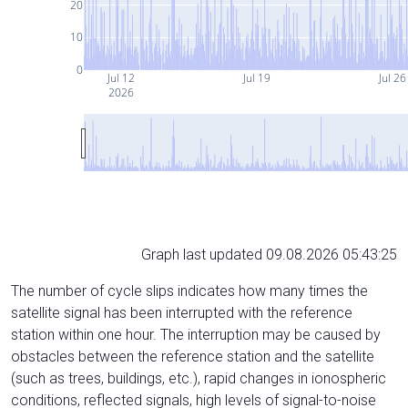
20
10
0
Jul 12
Jul 19
Jul 26
2026
Graph last updated 09.08.2026 05:43:25
The number of cycle slips indicates how many times the
satellite signal has been interrupted with the reference
station within one hour. The interruption may be caused by
obstacles between the reference station and the satellite
(such as trees, buildings, etc.), rapid changes in ionospheric
conditions, reflected signals, high levels of signal-to-noise