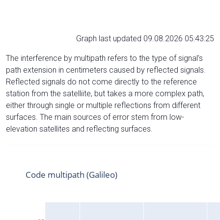
Graph last updated 09.08.2026 05:43:25
The interference by multipath refers to the type of signal’s
path extension in centimeters caused by reflected signals.
Reflected signals do not come directly to the reference
station from the satelliite, but takes a more complex path,
either through single or multiple reflections from different
surfaces. The main sources of error stem from low-
elevation satellites and reflecting surfaces.
Code multipath (Galileo)