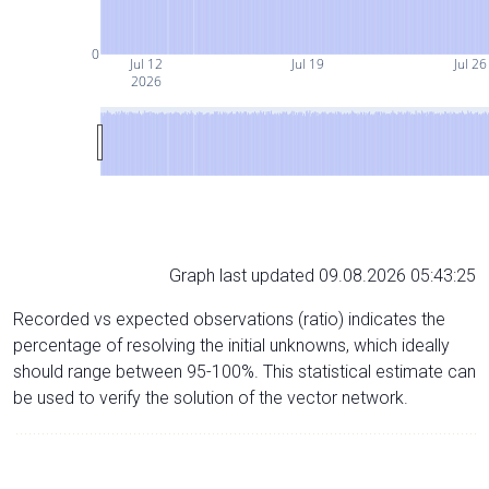
0
Jul 12
Jul 19
Jul 26
2026
Graph last updated 09.08.2026 05:43:25
Recorded vs expected observations (ratio) indicates the
percentage of resolving the initial unknowns, which ideally
should range between 95-100%. This statistical estimate can
be used to verify the solution of the vector network.