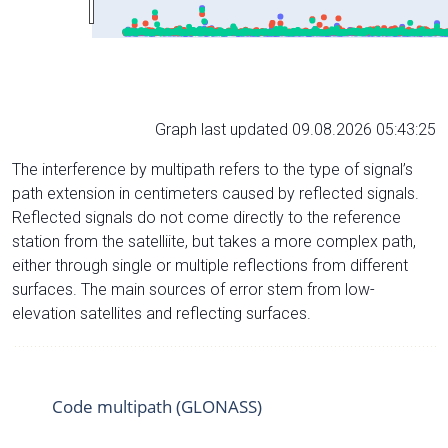
Graph last updated 09.08.2026 05:43:25
The interference by multipath refers to the type of signal’s
path extension in centimeters caused by reflected signals.
Reflected signals do not come directly to the reference
station from the satelliite, but takes a more complex path,
either through single or multiple reflections from different
surfaces. The main sources of error stem from low-
elevation satellites and reflecting surfaces.
Code multipath (GLONASS)