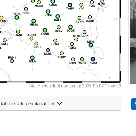
Station data last updated at 2026-08-07 17:46:00
tation status explanations
t