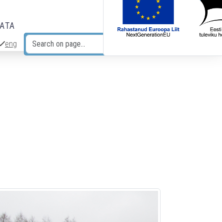
DATA
eng
Search