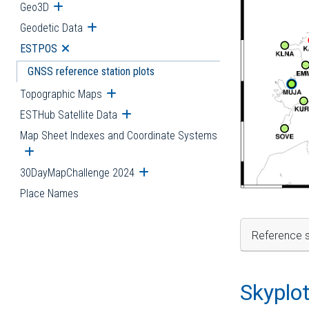
Geo3D
Open submenu
Geodetic Data
Open submenu
ESTPOS
Open submenu
GNSS reference station plots
Topographic Maps
Open submenu
ESTHub Satellite Data
Open submenu
Map Sheet Indexes and Coordinate Systems
Open submenu
30DayMapChallenge 2024
Open submenu
Place Names
Reference s
Skyplo