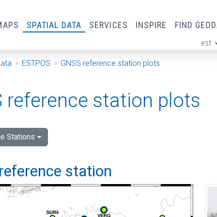
MAPS
SPATIAL DATA
SERVICES
INSPIRE
FIND GEO
est
ge
Data
ESTPOS
GNSS reference station plots
reference station plots
e Stations
reference station