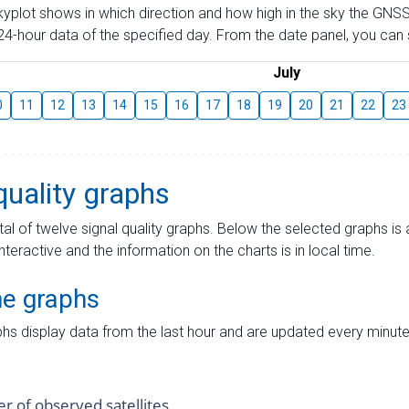
skyplot shows in which direction and how high in the sky the GNSS
4-hour data of the specified day. From the date panel, you can s
July
0
11
12
13
14
15
16
17
18
19
20
21
22
23
quality graphs
tal of twelve signal quality graphs. Below the selected graphs i
interactive and the information on the charts is in local time.
me graphs
hs display data from the last hour and are updated every minute