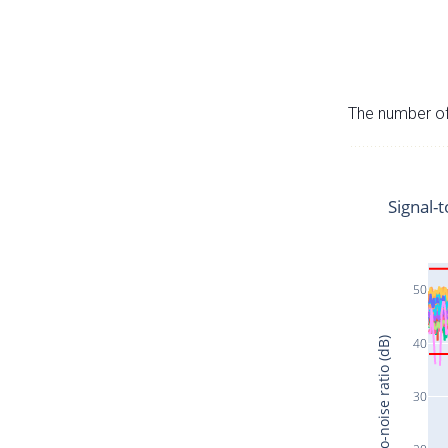
The number of 
Signal-t
50
40
Signal-to-noise ratio (dB)
30