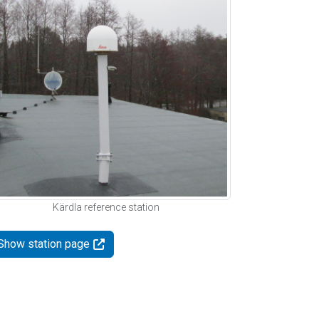
Kärdla reference station
Show station page