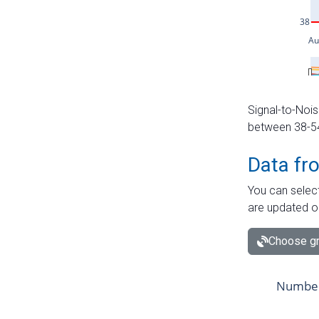
Signal-to-Nois
between 38-54 
Data fr
You can select
are updated o
Choose gr
Number 