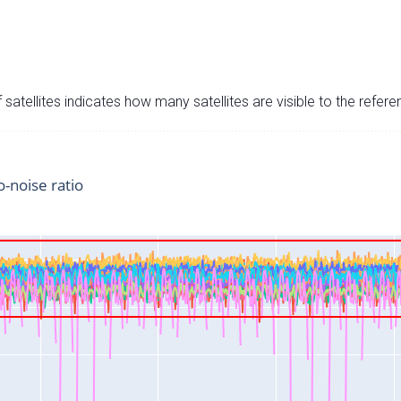
satellites indicates how many satellites are visible to the refere
o-noise ratio