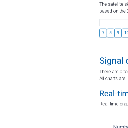
The satellite 
based on the 2
7
8
9
1
Signal 
There are a to
All charts are 
Real-ti
Real-time grap