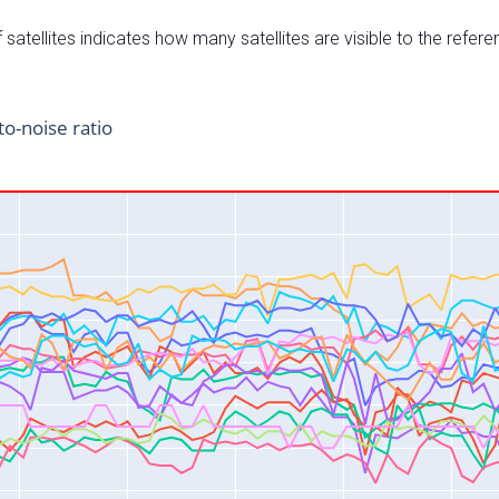
satellites indicates how many satellites are visible to the refere