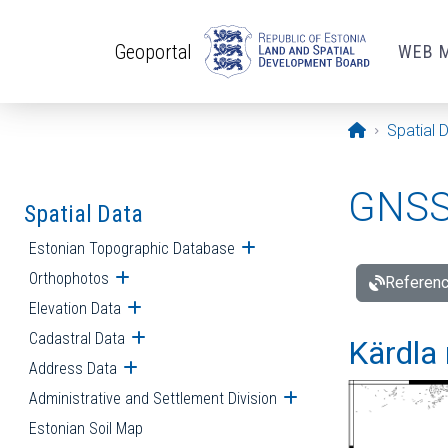
Skip to main content
Geoportal
WEB 
Opening pa
Spatial 
GNSS 
Spatial Data
Estonian Topographic Database
Open submenu
Orthophotos
Open submenu
Referenc
Elevation Data
Open submenu
Cadastral Data
Open submenu
Kärdla 
Address Data
Open submenu
Administrative and Settlement Division
Open submenu
Estonian Soil Map