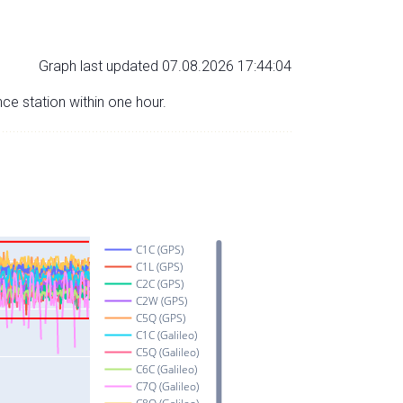
Graph last updated 07.08.2026 17:44:04
nce station within one hour.
C1C (GPS)
C1L (GPS)
C2C (GPS)
C2W (GPS)
C5Q (GPS)
C1C (Galileo)
C5Q (Galileo)
C6C (Galileo)
C7Q (Galileo)