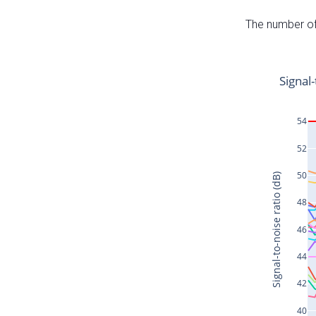
The number of 