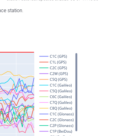
nce station.