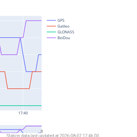
Station data last updated at 2026-08-07 17:46:00