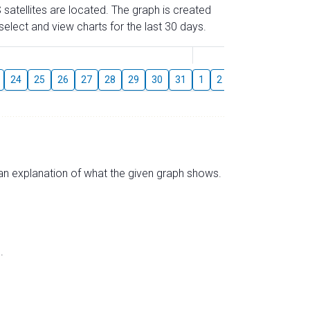
 satellites are located. The graph is created
elect and view charts for the last 30 days.
August
24
25
26
27
28
29
30
31
1
2
3
4
5
6
s an explanation of what the given graph shows.
.