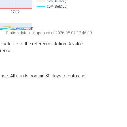
Station data last updated at 2026-08-07 17:46:00
 satellite to the reference station. A value
erence.
nce. All charts contain 30 days of data and