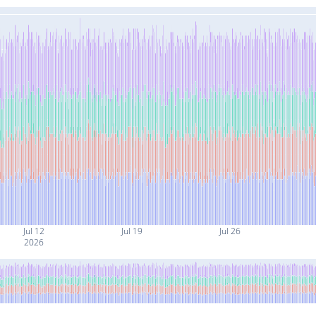
Jul 12
Jul 19
Jul 26
2026