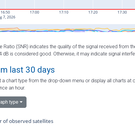
e Ratio (SNR) indicates the quality of the signal received from the
dB is considered good. Otherwise, it may indicate signal interf
om last 30 days
 a chart type from the drop-down menu or display all charts at o
nce an hour.
aph type
of observed satellites