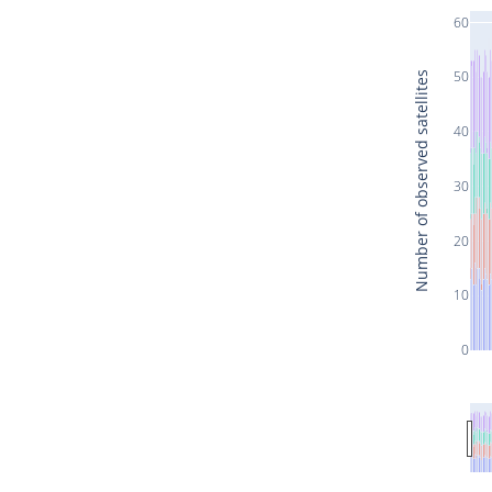
60
50
Number of observed satellites
40
30
20
10
0