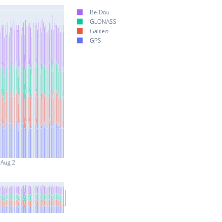
BeiDou
GLONASS
Galileo
GPS
Aug 2