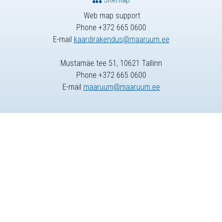
Web map support
Phone +372 665 0600
E-mail
kaardirakendus@maaruum.ee
Mustamäe tee 51, 10621 Tallinn
Phone +372 665 0600
E-mail
maaruum@maaruum.ee