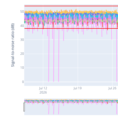
50
40
Signal-to-noise ratio (dB)
30
20
10
0
Jul 12
Jul 19
Jul 26
2026