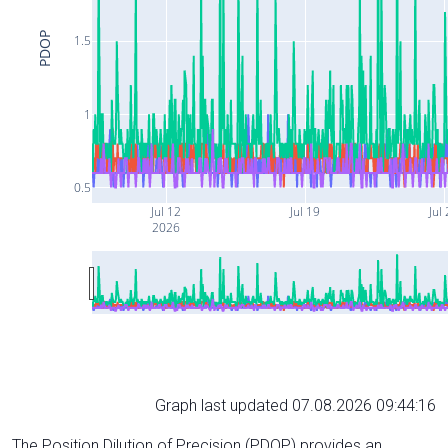
PDOP
1.5
1
0.5
Jul 12
Jul 19
Jul
2026
Graph last updated 07.08.2026 09:44:16
The Position Dilution of Precision (PDOP) provides an