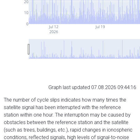
20
10
0
Jul 12
Jul 19
2026
Graph last updated 07.08.2026 09:44:16
The number of cycle slips indicates how many times the
satellite signal has been interrupted with the reference
station within one hour. The interruption may be caused by
obstacles between the reference station and the satellite
(such as trees, buildings, etc.), rapid changes in ionospheric
conditions, reflected signals, high levels of signal-to-noise