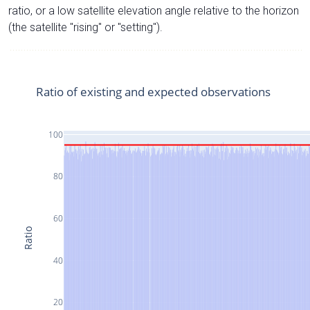
ratio, or a low satellite elevation angle relative to the horizon
(the satellite "rising" or "setting").
Ratio of existing and expected observations
100
80
60
Ratio
40
20