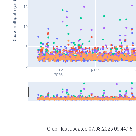
Code multipath (cm)
15
10
5
0
Jul 12
Jul 19
Jul 2
2026
Graph last updated 07.08.2026 09:44:16