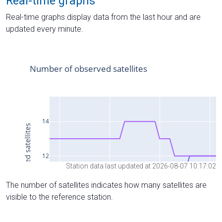
Real-time graphs
Real-time graphs display data from the last hour and are
updated every minute.
Station data last updated at 2026-08-07 10:17:02
The number of satellites indicates how many satellites are
visible to the reference station.