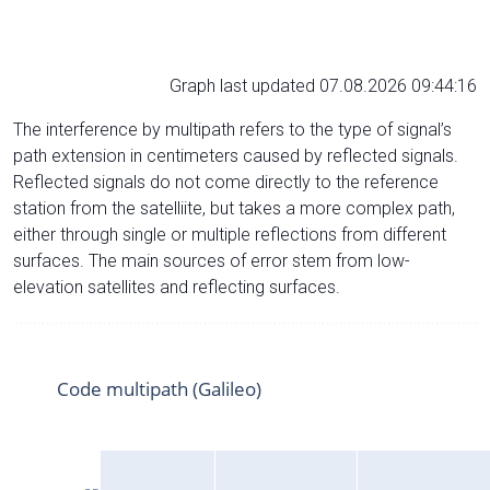
Graph last updated 07.08.2026 09:44:16
The interference by multipath refers to the type of signal’s
path extension in centimeters caused by reflected signals.
Reflected signals do not come directly to the reference
station from the satelliite, but takes a more complex path,
either through single or multiple reflections from different
surfaces. The main sources of error stem from low-
elevation satellites and reflecting surfaces.
Code multipath (Galileo)