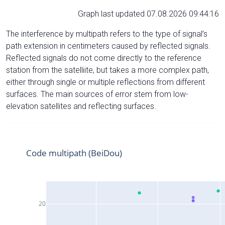
Graph last updated 07.08.2026 09:44:16
The interference by multipath refers to the type of signal’s
path extension in centimeters caused by reflected signals.
Reflected signals do not come directly to the reference
station from the satelliite, but takes a more complex path,
either through single or multiple reflections from different
surfaces. The main sources of error stem from low-
elevation satellites and reflecting surfaces.
Code multipath (BeiDou)
20