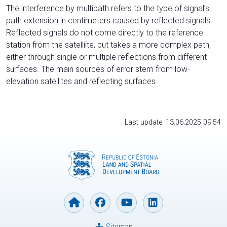
The interference by multipath refers to the type of signal’s
path extension in centimeters caused by reflected signals.
Reflected signals do not come directly to the reference
station from the satelliite, but takes a more complex path,
either through single or multiple reflections from different
surfaces. The main sources of error stem from low-
elevation satellites and reflecting surfaces.
Last update: 13.06.2025 09:54
Sitemap