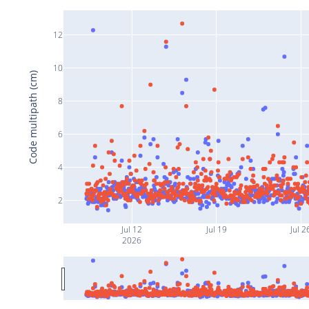
12
10
Code multipath (cm)
8
6
4
2
Jul 12
Jul 19
Jul 2
2026