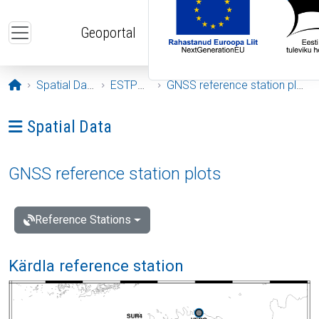
Skip to main content
Geoportal
Opening page
Spatial Data
ESTPOS
GNSS reference station plots
Ava menüü: Spatial Data
Spatial Data
GNSS reference station plots
Reference Stations
Kärdla reference station