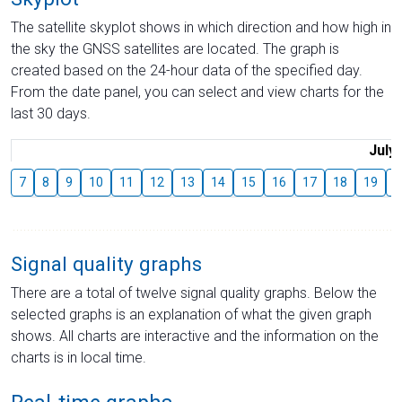
The satellite skyplot shows in which direction and how high in
the sky the GNSS satellites are located. The graph is
created based on the 24-hour data of the specified day.
From the date panel, you can select and view charts for the
last 30 days.
July
7
8
9
10
11
12
13
14
15
16
17
18
19
2
Signal quality graphs
There are a total of twelve signal quality graphs. Below the
selected graphs is an explanation of what the given graph
shows. All charts are interactive and the information on the
charts is in local time.