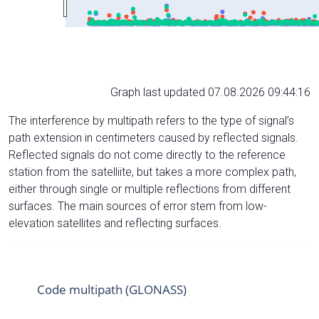
Graph last updated 07.08.2026 09:44:16
The interference by multipath refers to the type of signal’s
path extension in centimeters caused by reflected signals.
Reflected signals do not come directly to the reference
station from the satelliite, but takes a more complex path,
either through single or multiple reflections from different
surfaces. The main sources of error stem from low-
elevation satellites and reflecting surfaces.
Code multipath (GLONASS)