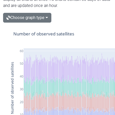
and are updated once an hour.
Choose graph type
Number of observed satellites
60
50
Number of observed satellites
40
30
20
10