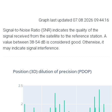
Graph last updated 07.08.2026 09:44:16
Signal-to-Noise Ratio (SNR) indicates the quality of the
signal received from the satellite to the reference station. A
value between 38-54 dB is considered good. Otherwise, it
may indicate signal interference.
Position (3D) dilution of precision (PDOP)
2.5
2