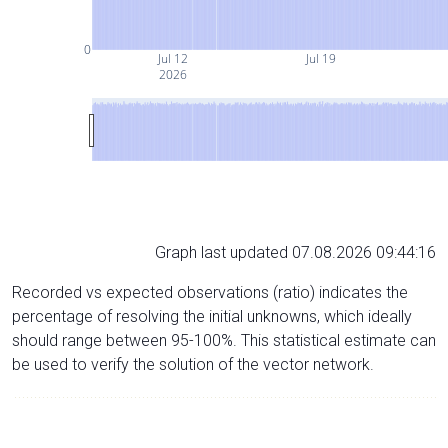
0
Jul 12
Jul 19
2026
Graph last updated 07.08.2026 09:44:16
Recorded vs expected observations (ratio) indicates the
percentage of resolving the initial unknowns, which ideally
should range between 95-100%. This statistical estimate can
be used to verify the solution of the vector network.