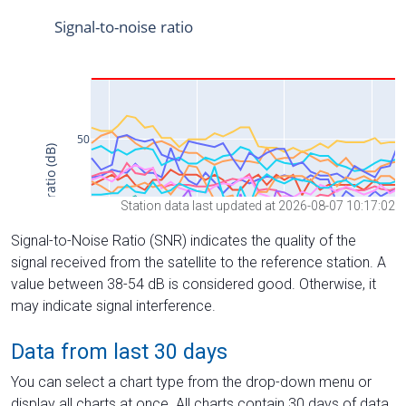
Station data last updated at 2026-08-07 10:17:02
Signal-to-Noise Ratio (SNR) indicates the quality of the
signal received from the satellite to the reference station. A
value between 38-54 dB is considered good. Otherwise, it
may indicate signal interference.
Data from last 30 days
You can select a chart type from the drop-down menu or
display all charts at once. All charts contain 30 days of data