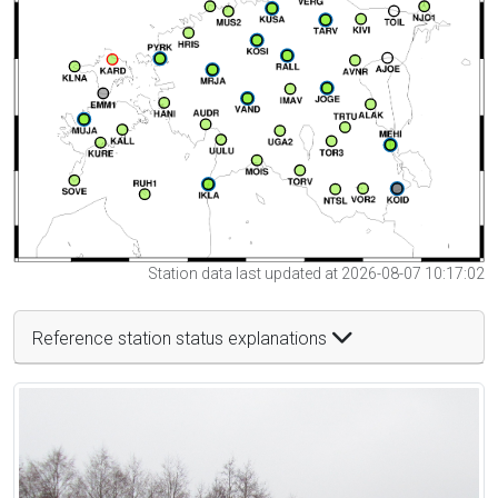
Station data last updated at 2026-08-07 10:17:02
Reference station status explanations