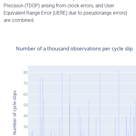
Precision (TDOP) arising from clock errors, and User
Equivalent Range Error (UERE) due to pseudorange errors)
are combined.
Number of a thousand observations per cycle slip
80
70
Number of cycle-slips
60
50
40
30