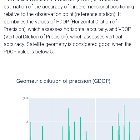
estimation of the accuracy of three-dimensional positioning
relative to the observation point (reference station). It
combines the values of HDOP (Horizontal Dilution of
Precision), which assesses horizontal accuracy, and VDOP
(Vertical Dilution of Precision), which assesses vertical
accuracy. Satellite geometry is considered good when the
PDOP value is below 5.
Geometric dilution of precision (GDOP)
2.5
2