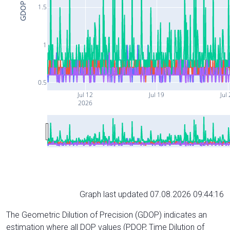
GDOP
1.5
1
0.5
Jul 12
Jul 19
Jul
2026
Graph last updated 07.08.2026 09:44:16
The Geometric Dilution of Precision (GDOP) indicates an
estimation where all DOP values (PDOP, Time Dilution of