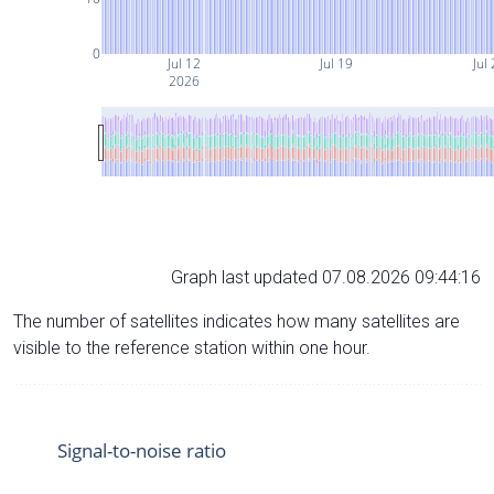
0
Jul 12
Jul 19
Jul
2026
Graph last updated 07.08.2026 09:44:16
The number of satellites indicates how many satellites are
visible to the reference station within one hour.
Signal-to-noise ratio