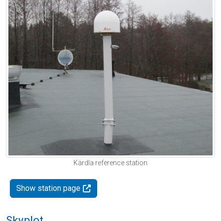
Kärdla reference station
Show station page
Skyplot