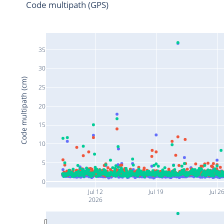
Code multipath (GPS)
35
30
Code multipath (cm)
25
20
15
10
5
0
Jul 12
Jul 19
Jul 2
2026