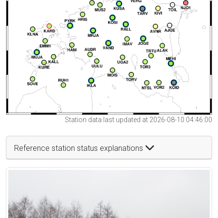
Station data last updated at 2026-08-10 04:46:00
Reference station status explanations