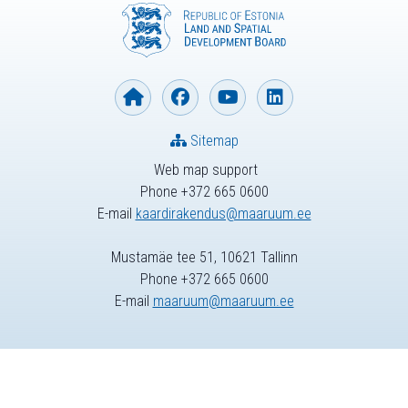
Sitemap
Web map support
Phone +372 665 0600
E-mail
kaardirakendus@maaruum.ee
Mustamäe tee 51, 10621 Tallinn
Phone +372 665 0600
E-mail
maaruum@maaruum.ee