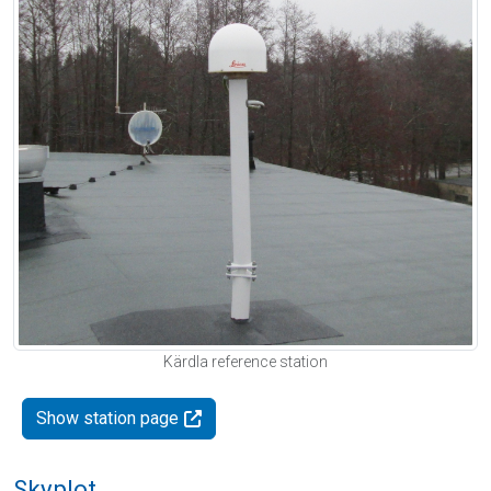
Kärdla reference station
Show station page
Skyplot