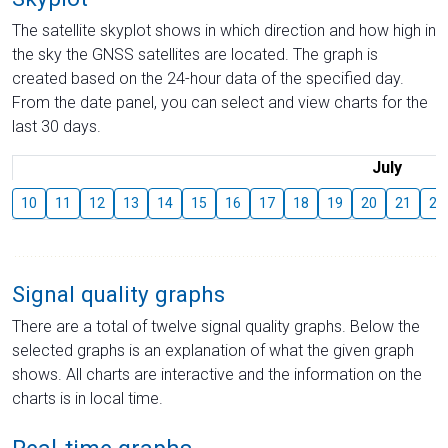
The satellite skyplot shows in which direction and how high in
the sky the GNSS satellites are located. The graph is
created based on the 24-hour data of the specified day.
From the date panel, you can select and view charts for the
last 30 days.
July
10
11
12
13
14
15
16
17
18
19
20
21
22
Signal quality graphs
There are a total of twelve signal quality graphs. Below the
selected graphs is an explanation of what the given graph
shows. All charts are interactive and the information on the
charts is in local time.