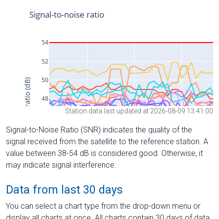
Station data last updated at 2026-08-09 13:41:00
Signal-to-Noise Ratio (SNR) indicates the quality of the
signal received from the satellite to the reference station. A
value between 38-54 dB is considered good. Otherwise, it
may indicate signal interference.
Data from last 30 days
You can select a chart type from the drop-down menu or
display all charts at once. All charts contain 30 days of data