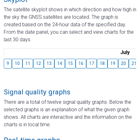
The satellite skyplot shows in which direction and how high in
the sky the GNSS satellites are located. The graph is
created based on the 24-hour data of the specified day.
From the date panel, you can select and view charts for the
last 30 days.
July
9
10
11
12
13
14
15
16
17
18
19
20
21
Signal quality graphs
There are a total of twelve signal quality graphs. Below the
selected graphs is an explanation of what the given graph
shows. All charts are interactive and the information on the
charts is in local time.