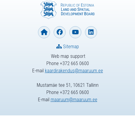
Sitemap
Web map support
Phone +372 665 0600
E-mail
kaardirakendus@maaruum.ee
Mustamäe tee 51, 10621 Tallinn
Phone +372 665 0600
E-mail
maaruum@maaruum.ee