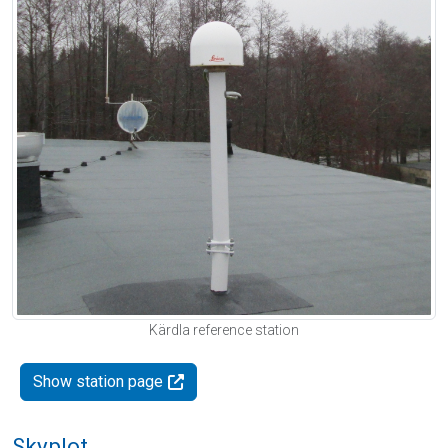
Kärdla reference station
Show station page
Skyplot