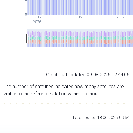
0
Jul 12
Jul 19
Jul 26
2026
Graph last updated 09.08.2026 12:44:06
The number of satellites indicates how many satellites are
visible to the reference station within one hour.
Last update: 13.06.2025 09:54