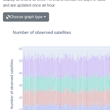
and are updated once an hour.
Choose graph type
Number of observed satellites
60
50
Number of observed satellites
40
30
20
10