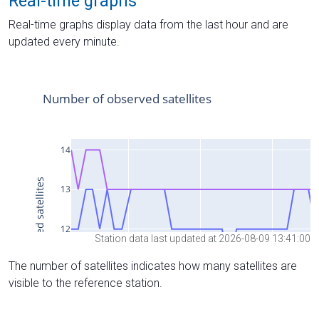
Real-time graphs
Real-time graphs display data from the last hour and are
updated every minute.
Station data last updated at 2026-08-09 13:41:00
The number of satellites indicates how many satellites are
visible to the reference station.