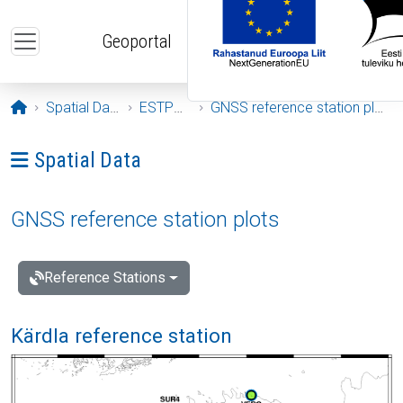
Skip to main content
Geoportal
Opening page
Spatial Data
ESTPOS
GNSS reference station plots
Ava menüü: Spatial Data
Spatial Data
GNSS reference station plots
Reference Stations
Kärdla reference station