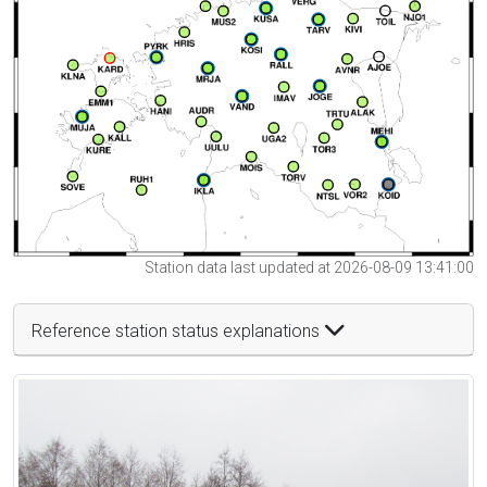
Station data last updated at 2026-08-09 13:41:00
Reference station status explanations