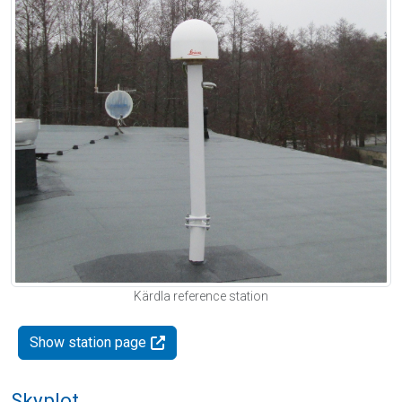
Kärdla reference station
Show station page
Skyplot