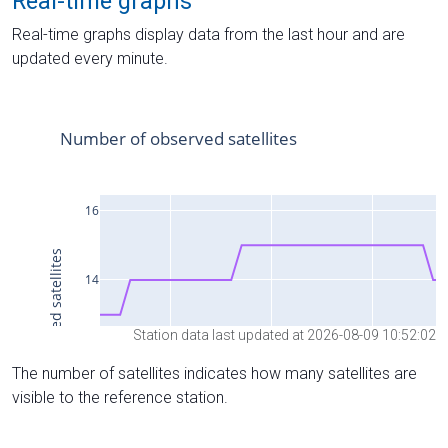
Real-time graphs
Real-time graphs display data from the last hour and are
updated every minute.
Station data last updated at 2026-08-09 10:52:02
The number of satellites indicates how many satellites are
visible to the reference station.