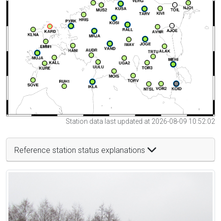
Station data last updated at 2026-08-09 10:52:02
Reference station status explanations