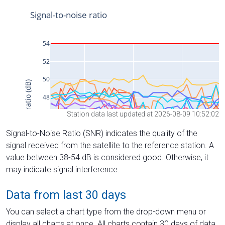
Station data last updated at 2026-08-09 10:52:02
Signal-to-Noise Ratio (SNR) indicates the quality of the
signal received from the satellite to the reference station. A
value between 38-54 dB is considered good. Otherwise, it
may indicate signal interference.
Data from last 30 days
You can select a chart type from the drop-down menu or
display all charts at once. All charts contain 30 days of data