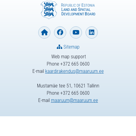
Sitemap
Web map support
Phone +372 665 0600
E-mail
kaardirakendus@maaruum.ee
Mustamäe tee 51, 10621 Tallinn
Phone +372 665 0600
E-mail
maaruum@maaruum.ee