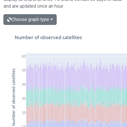
and are updated once an hour.
Choose graph type
Number of observed satellites
60
50
Number of observed satellites
40
30
20
10