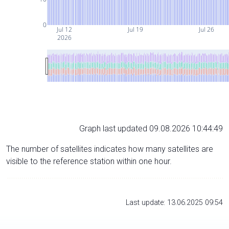
0
Jul 12
Jul 19
Jul 26
2026
Graph last updated 09.08.2026 10:44:49
The number of satellites indicates how many satellites are
visible to the reference station within one hour.
Last update: 13.06.2025 09:54