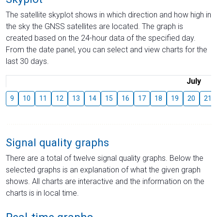
The satellite skyplot shows in which direction and how high in
the sky the GNSS satellites are located. The graph is
created based on the 24-hour data of the specified day.
From the date panel, you can select and view charts for the
last 30 days.
July
9
10
11
12
13
14
15
16
17
18
19
20
21
Signal quality graphs
There are a total of twelve signal quality graphs. Below the
selected graphs is an explanation of what the given graph
shows. All charts are interactive and the information on the
charts is in local time.