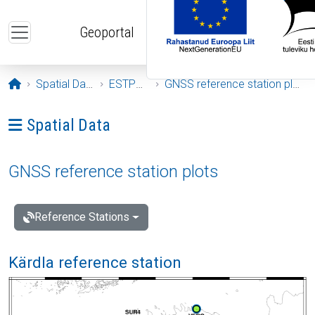
Skip to main content
Geoportal
Opening page
Spatial Data
ESTPOS
GNSS reference station plots
Ava menüü: Spatial Data
Spatial Data
GNSS reference station plots
Reference Stations
Kärdla reference station