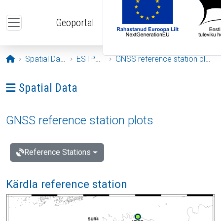
Skip to main content
Geoportal
Opening page
Spatial Data
ESTPOS
GNSS reference station plots
Ava menüü: Spatial Data
Spatial Data
GNSS reference station plots
Reference Stations
Kärdla reference station