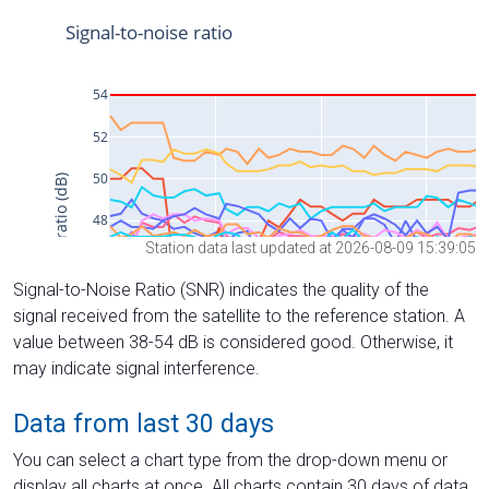
Station data last updated at 2026-08-09 15:39:05
Signal-to-Noise Ratio (SNR) indicates the quality of the
signal received from the satellite to the reference station. A
value between 38-54 dB is considered good. Otherwise, it
may indicate signal interference.
Data from last 30 days
You can select a chart type from the drop-down menu or
display all charts at once. All charts contain 30 days of data