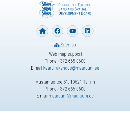
Sitemap
Web map support
Phone +372 665 0600
E-mail
kaardirakendus@maaruum.ee
Mustamäe tee 51, 10621 Tallinn
Phone +372 665 0600
E-mail
maaruum@maaruum.ee