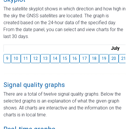
The satellite skyplot shows in which direction and how high in
the sky the GNSS satellites are located. The graph is
created based on the 24-hour data of the specified day.
From the date panel, you can select and view charts for the
last 30 days.
July
9
10
11
12
13
14
15
16
17
18
19
20
21
Signal quality graphs
There are a total of twelve signal quality graphs. Below the
selected graphs is an explanation of what the given graph
shows. All charts are interactive and the information on the
charts is in local time.