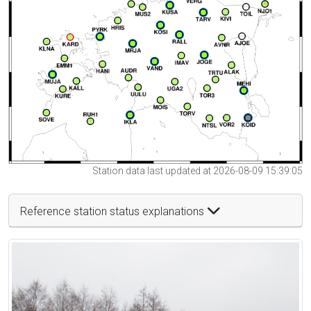
Station data last updated at 2026-08-09 15:39:05
Reference station status explanations