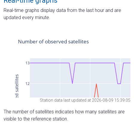
Real-time graphs
Real-time graphs display data from the last hour and are
updated every minute.
Station data last updated at 2026-08-09 15:39:05
The number of satellites indicates how many satellites are
visible to the reference station.