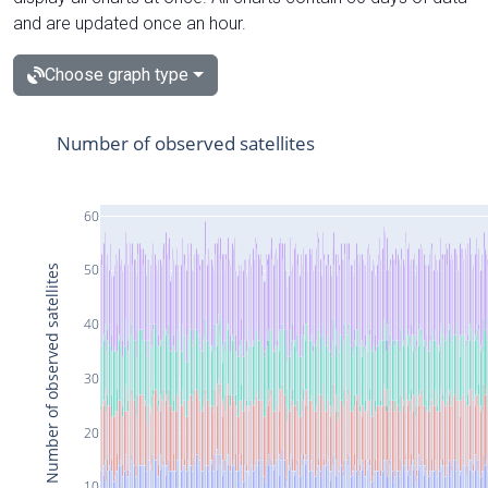
and are updated once an hour.
Choose graph type
Number of observed satellites
60
50
Number of observed satellites
40
30
20
10