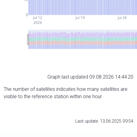
0
Jul 12
Jul 19
Jul 26
2026
Graph last updated 09.08.2026 14:44:20
The number of satellites indicates how many satellites are
visible to the reference station within one hour.
Last update: 13.06.2025 09:54