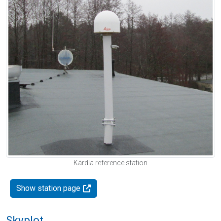
Kärdla reference station
Show station page
Skyplot