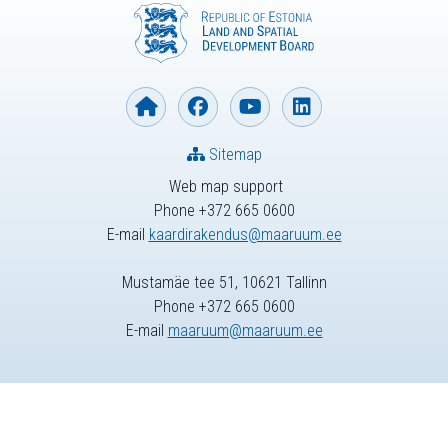
Sitemap
Web map support
Phone +372 665 0600
E-mail
kaardirakendus@maaruum.ee
Mustamäe tee 51, 10621 Tallinn
Phone +372 665 0600
E-mail
maaruum@maaruum.ee