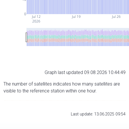
0
Jul 12
Jul 19
Jul 26
2026
Graph last updated 09.08.2026 10:44:49
The number of satellites indicates how many satellites are
visible to the reference station within one hour.
Last update: 13.06.2025 09:54