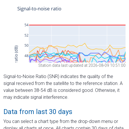
Station data last updated at 2026-08-09 10:51:00
Signal-to-Noise Ratio (SNR) indicates the quality of the
signal received from the satellite to the reference station. A
value between 38-54 dB is considered good. Otherwise, it
may indicate signal interference.
Data from last 30 days
You can select a chart type from the drop-down menu or
display all charts at once. All charts contain 30 days of data