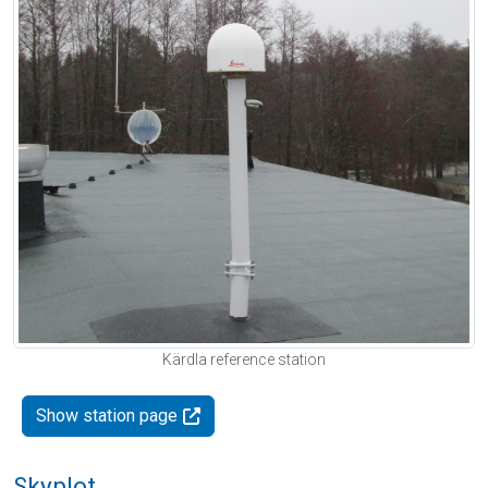
Kärdla reference station
Show station page
Skyplot