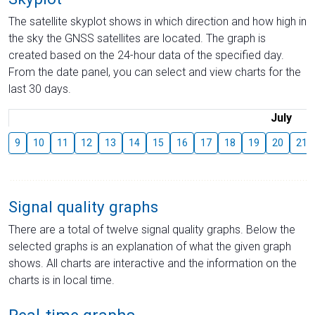
The satellite skyplot shows in which direction and how high in
the sky the GNSS satellites are located. The graph is
created based on the 24-hour data of the specified day.
From the date panel, you can select and view charts for the
last 30 days.
July
9
10
11
12
13
14
15
16
17
18
19
20
21
Signal quality graphs
There are a total of twelve signal quality graphs. Below the
selected graphs is an explanation of what the given graph
shows. All charts are interactive and the information on the
charts is in local time.