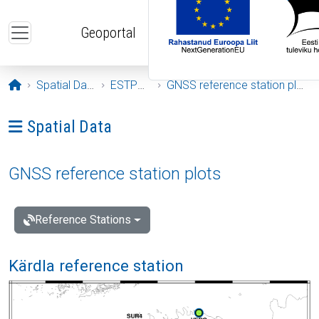
Skip to main content
Geoportal
Opening page
Spatial Data
ESTPOS
GNSS reference station plots
Ava menüü: Spatial Data
Spatial Data
GNSS reference station plots
Reference Stations
Kärdla reference station