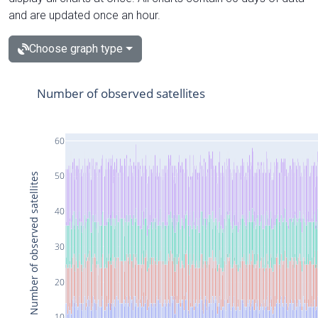
and are updated once an hour.
Choose graph type
Number of observed satellites
60
50
Number of observed satellites
40
30
20
10