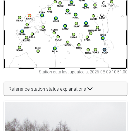
Station data last updated at 2026-08-09 10:51:00
Reference station status explanations