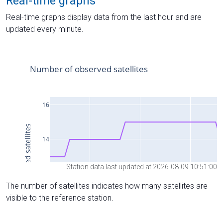
Real-time graphs
Real-time graphs display data from the last hour and are
updated every minute.
Station data last updated at 2026-08-09 10:51:00
The number of satellites indicates how many satellites are
visible to the reference station.