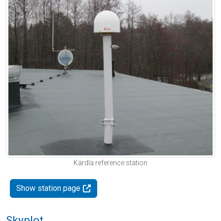
Kärdla reference station
Show station page
Skyplot