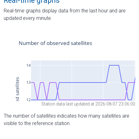
Real-time graphs
Real-time graphs display data from the last hour and are
updated every minute.
Station data last updated at 2026-08-07 23:06:00
The number of satellites indicates how many satellites are
visible to the reference station.