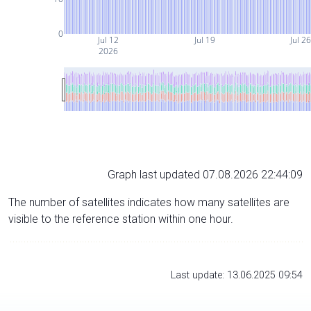
0
Jul 12
Jul 19
Jul 2
2026
Graph last updated 07.08.2026 22:44:09
The number of satellites indicates how many satellites are
visible to the reference station within one hour.
Last update: 13.06.2025 09:54