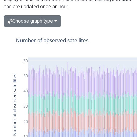
and are updated once an hour.
Choose graph type
Number of observed satellites
60
50
Number of observed satellites
40
30
20
10