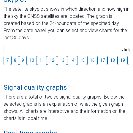
The satellite skyplot shows in which direction and how high in
the sky the GNSS satellites are located. The graph is
created based on the 24-hour data of the specified day.
From the date panel, you can select and view charts for the
last 30 days.
July
7
8
9
10
11
12
13
14
15
16
17
18
19
2
Signal quality graphs
There are a total of twelve signal quality graphs. Below the
selected graphs is an explanation of what the given graph
shows. All charts are interactive and the information on the
charts is in local time.