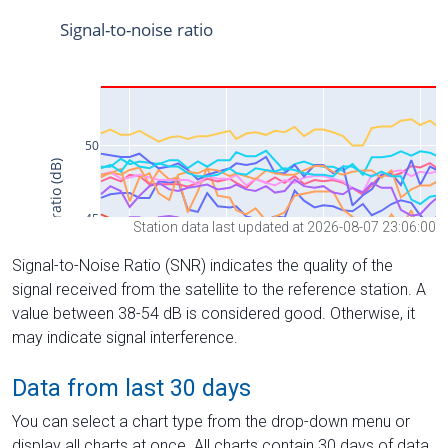
Station data last updated at 2026-08-07 23:06:00
Signal-to-Noise Ratio (SNR) indicates the quality of the
signal received from the satellite to the reference station. A
value between 38-54 dB is considered good. Otherwise, it
may indicate signal interference.
Data from last 30 days
You can select a chart type from the drop-down menu or
display all charts at once. All charts contain 30 days of data