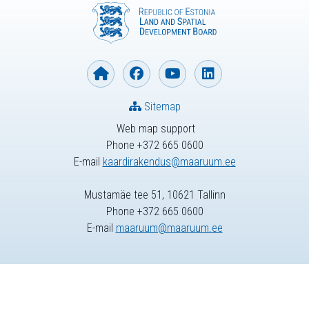
Sitemap
Web map support
Phone +372 665 0600
E-mail
kaardirakendus@maaruum.ee
Mustamäe tee 51, 10621 Tallinn
Phone +372 665 0600
E-mail
maaruum@maaruum.ee