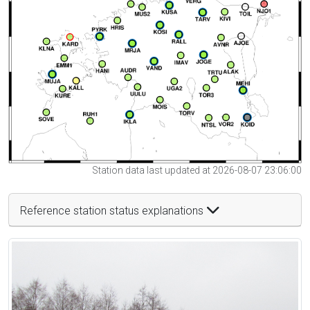
Station data last updated at 2026-08-07 23:06:00
Reference station status explanations