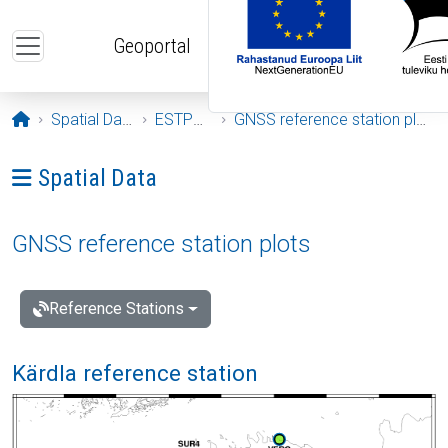
Skip to main content
Geoportal
Opening page
Spatial Data
ESTPOS
GNSS reference station plots
Ava menüü: Spatial Data
Spatial Data
GNSS reference station plots
Reference Stations
Kärdla reference station