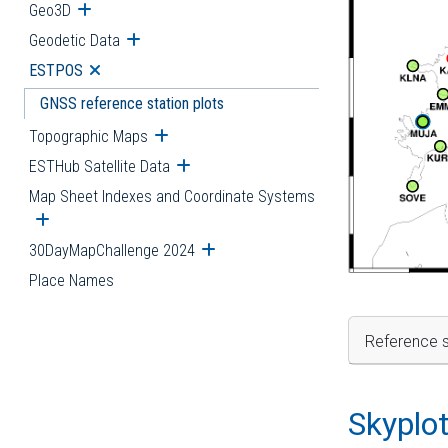
Geo3D
Open submenu
Geodetic Data
Open submenu
ESTPOS
Open submenu
GNSS reference station plots
Topographic Maps
Open submenu
ESTHub Satellite Data
Open submenu
Map Sheet Indexes and Coordinate Systems
Open submenu
30DayMapChallenge 2024
Open submenu
Place Names
Reference s
Skyplo