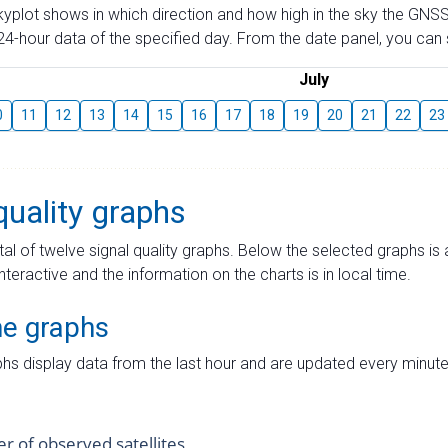
skyplot shows in which direction and how high in the sky the GNSS
4-hour data of the specified day. From the date panel, you can s
July
0
11
12
13
14
15
16
17
18
19
20
21
22
23
quality graphs
tal of twelve signal quality graphs. Below the selected graphs i
interactive and the information on the charts is in local time.
me graphs
hs display data from the last hour and are updated every minute