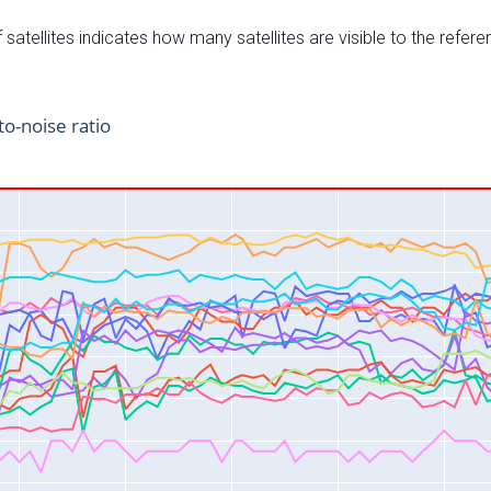
satellites indicates how many satellites are visible to the refere