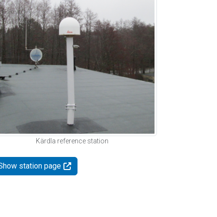
Kärdla reference station
Show station page