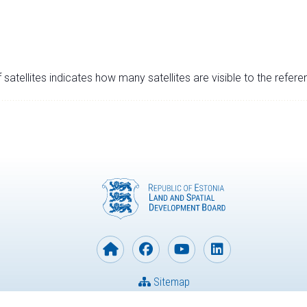
satellites indicates how many satellites are visible to the refere
Sitemap