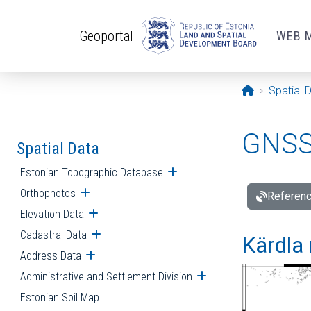
Skip to main content
Geoportal
WEB 
Opening pa
Spatial 
GNSS 
Spatial Data
Estonian Topographic Database
Open submenu
Orthophotos
Open submenu
Referenc
Elevation Data
Open submenu
Cadastral Data
Open submenu
Kärdla 
Address Data
Open submenu
Administrative and Settlement Division
Open submenu
Estonian Soil Map