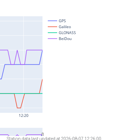
Station data last updated at 2026-08-07 12:26:00