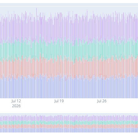
Jul 12
Jul 19
Jul 26
2026