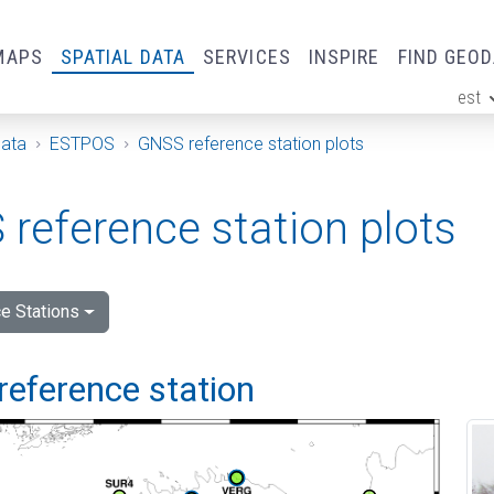
MAPS
SPATIAL DATA
SERVICES
INSPIRE
FIND GEO
est
ge
Data
ESTPOS
GNSS reference station plots
reference station plots
e Stations
reference station