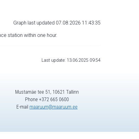
Graph last updated 07.08.2026 11:43:35
nce station within one hour.
Last update: 13.06.2025 09:54
Mustamäe tee 51, 10621 Tallinn
Phone +372 665 0600
E-mail
maaruum@maaruum.ee