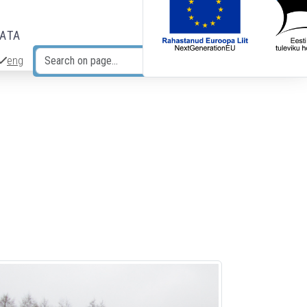
DATA
eng
Search