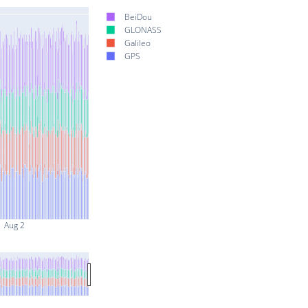
BeiDou
GLONASS
Galileo
GPS
Aug 2