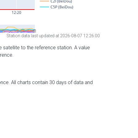
Station data last updated at 2026-08-07 12:26:00
 satellite to the reference station. A value
erence.
nce. All charts contain 30 days of data and