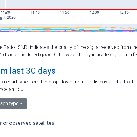
e Ratio (SNR) indicates the quality of the signal received from the
dB is considered good. Otherwise, it may indicate signal interf
om last 30 days
 a chart type from the drop-down menu or display all charts at o
nce an hour.
aph type
of observed satellites