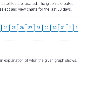
 satellites are located. The graph is created
elect and view charts for the last 30 days.
August
24
25
26
27
28
29
30
31
1
2
3
4
5
6
s an explanation of what the given graph shows.
.