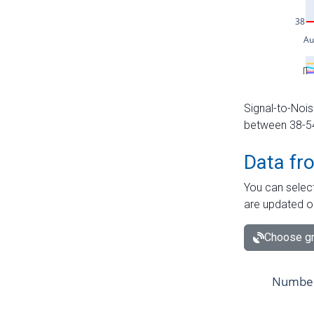
Signal-to-Nois
between 38-54 
Data fr
You can select
are updated o
Choose gr
Number 