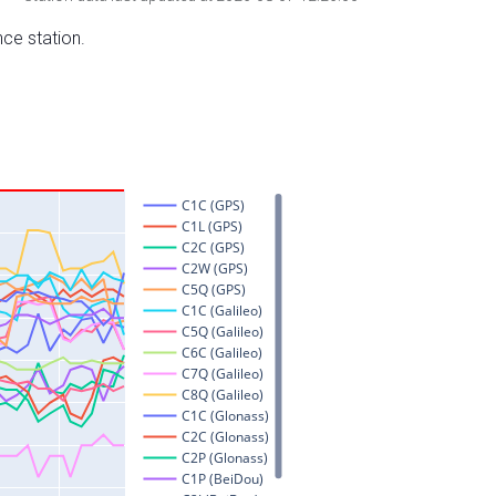
nce station.