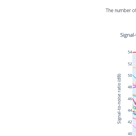
The number of 