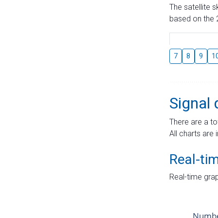
The satellite 
based on the 2
7
8
9
1
Signal 
There are a to
All charts are 
Real-ti
Real-time grap