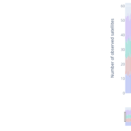
60
50
Number of observed satellites
40
30
20
10
0