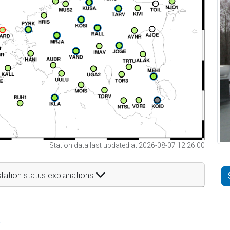
Station data last updated at 2026-08-07 12:26:00
tation status explanations
t