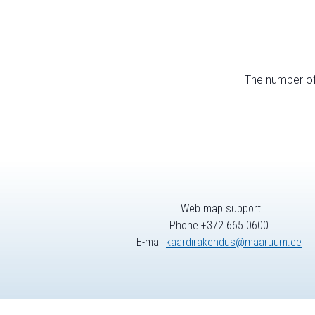
The number of 
Web map support
Phone +372 665 0600
E-mail
kaardirakendus@maaruum.ee