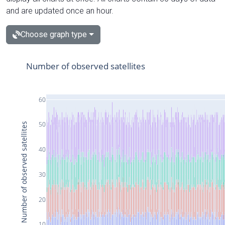
and are updated once an hour.
Choose graph type
Number of observed satellites
60
50
Number of observed satellites
40
30
20
10