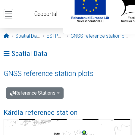
Skip to main content
Geoportal
Opening page
Spatial Data
ESTPOS
GNSS reference station plots
Ava menüü: Spatial Data
Spatial Data
GNSS reference station plots
Reference Stations
Kärdla reference station