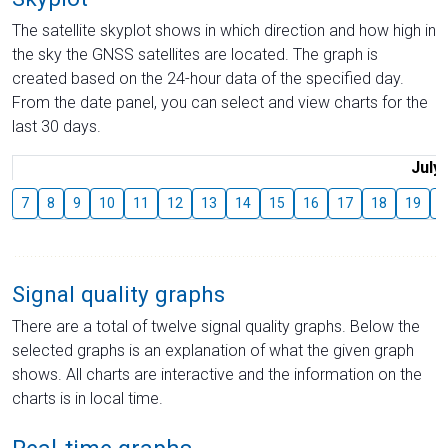
The satellite skyplot shows in which direction and how high in
the sky the GNSS satellites are located. The graph is
created based on the 24-hour data of the specified day.
From the date panel, you can select and view charts for the
last 30 days.
July
7
8
9
10
11
12
13
14
15
16
17
18
19
2
Signal quality graphs
There are a total of twelve signal quality graphs. Below the
selected graphs is an explanation of what the given graph
shows. All charts are interactive and the information on the
charts is in local time.