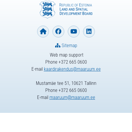
Sitemap
Web map support
Phone +372 665 0600
E-mail
kaardirakendus@maaruum.ee
Mustamäe tee 51, 10621 Tallinn
Phone +372 665 0600
E-mail
maaruum@maaruum.ee