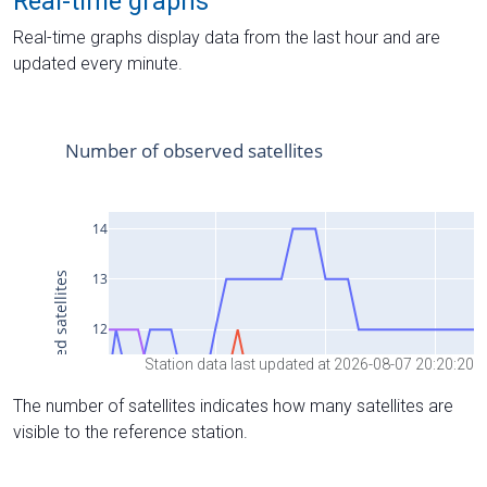
Real-time graphs
Real-time graphs display data from the last hour and are
updated every minute.
Station data last updated at 2026-08-07 20:20:20
The number of satellites indicates how many satellites are
visible to the reference station.