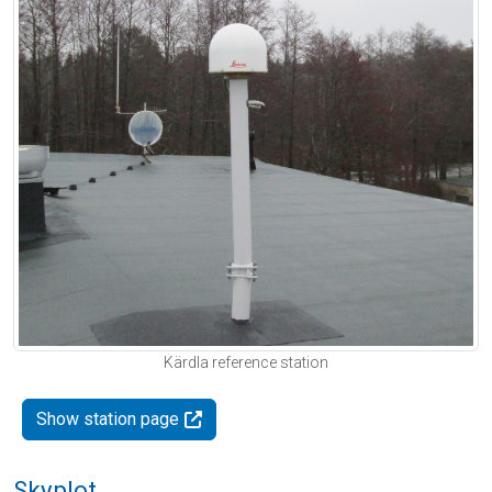
Kärdla reference station
Show station page
Skyplot