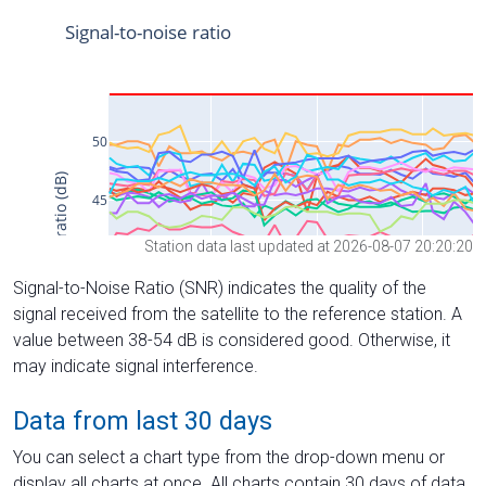
Station data last updated at 2026-08-07 20:20:20
Signal-to-Noise Ratio (SNR) indicates the quality of the
signal received from the satellite to the reference station. A
value between 38-54 dB is considered good. Otherwise, it
may indicate signal interference.
Data from last 30 days
You can select a chart type from the drop-down menu or
display all charts at once. All charts contain 30 days of data