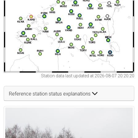
Station data last updated at 2026-08-07 20:20:20
Reference station status explanations