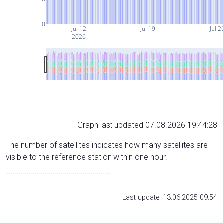
0
Jul 12
Jul 19
Jul 2
2026
Graph last updated 07.08.2026 19:44:28
The number of satellites indicates how many satellites are
visible to the reference station within one hour.
Last update: 13.06.2025 09:54