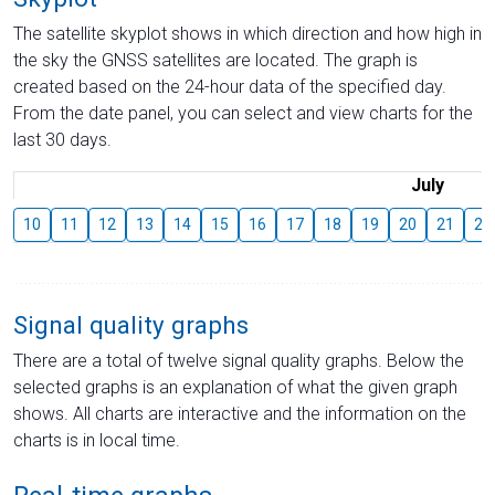
The satellite skyplot shows in which direction and how high in
the sky the GNSS satellites are located. The graph is
created based on the 24-hour data of the specified day.
From the date panel, you can select and view charts for the
last 30 days.
July
10
11
12
13
14
15
16
17
18
19
20
21
22
Signal quality graphs
There are a total of twelve signal quality graphs. Below the
selected graphs is an explanation of what the given graph
shows. All charts are interactive and the information on the
charts is in local time.