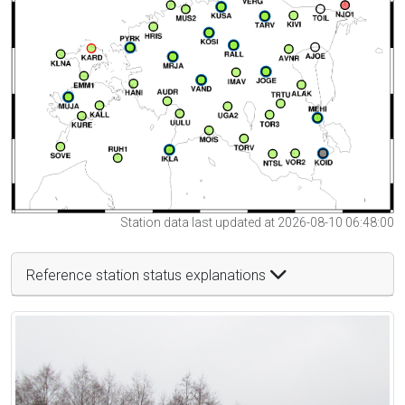
Station data last updated at 2026-08-10 06:48:00
Reference station status explanations