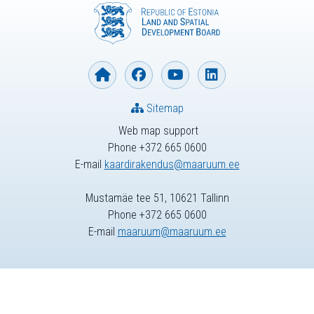
Sitemap
Web map support
Phone +372 665 0600
E-mail
kaardirakendus@maaruum.ee
Mustamäe tee 51, 10621 Tallinn
Phone +372 665 0600
E-mail
maaruum@maaruum.ee