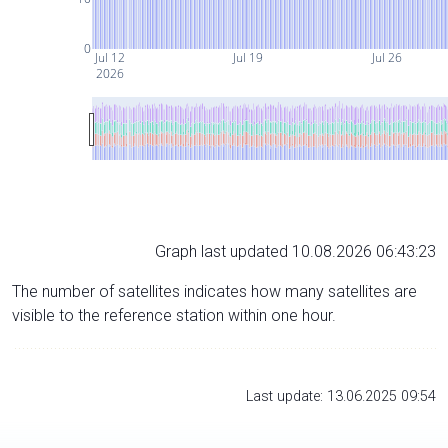
0
Jul 12
Jul 19
Jul 26
2026
Graph last updated 10.08.2026 06:43:23
The number of satellites indicates how many satellites are
visible to the reference station within one hour.
Last update: 13.06.2025 09:54