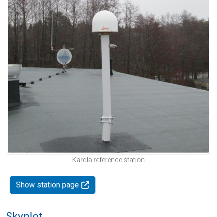
Kärdla reference station
Show station page
Skyplot