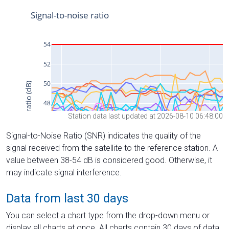
Station data last updated at 2026-08-10 06:48:00
Signal-to-Noise Ratio (SNR) indicates the quality of the
signal received from the satellite to the reference station. A
value between 38-54 dB is considered good. Otherwise, it
may indicate signal interference.
Data from last 30 days
You can select a chart type from the drop-down menu or
display all charts at once. All charts contain 30 days of data