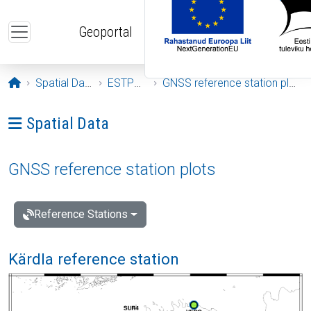
Skip to main content
Geoportal
Opening page
Spatial Data
ESTPOS
GNSS reference station plots
Ava menüü: Spatial Data
Spatial Data
GNSS reference station plots
Reference Stations
Kärdla reference station