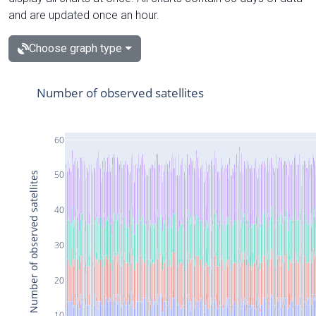
and are updated once an hour.
Choose graph type
Number of observed satellites
60
50
Number of observed satellites
40
30
20
10