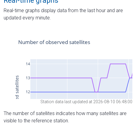
Real-time graphs
Real-time graphs display data from the last hour and are
updated every minute.
Station data last updated at 2026-08-10 06:48:00
The number of satellites indicates how many satellites are
visible to the reference station.