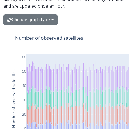
and are updated once an hour.
Choose graph type
Number of observed satellites
60
50
Number of observed satellites
40
30
20
10