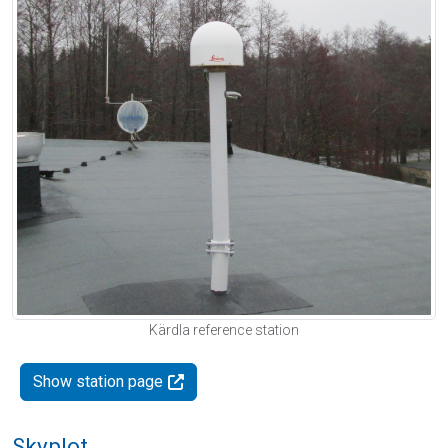
Kärdla reference station
Show station page
Skyplot