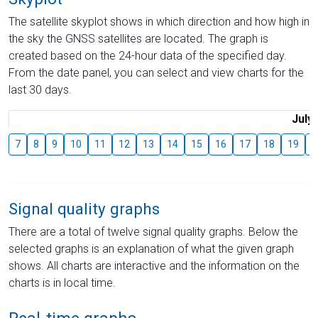
The satellite skyplot shows in which direction and how high in
the sky the GNSS satellites are located. The graph is
created based on the 24-hour data of the specified day.
From the date panel, you can select and view charts for the
last 30 days.
July
7
8
9
10
11
12
13
14
15
16
17
18
19
2
Signal quality graphs
There are a total of twelve signal quality graphs. Below the
selected graphs is an explanation of what the given graph
shows. All charts are interactive and the information on the
charts is in local time.