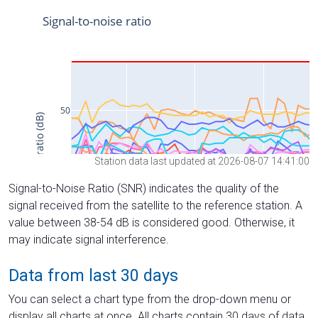
Station data last updated at 2026-08-07 14:41:00
Signal-to-Noise Ratio (SNR) indicates the quality of the
signal received from the satellite to the reference station. A
value between 38-54 dB is considered good. Otherwise, it
may indicate signal interference.
Data from last 30 days
You can select a chart type from the drop-down menu or
display all charts at once. All charts contain 30 days of data