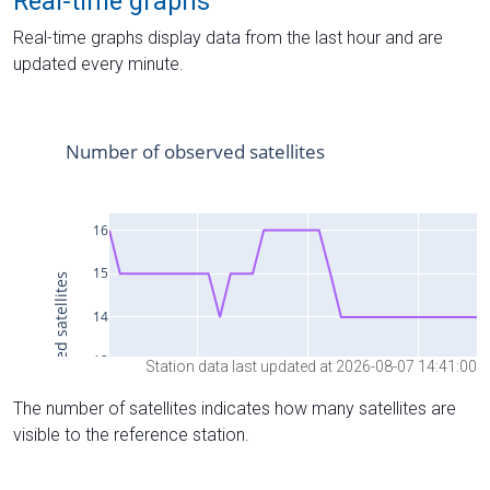
Real-time graphs
Real-time graphs display data from the last hour and are
updated every minute.
Station data last updated at 2026-08-07 14:41:00
The number of satellites indicates how many satellites are
visible to the reference station.