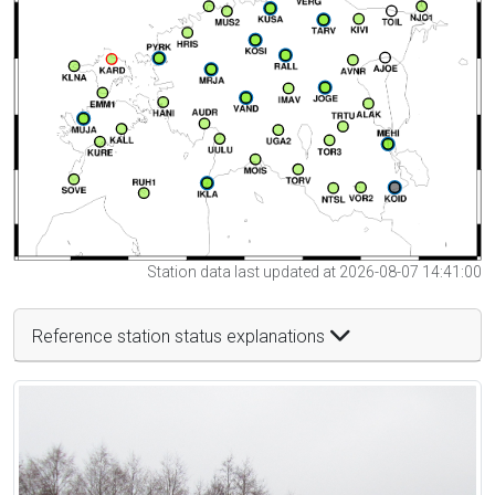
Station data last updated at 2026-08-07 14:41:00
Reference station status explanations