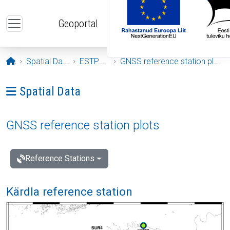
Skip to main content
Geoportal
Opening page
Spatial Data
ESTPOS
GNSS reference station plots
Ava menüü: Spatial Data
Spatial Data
GNSS reference station plots
Reference Stations
Kärdla reference station