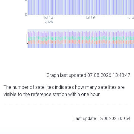
0
Jul 12
Jul 19
Jul 
2026
Graph last updated 07.08.2026 13:43:47
The number of satellites indicates how many satellites are
visible to the reference station within one hour.
Last update: 13.06.2025 09:54