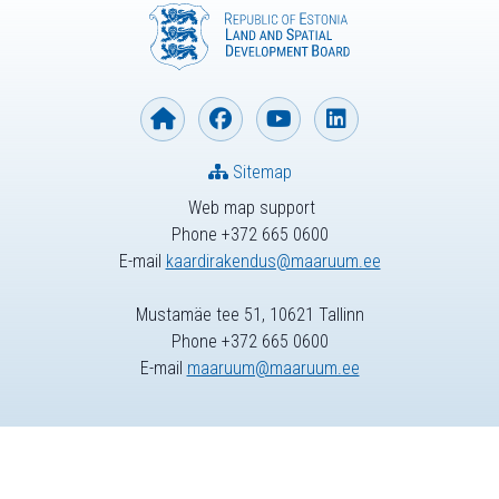
Sitemap
Web map support
Phone +372 665 0600
E-mail
kaardirakendus@maaruum.ee
Mustamäe tee 51, 10621 Tallinn
Phone +372 665 0600
E-mail
maaruum@maaruum.ee