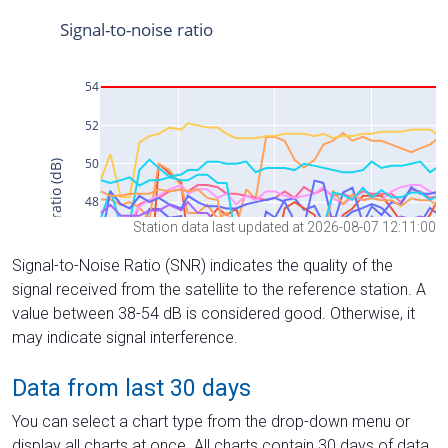
Station data last updated at 2026-08-07 12:11:00
Signal-to-Noise Ratio (SNR) indicates the quality of the
signal received from the satellite to the reference station. A
value between 38-54 dB is considered good. Otherwise, it
may indicate signal interference.
Data from last 30 days
You can select a chart type from the drop-down menu or
display all charts at once. All charts contain 30 days of data