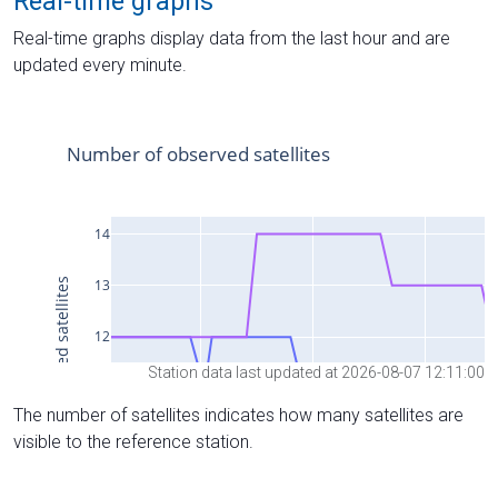
Real-time graphs
Real-time graphs display data from the last hour and are
updated every minute.
Station data last updated at 2026-08-07 12:11:00
The number of satellites indicates how many satellites are
visible to the reference station.