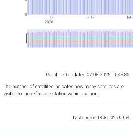
0
Jul 12
Jul 19
Jul 
2026
Graph last updated 07.08.2026 11:43:35
The number of satellites indicates how many satellites are
visible to the reference station within one hour.
Last update: 13.06.2025 09:54