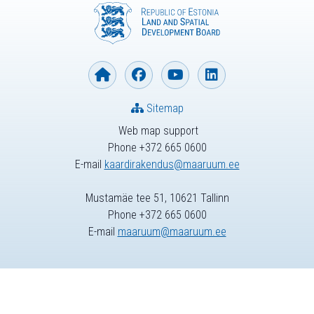
Sitemap
Web map support
Phone +372 665 0600
E-mail
kaardirakendus@maaruum.ee
Mustamäe tee 51, 10621 Tallinn
Phone +372 665 0600
E-mail
maaruum@maaruum.ee