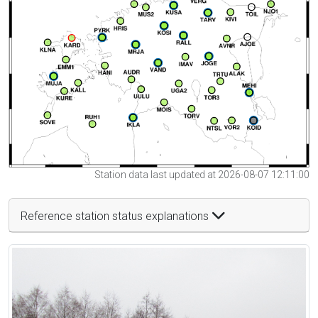
Station data last updated at 2026-08-07 12:11:00
Reference station status explanations