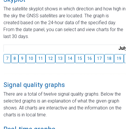
The satellite skyplot shows in which direction and how high in
the sky the GNSS satellites are located. The graph is
created based on the 24-hour data of the specified day.
From the date panel, you can select and view charts for the
last 30 days.
July
7
8
9
10
11
12
13
14
15
16
17
18
19
2
Signal quality graphs
There are a total of twelve signal quality graphs. Below the
selected graphs is an explanation of what the given graph
shows. All charts are interactive and the information on the
charts is in local time.