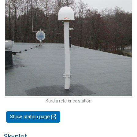
Kärdla reference station
Show station page
Skyplot