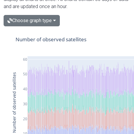
and are updated once an hour.
Choose graph type
Number of observed satellites
60
50
Number of observed satellites
40
30
20
10