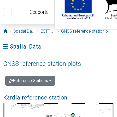
Skip to main content
Geoportal
Opening page
Spatial Data
ESTPOS
GNSS reference station plots
Ava menüü: Spatial Data
Spatial Data
GNSS reference station plots
Reference Stations
Kärdla reference station