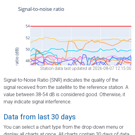
Station data last updated at 2026-08-07 12:15:00
Signal-to-Noise Ratio (SNR) indicates the quality of the
signal received from the satellite to the reference station. A
value between 38-54 dB is considered good. Otherwise, it
may indicate signal interference.
Data from last 30 days
You can select a chart type from the drop-down menu or
display all charts at once. All charts contain 30 days of data