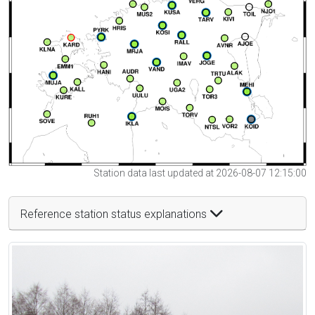
Station data last updated at 2026-08-07 12:15:00
Reference station status explanations