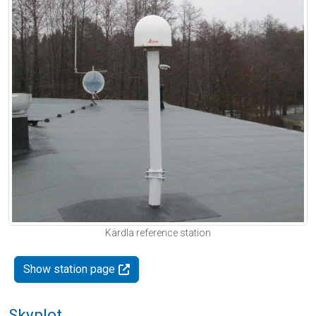
Kärdla reference station
Show station page
Skyplot