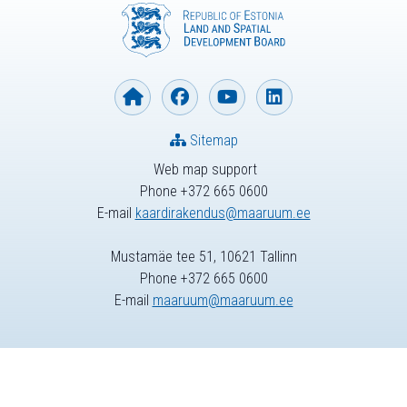
Sitemap
Web map support
Phone +372 665 0600
E-mail
kaardirakendus@maaruum.ee
Mustamäe tee 51, 10621 Tallinn
Phone +372 665 0600
E-mail
maaruum@maaruum.ee