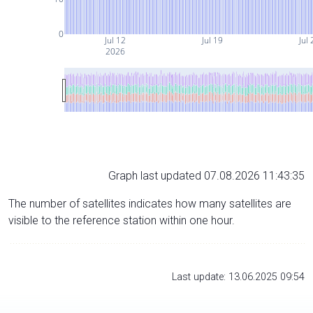
0
Jul 12
Jul 19
Jul 
2026
Graph last updated 07.08.2026 11:43:35
The number of satellites indicates how many satellites are
visible to the reference station within one hour.
Last update: 13.06.2025 09:54