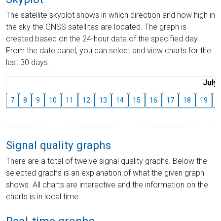
The satellite skyplot shows in which direction and how high in
the sky the GNSS satellites are located. The graph is
created based on the 24-hour data of the specified day.
From the date panel, you can select and view charts for the
last 30 days.
July
7
8
9
10
11
12
13
14
15
16
17
18
19
2
Signal quality graphs
There are a total of twelve signal quality graphs. Below the
selected graphs is an explanation of what the given graph
shows. All charts are interactive and the information on the
charts is in local time.