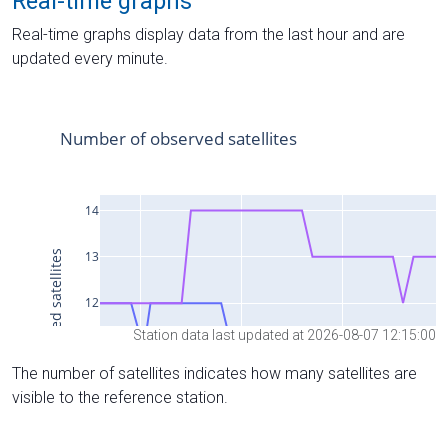
Real-time graphs
Real-time graphs display data from the last hour and are
updated every minute.
Station data last updated at 2026-08-07 12:15:00
The number of satellites indicates how many satellites are
visible to the reference station.