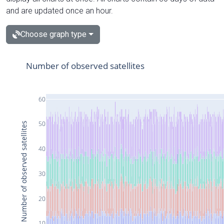
and are updated once an hour.
Choose graph type
Number of observed satellites
60
50
Number of observed satellites
40
30
20
10