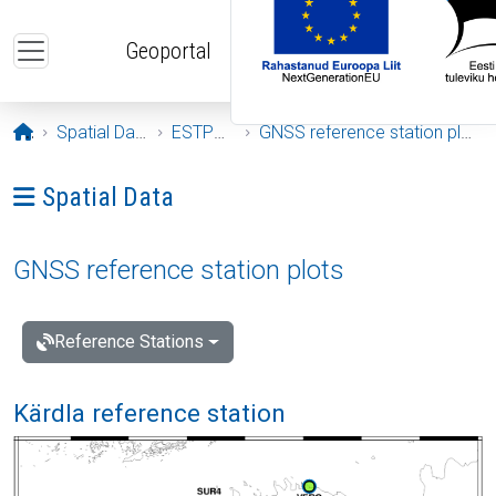
Skip to main content
Geoportal
Opening page
Spatial Data
ESTPOS
GNSS reference station plots
Ava menüü: Spatial Data
Spatial Data
GNSS reference station plots
Reference Stations
Kärdla reference station