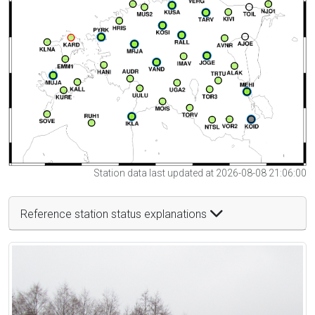
Station data last updated at 2026-08-08 21:06:00
Reference station status explanations