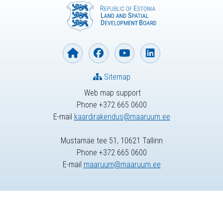
Sitemap
Web map support
Phone +372 665 0600
E-mail
kaardirakendus@maaruum.ee
Mustamäe tee 51, 10621 Tallinn
Phone +372 665 0600
E-mail
maaruum@maaruum.ee