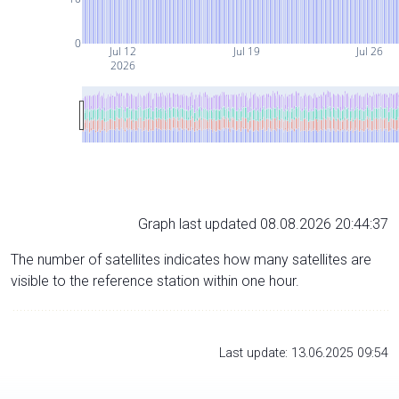
0
Jul 12
Jul 19
Jul 26
2026
Graph last updated 08.08.2026 20:44:37
The number of satellites indicates how many satellites are
visible to the reference station within one hour.
Last update: 13.06.2025 09:54