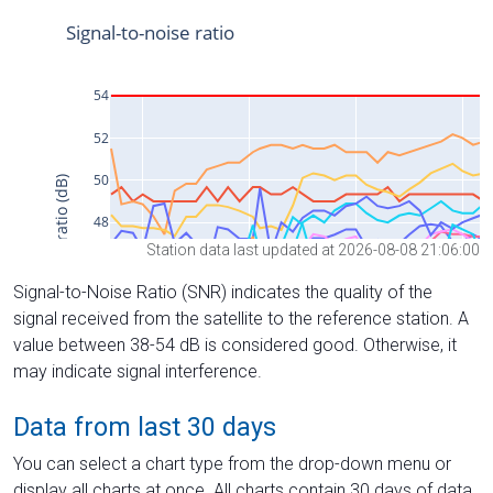
Station data last updated at 2026-08-08 21:06:00
Signal-to-Noise Ratio (SNR) indicates the quality of the
signal received from the satellite to the reference station. A
value between 38-54 dB is considered good. Otherwise, it
may indicate signal interference.
Data from last 30 days
You can select a chart type from the drop-down menu or
display all charts at once. All charts contain 30 days of data