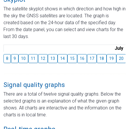
The satellite skyplot shows in which direction and how high in
the sky the GNSS satellites are located. The graph is
created based on the 24-hour data of the specified day.
From the date panel, you can select and view charts for the
last 30 days.
July
8
9
10
11
12
13
14
15
16
17
18
19
20
Signal quality graphs
There are a total of twelve signal quality graphs. Below the
selected graphs is an explanation of what the given graph
shows. All charts are interactive and the information on the
charts is in local time.