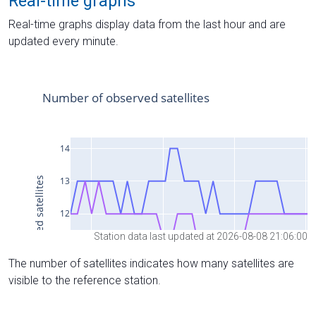
Real-time graphs
Real-time graphs display data from the last hour and are
updated every minute.
Station data last updated at 2026-08-08 21:06:00
The number of satellites indicates how many satellites are
visible to the reference station.