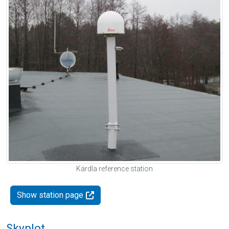
Kärdla reference station
Show station page
Skyplot