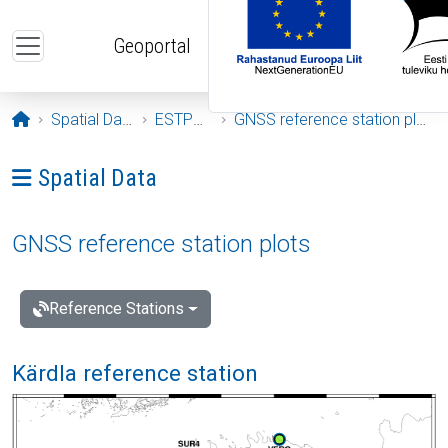
Skip to main content
Geoportal
Opening page
Spatial Data
ESTPOS
GNSS reference station plots
Ava menüü: Spatial Data
Spatial Data
GNSS reference station plots
Reference Stations
Kärdla reference station