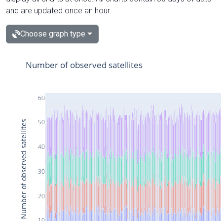
and are updated once an hour.
Choose graph type
Number of observed satellites
60
50
Number of observed satellites
40
30
20
10