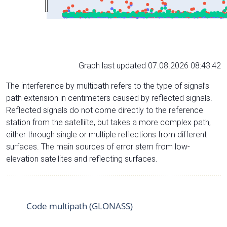
Graph last updated 07.08.2026 08:43:42
The interference by multipath refers to the type of signal’s
path extension in centimeters caused by reflected signals.
Reflected signals do not come directly to the reference
station from the satelliite, but takes a more complex path,
either through single or multiple reflections from different
surfaces. The main sources of error stem from low-
elevation satellites and reflecting surfaces.
Code multipath (GLONASS)