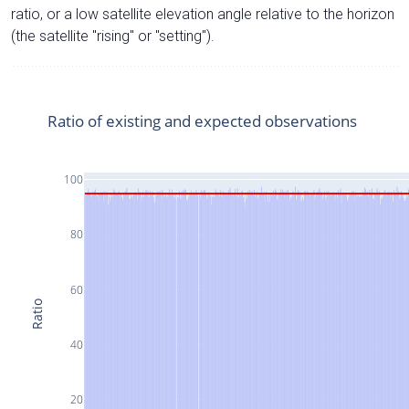
ratio, or a low satellite elevation angle relative to the horizon
(the satellite "rising" or "setting").
Ratio of existing and expected observations
100
80
60
Ratio
40
20