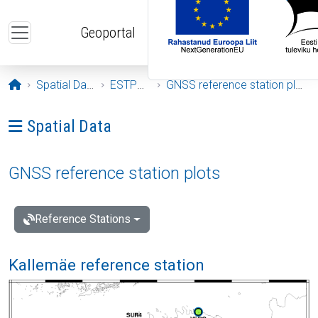
Skip to main content
Geoportal
Opening page
Spatial Data
ESTPOS
GNSS reference station plots
Ava menüü: Spatial Data
Spatial Data
GNSS reference station plots
Reference Stations
Kallemäe reference station