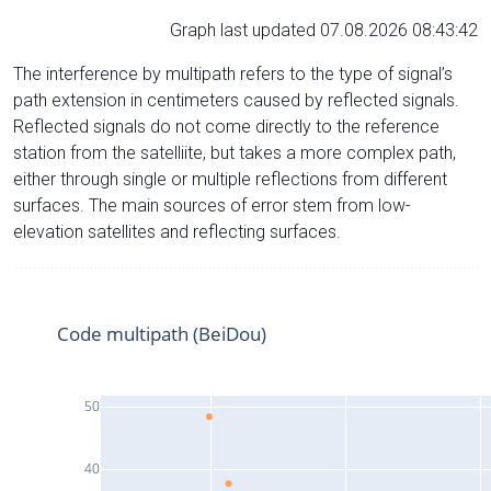
Graph last updated 07.08.2026 08:43:42
The interference by multipath refers to the type of signal’s
path extension in centimeters caused by reflected signals.
Reflected signals do not come directly to the reference
station from the satelliite, but takes a more complex path,
either through single or multiple reflections from different
surfaces. The main sources of error stem from low-
elevation satellites and reflecting surfaces.
Code multipath (BeiDou)
50
40