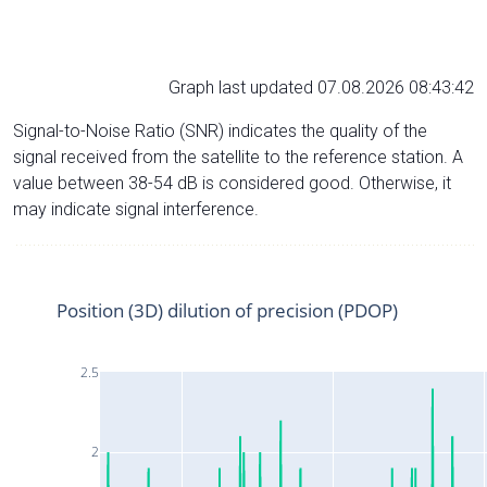
Graph last updated 07.08.2026 08:43:42
Signal-to-Noise Ratio (SNR) indicates the quality of the
signal received from the satellite to the reference station. A
value between 38-54 dB is considered good. Otherwise, it
may indicate signal interference.
Position (3D) dilution of precision (PDOP)
2.5
2