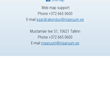
Web map support
Phone +372 665 0600
E-mail
kaardirakendus@maaruum.ee
Mustamäe tee 51, 10621 Tallinn
Phone +372 665 0600
E-mail
maaruum@maaruum.ee