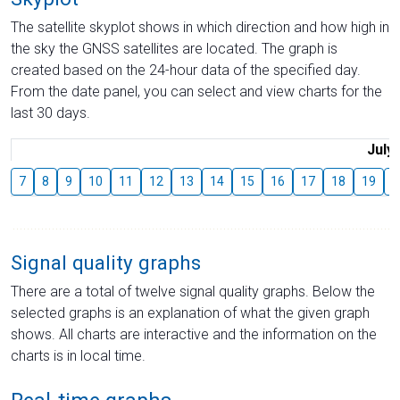
The satellite skyplot shows in which direction and how high in
the sky the GNSS satellites are located. The graph is
created based on the 24-hour data of the specified day.
From the date panel, you can select and view charts for the
last 30 days.
July
7
8
9
10
11
12
13
14
15
16
17
18
19
2
Signal quality graphs
There are a total of twelve signal quality graphs. Below the
selected graphs is an explanation of what the given graph
shows. All charts are interactive and the information on the
charts is in local time.