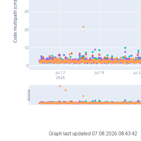
Code multipath (cm)
30
20
10
0
Jul 12
Jul 19
Jul 
2026
Graph last updated 07.08.2026 08:43:42