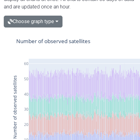
and are updated once an hour.
Choose graph type
Number of observed satellites
60
Number of observed satellites
50
40
30
20
10