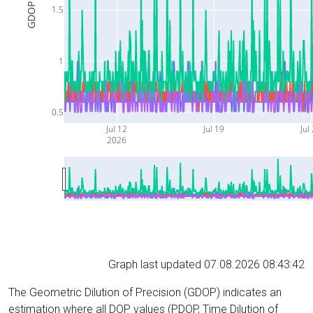
GDOP
1.5
1
0.5
Jul 12
Jul 19
Jul
2026
Graph last updated 07.08.2026 08:43:42
The Geometric Dilution of Precision (GDOP) indicates an
estimation where all DOP values (PDOP, Time Dilution of