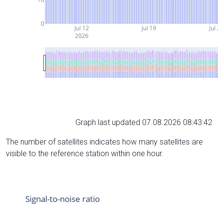
0
Jul 12
Jul 19
Jul
2026
Graph last updated 07.08.2026 08:43:42
The number of satellites indicates how many satellites are
visible to the reference station within one hour.
Signal-to-noise ratio