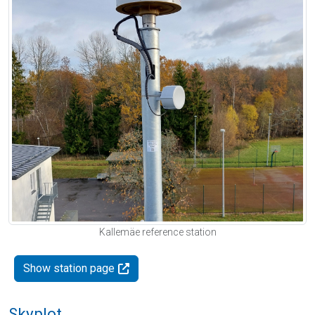
Kallemäe reference station
Show station page
Skyplot