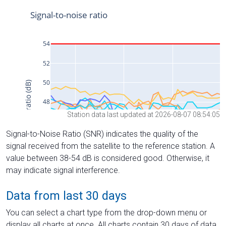
Station data last updated at 2026-08-07 08:54:05
Signal-to-Noise Ratio (SNR) indicates the quality of the
signal received from the satellite to the reference station. A
value between 38-54 dB is considered good. Otherwise, it
may indicate signal interference.
Data from last 30 days
You can select a chart type from the drop-down menu or
display all charts at once. All charts contain 30 days of data