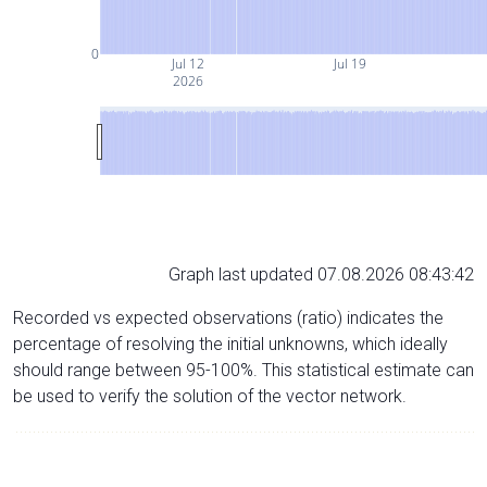
0
Jul 12
Jul 19
2026
Graph last updated 07.08.2026 08:43:42
Recorded vs expected observations (ratio) indicates the
percentage of resolving the initial unknowns, which ideally
should range between 95-100%. This statistical estimate can
be used to verify the solution of the vector network.