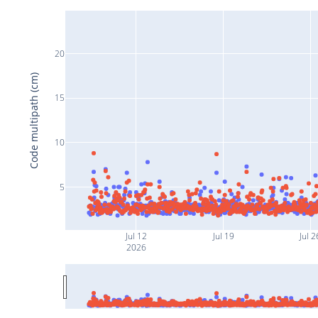
20
Code multipath (cm)
15
10
5
Jul 12
Jul 19
Jul 2
2026