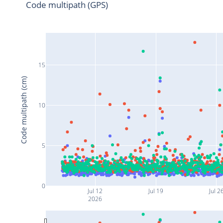
Code multipath (GPS)
15
Code multipath (cm)
10
5
0
Jul 12
Jul 19
Jul 2
2026