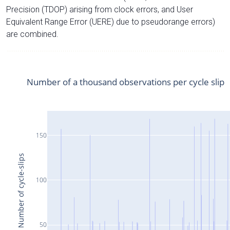
Precision (TDOP) arising from clock errors, and User
Equivalent Range Error (UERE) due to pseudorange errors)
are combined.
Number of a thousand observations per cycle slip
150
Number of cycle-slips
100
50