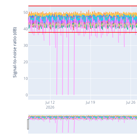
50
40
Signal-to-noise ratio (dB)
30
20
10
0
Jul 12
Jul 19
Jul 26
2026