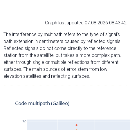
Graph last updated 07.08.2026 08:43:42
The interference by multipath refers to the type of signal’s
path extension in centimeters caused by reflected signals.
Reflected signals do not come directly to the reference
station from the satelliite, but takes a more complex path,
either through single or multiple reflections from different
surfaces. The main sources of error stem from low-
elevation satellites and reflecting surfaces.
Code multipath (Galileo)
30