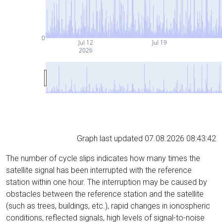
0
Jul 12
Jul 19
2026
Graph last updated 07.08.2026 08:43:42
The number of cycle slips indicates how many times the
satellite signal has been interrupted with the reference
station within one hour. The interruption may be caused by
obstacles between the reference station and the satellite
(such as trees, buildings, etc.), rapid changes in ionospheric
conditions, reflected signals, high levels of signal-to-noise