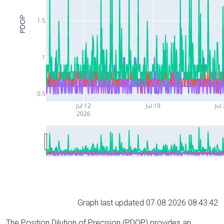
PDOP
1.5
1
0.5
Jul 12
Jul 19
Jul
2026
Graph last updated 07.08.2026 08:43:42
The Position Dilution of Precision (PDOP) provides an