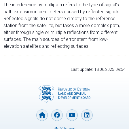
The interference by multipath refers to the type of signal’s
path extension in centimeters caused by reflected signals.
Reflected signals do not come directly to the reference
station from the satelliite, but takes a more complex path,
either through single or multiple reflections from different
surfaces. The main sources of error stem from low-
elevation satellites and reflecting surfaces.
Last update: 13.06.2025 09:54
Sitemap