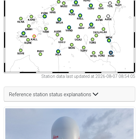
Station data last updated at 2026-08-07 08:54:05
Reference station status explanations