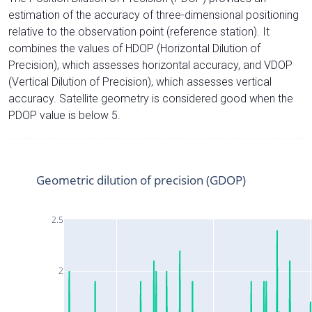
estimation of the accuracy of three-dimensional positioning
relative to the observation point (reference station). It
combines the values of HDOP (Horizontal Dilution of
Precision), which assesses horizontal accuracy, and VDOP
(Vertical Dilution of Precision), which assesses vertical
accuracy. Satellite geometry is considered good when the
PDOP value is below 5.
Geometric dilution of precision (GDOP)
2.5
2