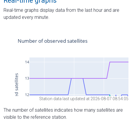
Real-time graphs
Real-time graphs display data from the last hour and are
updated every minute.
Station data last updated at 2026-08-07 08:54:05
The number of satellites indicates how many satellites are
visible to the reference station.