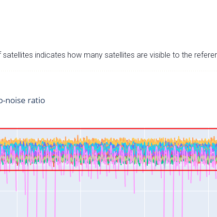
satellites indicates how many satellites are visible to the refere
o-noise ratio