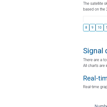
The satellite 
based on the 2
8
9
10
Signal 
There are a to
All charts are 
Real-ti
Real-time grap