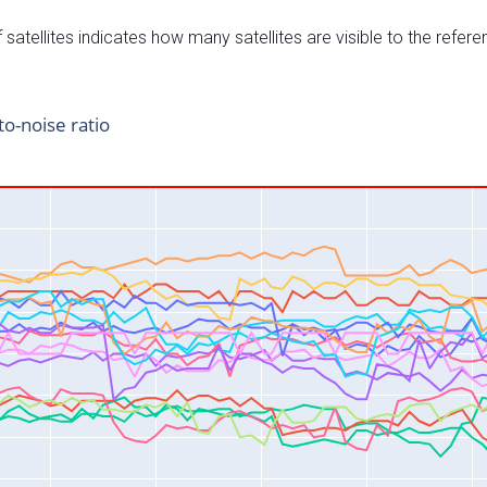
satellites indicates how many satellites are visible to the refere