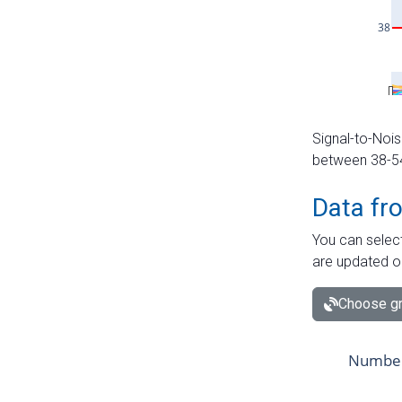
Signal-to-Nois
between 38-54 
Data fr
You can select
are updated o
Choose gr
Number 