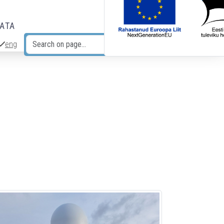
DATA
eng
Search