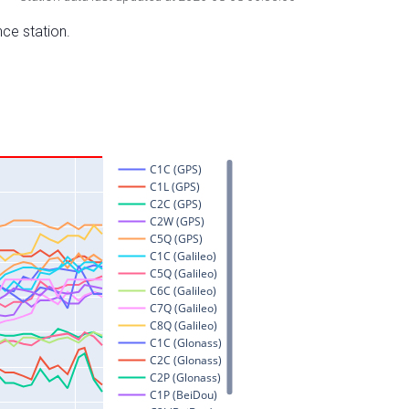
nce station.