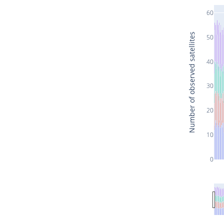
60
Number of observed satellites
50
40
30
20
10
0