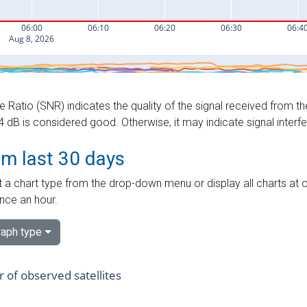
e Ratio (SNR) indicates the quality of the signal received from the
dB is considered good. Otherwise, it may indicate signal interf
om last 30 days
 a chart type from the drop-down menu or display all charts at o
nce an hour.
aph type
of observed satellites