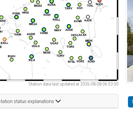
Station data last updated at 2026-08-08 06:53:00
tation status explanations
t