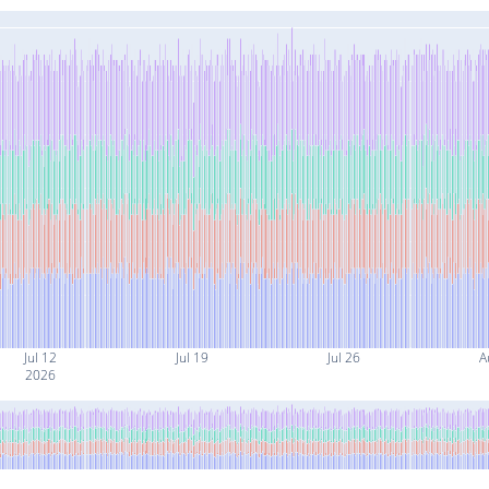
Jul 12
Jul 19
Jul 26
A
2026