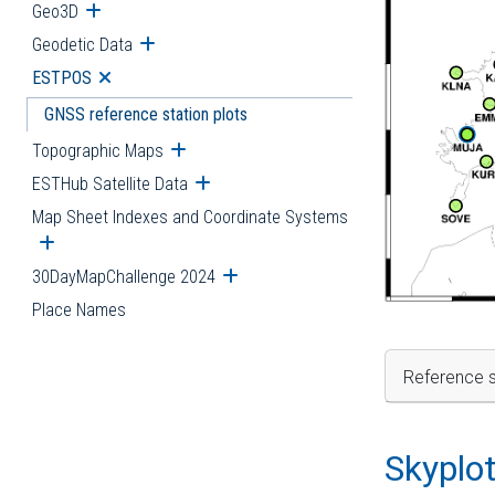
Geo3D
Open submenu
Geodetic Data
Open submenu
ESTPOS
Open submenu
GNSS reference station plots
Topographic Maps
Open submenu
ESTHub Satellite Data
Open submenu
Map Sheet Indexes and Coordinate Systems
Open submenu
30DayMapChallenge 2024
Open submenu
Place Names
Reference s
Skyplo