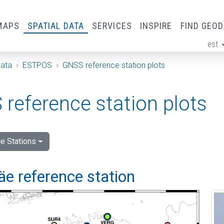
MAPS
SPATIAL DATA
SERVICES
INSPIRE
FIND GEO
est
ge
Data
ESTPOS
GNSS reference station plots
reference station plots
e Stations
e reference station