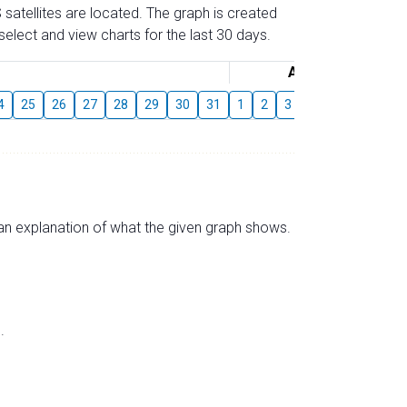
 satellites are located. The graph is created
elect and view charts for the last 30 days.
August
4
25
26
27
28
29
30
31
1
2
3
4
5
6
7
s an explanation of what the given graph shows.
.