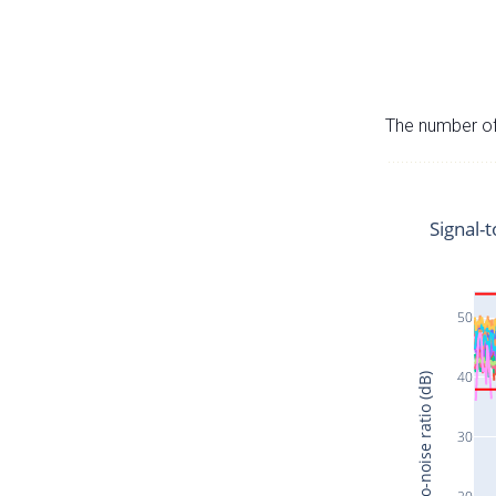
The number of 
Signal-t
50
40
Signal-to-noise ratio (dB)
30