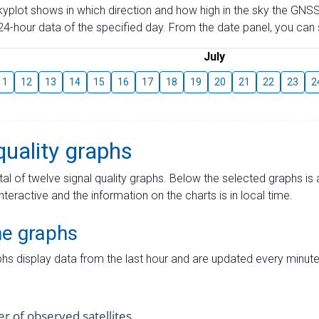
skyplot shows in which direction and how high in the sky the GNSS
4-hour data of the specified day. From the date panel, you can s
July
11
12
13
14
15
16
17
18
19
20
21
22
23
2
quality graphs
tal of twelve signal quality graphs. Below the selected graphs i
interactive and the information on the charts is in local time.
me graphs
hs display data from the last hour and are updated every minute