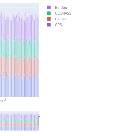
BeiDou
GLONASS
Galileo
GPS
ug 2