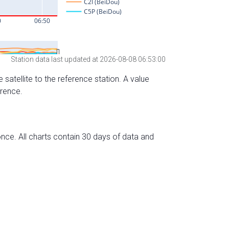
Station data last updated at 2026-08-08 06:53:00
 satellite to the reference station. A value
erence.
nce. All charts contain 30 days of data and