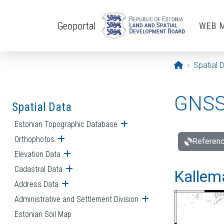
Skip to main content
Geoportal
WEB 
Opening pa
Spatial 
GNSS 
Spatial Data
Estonian Topographic Database
Open submenu
Orthophotos
Open submenu
Referenc
Elevation Data
Open submenu
Cadastral Data
Open submenu
Kallemä
Address Data
Open submenu
Administrative and Settlement Division
Open submenu
Estonian Soil Map