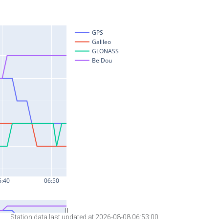
Station data last updated at 2026-08-08 06:53:00