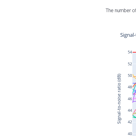
The number of 