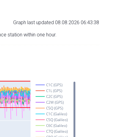
Graph last updated 08.08.2026 06:43:38
nce station within one hour.
C1C (GPS)
C1L (GPS)
C2C (GPS)
C2W (GPS)
C5Q (GPS)
C1C (Galileo)
C5Q (Galileo)
C6C (Galileo)
C7Q (Galileo)