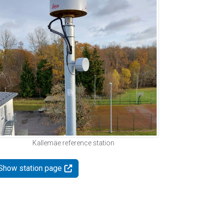
Kallemäe reference station
Show station page