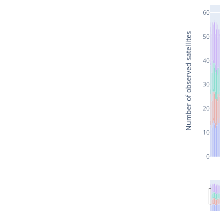
60
Number of observed satellites
50
40
30
20
10
0