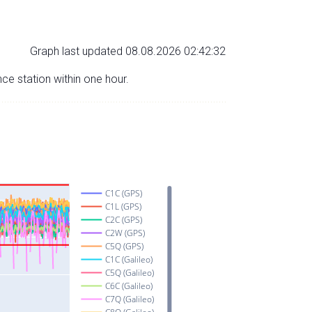
Graph last updated 08.08.2026 02:42:32
nce station within one hour.
C1C (GPS)
C1L (GPS)
C2C (GPS)
C2W (GPS)
C5Q (GPS)
C1C (Galileo)
C5Q (Galileo)
C6C (Galileo)
C7Q (Galileo)