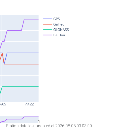
Station data last updated at 2026-08-08 03:03:00