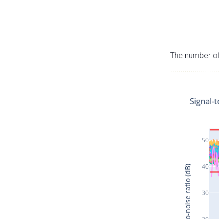
The number of 
Signal-t
50
40
Signal-to-noise ratio (dB)
30