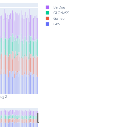
BeiDou
GLONASS
Galileo
GPS
ug 2