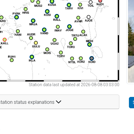
Station data last updated at 2026-08-08 03:03:00
tation status explanations
t