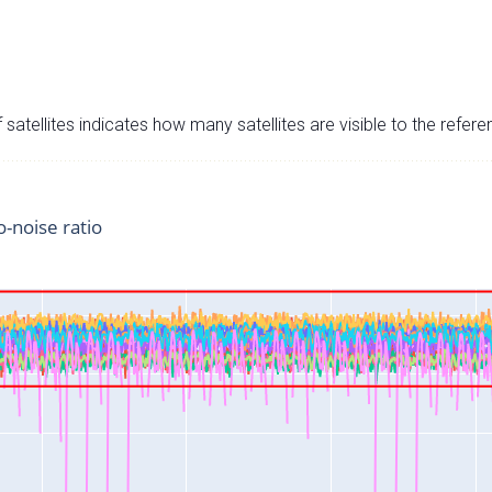
satellites indicates how many satellites are visible to the refere
o-noise ratio