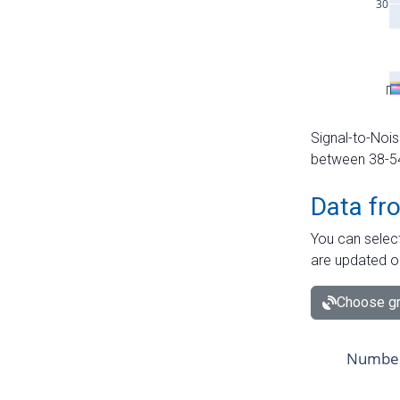
Signal-to-Nois
between 38-54 
Data fr
You can select
are updated o
Choose gr
Number 