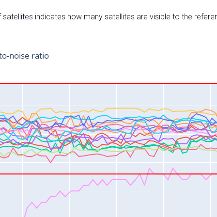
satellites indicates how many satellites are visible to the refere