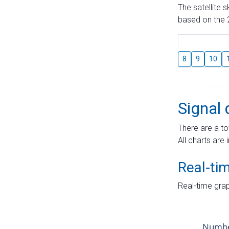
The satellite 
based on the 2
8
9
10
Signal 
There are a to
All charts are 
Real-ti
Real-time grap