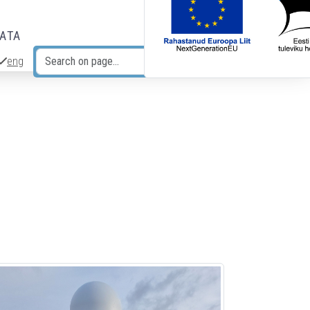
DATA
eng
Search