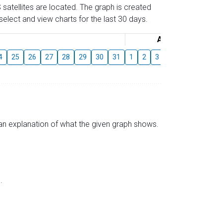
 satellites are located. The graph is created
elect and view charts for the last 30 days.
August
4
25
26
27
28
29
30
31
1
2
3
4
5
6
7
s an explanation of what the given graph shows.
.