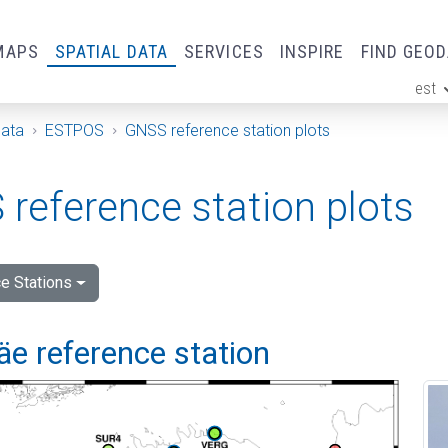
MAPS
SPATIAL DATA
SERVICES
INSPIRE
FIND GEO
est
ge
Data
ESTPOS
GNSS reference station plots
reference station plots
e Stations
e reference station