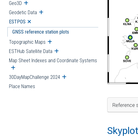
Geo3D
Open submenu
Geodetic Data
Open submenu
ESTPOS
Open submenu
GNSS reference station plots
Topographic Maps
Open submenu
ESTHub Satellite Data
Open submenu
Map Sheet Indexes and Coordinate Systems
Open submenu
30DayMapChallenge 2024
Open submenu
Place Names
Reference s
Skyplo