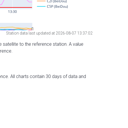
Station data last updated at 2026-08-07 13:37:02
 satellite to the reference station. A value
erence.
nce. All charts contain 30 days of data and