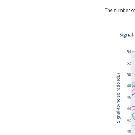
The number of 