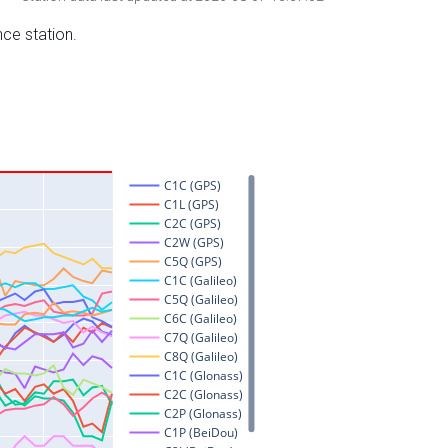
nce station.