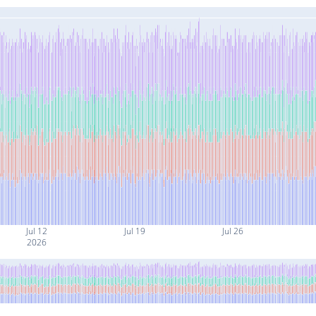
Jul 12
Jul 19
Jul 26
2026