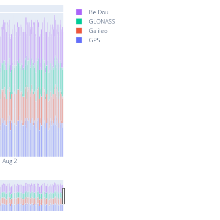
BeiDou
GLONASS
Galileo
GPS
Aug 2