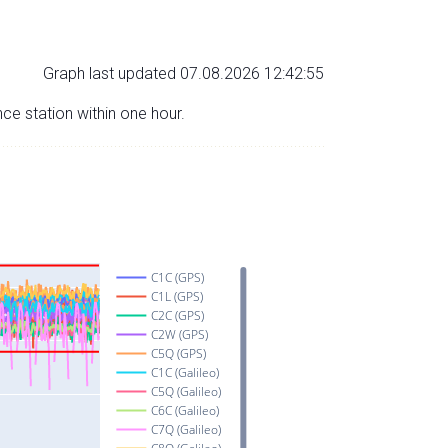
Graph last updated 07.08.2026 12:42:55
nce station within one hour.
C1C (GPS)
C1L (GPS)
C2C (GPS)
C2W (GPS)
C5Q (GPS)
C1C (Galileo)
C5Q (Galileo)
C6C (Galileo)
C7Q (Galileo)