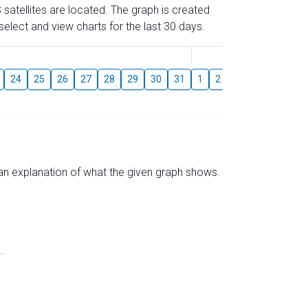
 satellites are located. The graph is created
elect and view charts for the last 30 days.
August
24
25
26
27
28
29
30
31
1
2
3
4
5
6
s an explanation of what the given graph shows.
.