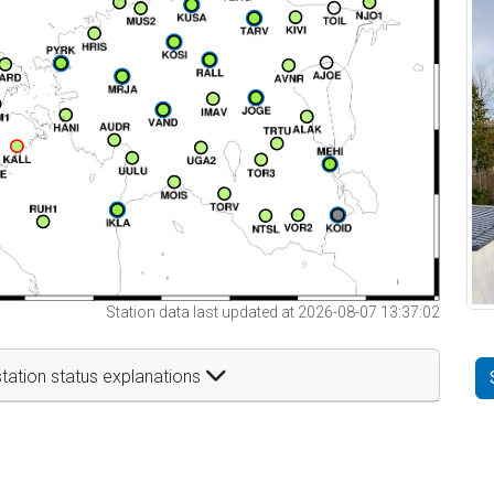
Station data last updated at 2026-08-07 13:37:02
tation status explanations
t