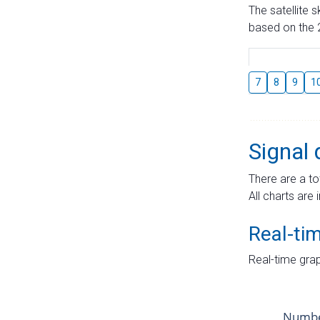
The satellite 
based on the 2
7
8
9
1
Signal 
There are a to
All charts are 
Real-ti
Real-time grap