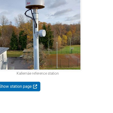
Kallemäe reference station
Show station page