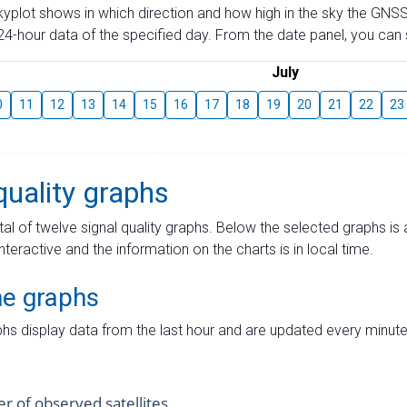
skyplot shows in which direction and how high in the sky the GNSS
4-hour data of the specified day. From the date panel, you can s
July
0
11
12
13
14
15
16
17
18
19
20
21
22
23
quality graphs
tal of twelve signal quality graphs. Below the selected graphs i
interactive and the information on the charts is in local time.
me graphs
hs display data from the last hour and are updated every minute