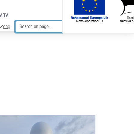
DATA
eng
Search