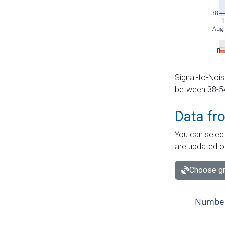
Signal-to-Nois
between 38-54 
Data fr
You can select
are updated o
Choose gr
Number 