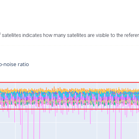
satellites indicates how many satellites are visible to the refere
o-noise ratio