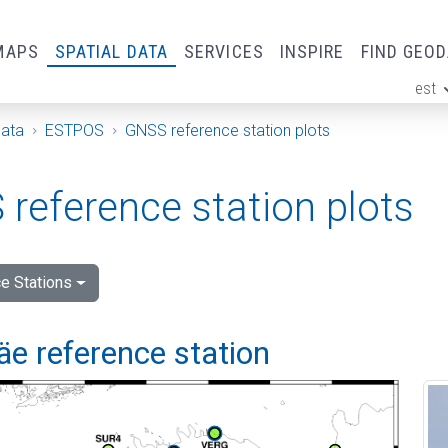
MAPS
SPATIAL DATA
SERVICES
INSPIRE
FIND GEO
est
ge
Data
ESTPOS
GNSS reference station plots
reference station plots
e Stations
e reference station