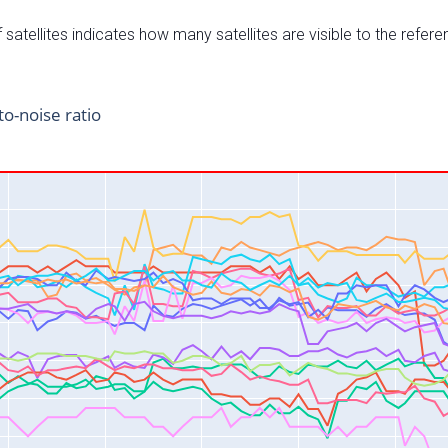
satellites indicates how many satellites are visible to the refere