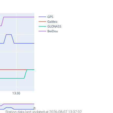
Station data last updated at 2026-08-07 13:37:02