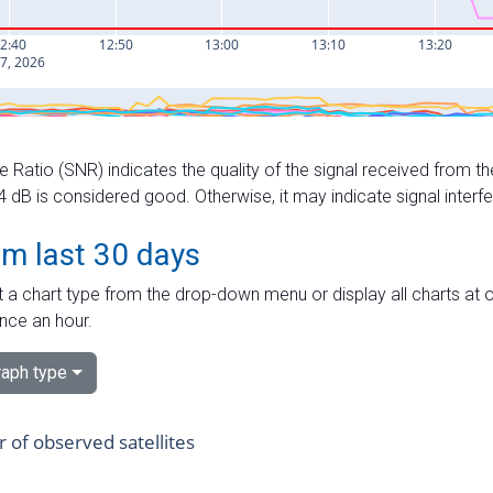
e Ratio (SNR) indicates the quality of the signal received from the
dB is considered good. Otherwise, it may indicate signal interf
om last 30 days
 a chart type from the drop-down menu or display all charts at o
nce an hour.
aph type
of observed satellites