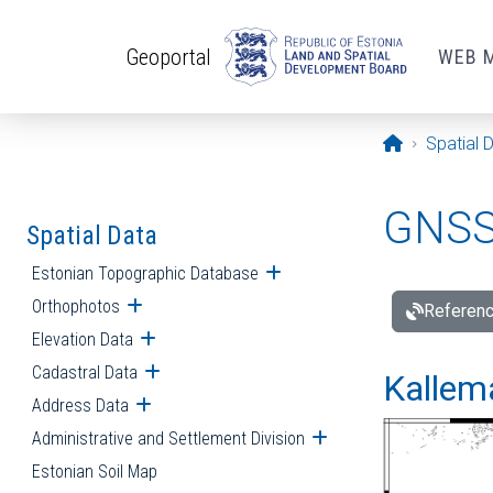
Skip to main content
Geoportal
WEB 
Opening pa
Spatial 
GNSS 
Spatial Data
Estonian Topographic Database
Open submenu
Orthophotos
Open submenu
Referenc
Elevation Data
Open submenu
Cadastral Data
Open submenu
Kallemä
Address Data
Open submenu
Administrative and Settlement Division
Open submenu
Estonian Soil Map