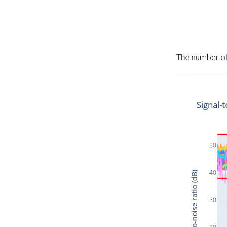
The number of 
Signal-t
50
40
Signal-to-noise ratio (dB)
30