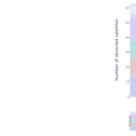
60
Number of observed satellites
50
40
30
20
10
0