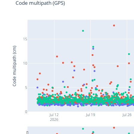
Code multipath (GPS)
15
Code multipath (cm)
10
5
0
Jul 12
Jul 19
Jul 26
2026