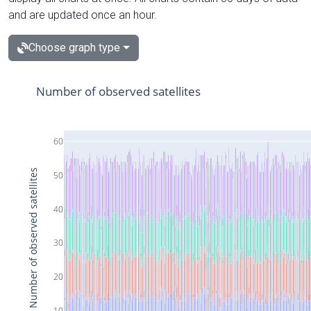
and are updated once an hour.
Choose graph type
Number of observed satellites
60
Number of observed satellites
50
40
30
20
10