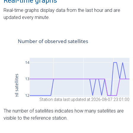
Real-time graphs
Real-time graphs display data from the last hour and are
updated every minute.
Station data last updated at 2026-08-07 23:01:00
The number of satellites indicates how many satellites are
visible to the reference station.