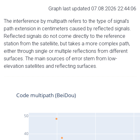
Graph last updated 07.08.2026 22:44:06
The interference by multipath refers to the type of signal’s
path extension in centimeters caused by reflected signals.
Reflected signals do not come directly to the reference
station from the satelliite, but takes a more complex path,
either through single or multiple reflections from different
surfaces. The main sources of error stem from low-
elevation satellites and reflecting surfaces.
Code multipath (BeiDou)
50
40