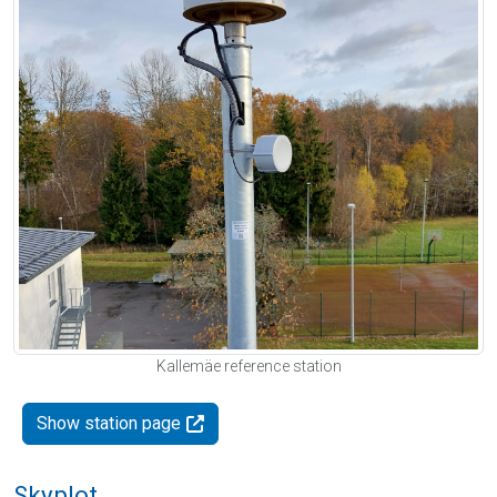
Kallemäe reference station
Show station page
Skyplot