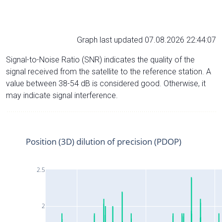
Graph last updated 07.08.2026 22:44:07
Signal-to-Noise Ratio (SNR) indicates the quality of the
signal received from the satellite to the reference station. A
value between 38-54 dB is considered good. Otherwise, it
may indicate signal interference.
Position (3D) dilution of precision (PDOP)
2.5
2