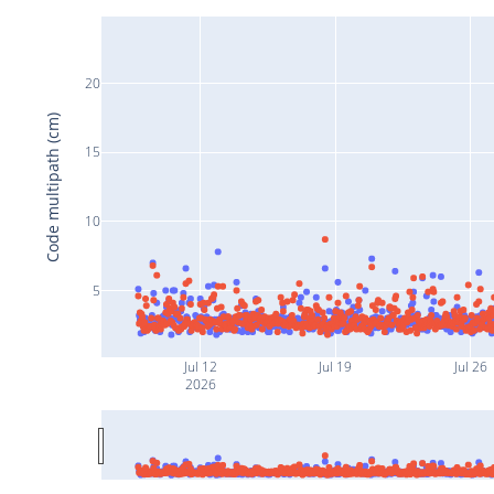
20
Code multipath (cm)
15
10
5
Jul 12
Jul 19
Jul 26
2026