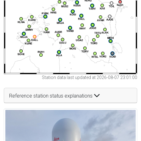
Station data last updated at 2026-08-07 23:01:00
Reference station status explanations