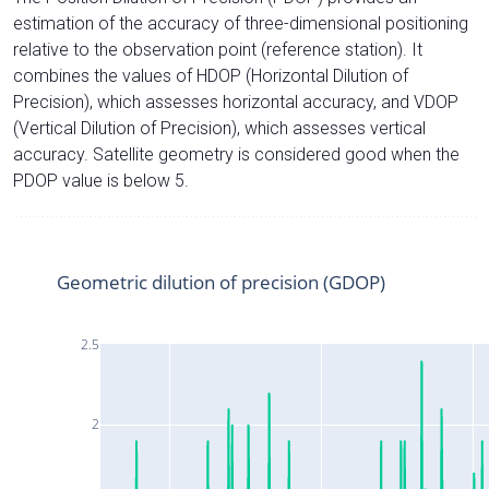
estimation of the accuracy of three-dimensional positioning
relative to the observation point (reference station). It
combines the values of HDOP (Horizontal Dilution of
Precision), which assesses horizontal accuracy, and VDOP
(Vertical Dilution of Precision), which assesses vertical
accuracy. Satellite geometry is considered good when the
PDOP value is below 5.
Geometric dilution of precision (GDOP)
2.5
2