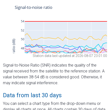
Station data last updated at 2026-08-07 23:01:00
Signal-to-Noise Ratio (SNR) indicates the quality of the
signal received from the satellite to the reference station. A
value between 38-54 dB is considered good. Otherwise, it
may indicate signal interference.
Data from last 30 days
You can select a chart type from the drop-down menu or
display all charts at once. All charts contain 30 days of data