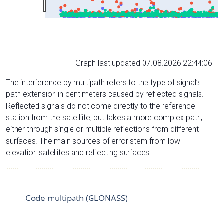
Graph last updated 07.08.2026 22:44:06
The interference by multipath refers to the type of signal’s
path extension in centimeters caused by reflected signals.
Reflected signals do not come directly to the reference
station from the satelliite, but takes a more complex path,
either through single or multiple reflections from different
surfaces. The main sources of error stem from low-
elevation satellites and reflecting surfaces.
Code multipath (GLONASS)