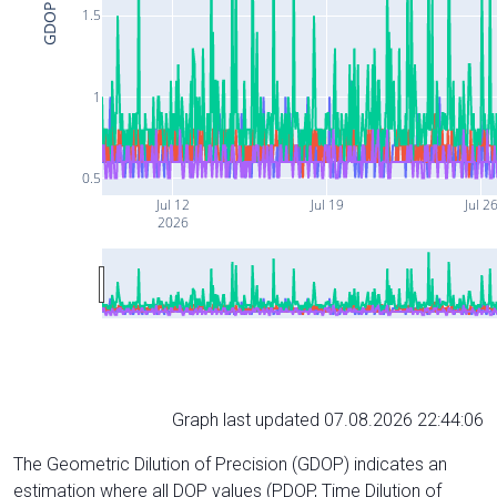
GDOP
1.5
1
0.5
Jul 12
Jul 19
Jul 2
2026
Graph last updated 07.08.2026 22:44:06
The Geometric Dilution of Precision (GDOP) indicates an
estimation where all DOP values (PDOP, Time Dilution of