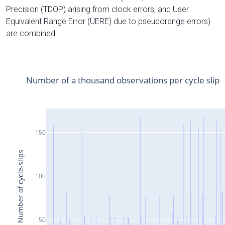
Precision (TDOP) arising from clock errors, and User
Equivalent Range Error (UERE) due to pseudorange errors)
are combined.
Number of a thousand observations per cycle slip
150
Number of cycle-slips
100
50