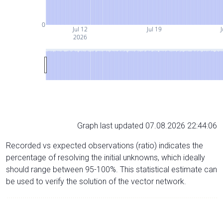
0
Jul 12
Jul 19
J
2026
Graph last updated 07.08.2026 22:44:06
Recorded vs expected observations (ratio) indicates the
percentage of resolving the initial unknowns, which ideally
should range between 95-100%. This statistical estimate can
be used to verify the solution of the vector network.