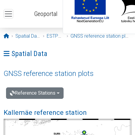
Skip to main content
Geoportal
Opening page
Spatial Data
ESTPOS
GNSS reference station plots
Ava menüü: Spatial Data
Spatial Data
GNSS reference station plots
Reference Stations
Kallemäe reference station