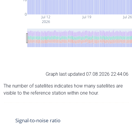
0
Jul 12
Jul 19
Jul 2
2026
Graph last updated 07.08.2026 22:44:06
The number of satellites indicates how many satellites are
visible to the reference station within one hour.
Signal-to-noise ratio