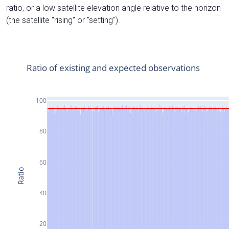
ratio, or a low satellite elevation angle relative to the horizon
(the satellite "rising" or "setting").
Ratio of existing and expected observations
100
80
60
Ratio
40
20