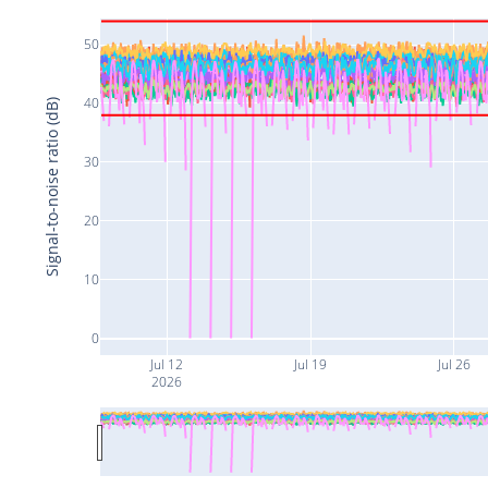
50
40
Signal-to-noise ratio (dB)
30
20
10
0
Jul 12
Jul 19
Jul 26
2026