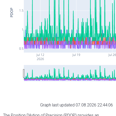
PDOP
1.5
1
0.5
Jul 12
Jul 19
Jul 2
2026
Graph last updated 07.08.2026 22:44:06
The Position Dilution of Precision (PDOP) provides an