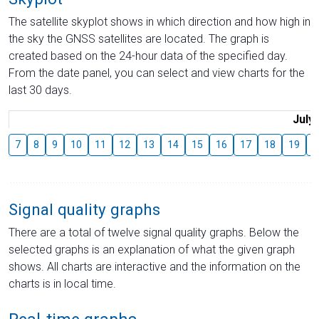
The satellite skyplot shows in which direction and how high in
the sky the GNSS satellites are located. The graph is
created based on the 24-hour data of the specified day.
From the date panel, you can select and view charts for the
last 30 days.
July
7
8
9
10
11
12
13
14
15
16
17
18
19
2
Signal quality graphs
There are a total of twelve signal quality graphs. Below the
selected graphs is an explanation of what the given graph
shows. All charts are interactive and the information on the
charts is in local time.