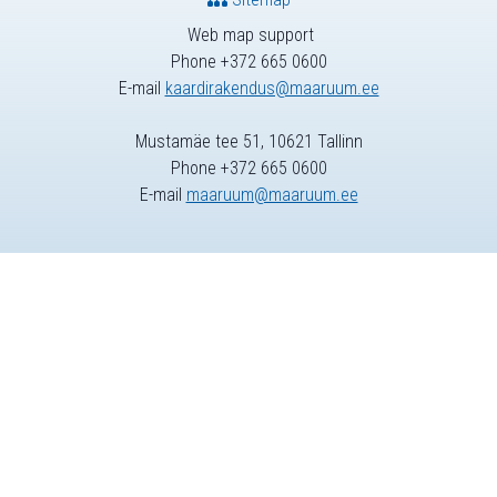
Web map support
Phone +372 665 0600
E-mail
kaardirakendus@maaruum.ee
Mustamäe tee 51, 10621 Tallinn
Phone +372 665 0600
E-mail
maaruum@maaruum.ee