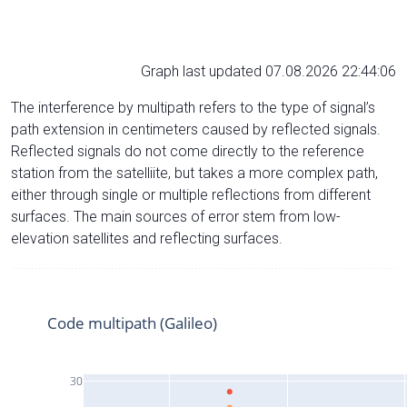
Graph last updated 07.08.2026 22:44:06
The interference by multipath refers to the type of signal’s
path extension in centimeters caused by reflected signals.
Reflected signals do not come directly to the reference
station from the satelliite, but takes a more complex path,
either through single or multiple reflections from different
surfaces. The main sources of error stem from low-
elevation satellites and reflecting surfaces.
Code multipath (Galileo)
30