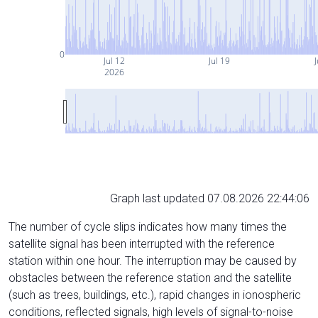
0
Jul 12
Jul 19
J
2026
Graph last updated 07.08.2026 22:44:06
The number of cycle slips indicates how many times the
satellite signal has been interrupted with the reference
station within one hour. The interruption may be caused by
obstacles between the reference station and the satellite
(such as trees, buildings, etc.), rapid changes in ionospheric
conditions, reflected signals, high levels of signal-to-noise