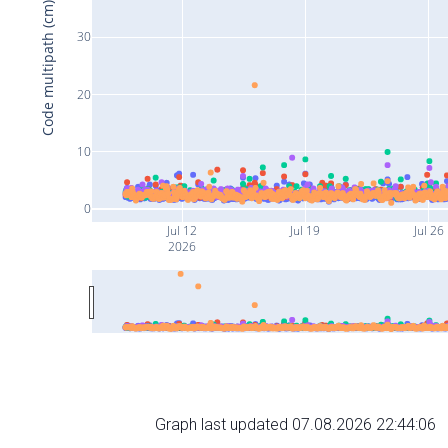
Code multipath (cm)
30
20
10
0
Jul 12
Jul 19
Jul 26
2026
Graph last updated 07.08.2026 22:44:06