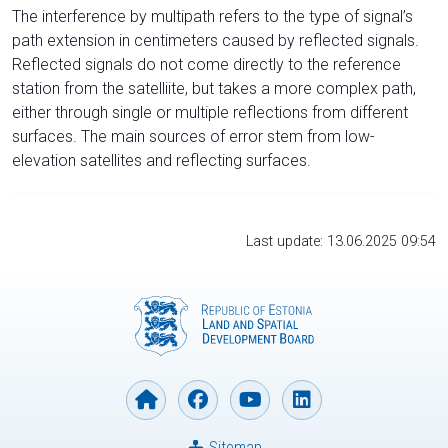
The interference by multipath refers to the type of signal’s
path extension in centimeters caused by reflected signals.
Reflected signals do not come directly to the reference
station from the satelliite, but takes a more complex path,
either through single or multiple reflections from different
surfaces. The main sources of error stem from low-
elevation satellites and reflecting surfaces.
Last update: 13.06.2025 09:54
Sitemap