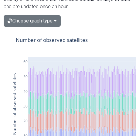
and are updated once an hour.
Choose graph type
Number of observed satellites
60
Number of observed satellites
50
40
30
20
10