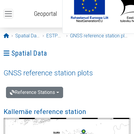
Skip to main content
Geoportal
Opening page
Spatial Data
ESTPOS
GNSS reference station plots
Ava menüü: Spatial Data
Spatial Data
GNSS reference station plots
Reference Stations
Kallemäe reference station