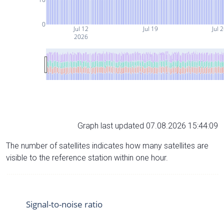
0
Jul 12
Jul 19
Jul 
2026
Graph last updated 07.08.2026 15:44:09
The number of satellites indicates how many satellites are
visible to the reference station within one hour.
Signal-to-noise ratio