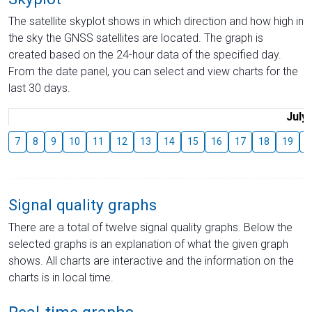
The satellite skyplot shows in which direction and how high in
the sky the GNSS satellites are located. The graph is
created based on the 24-hour data of the specified day.
From the date panel, you can select and view charts for the
last 30 days.
July
7
8
9
10
11
12
13
14
15
16
17
18
19
2
Signal quality graphs
There are a total of twelve signal quality graphs. Below the
selected graphs is an explanation of what the given graph
shows. All charts are interactive and the information on the
charts is in local time.