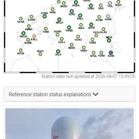
Station data last updated at 2026-08-07 15:49:05
Reference station status explanations