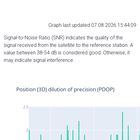
Graph last updated 07.08.2026 15:44:09
Signal-to-Noise Ratio (SNR) indicates the quality of the
signal received from the satellite to the reference station. A
value between 38-54 dB is considered good. Otherwise, it
may indicate signal interference.
Position (3D) dilution of precision (PDOP)
2.5
2