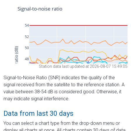
Station data last updated at 2026-08-07 15:49:05
Signal-to-Noise Ratio (SNR) indicates the quality of the
signal received from the satellite to the reference station. A
value between 38-54 dB is considered good. Otherwise, it
may indicate signal interference.
Data from last 30 days
You can select a chart type from the drop-down menu or
display all charts at once. All charts contain 30 days of data