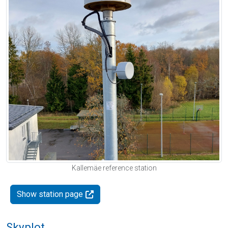
Kallemäe reference station
Show station page
Skyplot