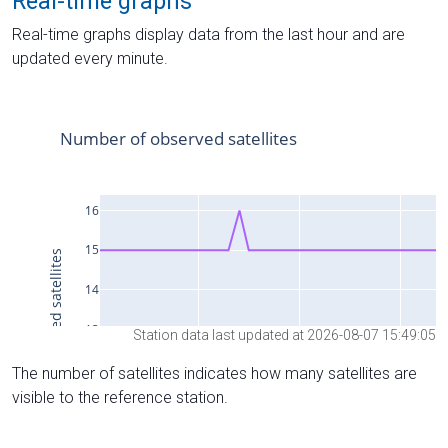
Real-time graphs
Real-time graphs display data from the last hour and are
updated every minute.
Station data last updated at 2026-08-07 15:49:05
The number of satellites indicates how many satellites are
visible to the reference station.