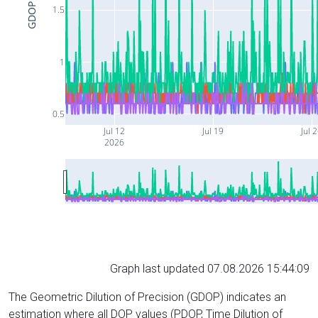
GDOP
1.5
1
0.5
Jul 12
Jul 19
Jul 
2026
Graph last updated 07.08.2026 15:44:09
The Geometric Dilution of Precision (GDOP) indicates an
estimation where all DOP values (PDOP, Time Dilution of