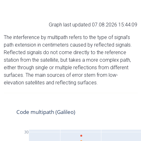
Graph last updated 07.08.2026 15:44:09
The interference by multipath refers to the type of signal’s
path extension in centimeters caused by reflected signals.
Reflected signals do not come directly to the reference
station from the satelliite, but takes a more complex path,
either through single or multiple reflections from different
surfaces. The main sources of error stem from low-
elevation satellites and reflecting surfaces.
Code multipath (Galileo)
30