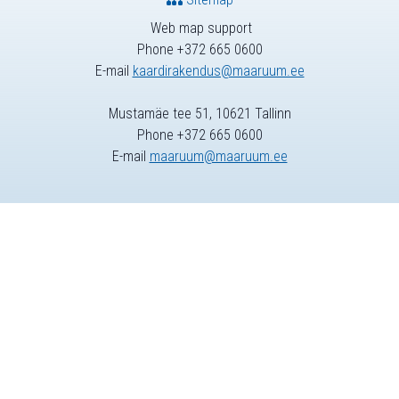
Web map support
Phone +372 665 0600
E-mail
kaardirakendus@maaruum.ee
Mustamäe tee 51, 10621 Tallinn
Phone +372 665 0600
E-mail
maaruum@maaruum.ee