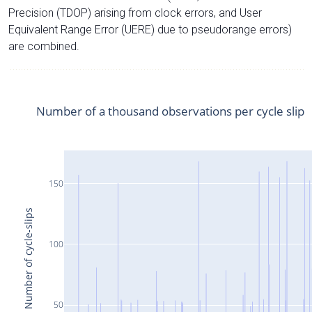
Precision (TDOP) arising from clock errors, and User
Equivalent Range Error (UERE) due to pseudorange errors)
are combined.
Number of a thousand observations per cycle slip
150
Number of cycle-slips
100
50