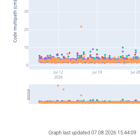
Code multipath (cm)
30
20
10
0
Jul 12
Jul 19
Jul 2
2026
Graph last updated 07.08.2026 15:44:09