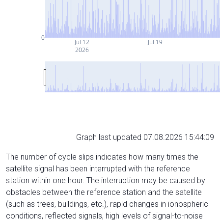
0
Jul 12
Jul 19
2026
Graph last updated 07.08.2026 15:44:09
The number of cycle slips indicates how many times the
satellite signal has been interrupted with the reference
station within one hour. The interruption may be caused by
obstacles between the reference station and the satellite
(such as trees, buildings, etc.), rapid changes in ionospheric
conditions, reflected signals, high levels of signal-to-noise