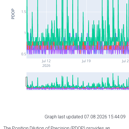
PDOP
1.5
1
0.5
Jul 12
Jul 19
Jul 
2026
Graph last updated 07.08.2026 15:44:09
The Position Dilution of Precision (PDOP) provides an