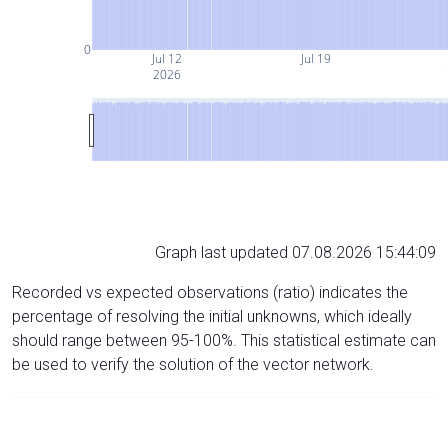
0
Jul 12
Jul 19
2026
Graph last updated 07.08.2026 15:44:09
Recorded vs expected observations (ratio) indicates the
percentage of resolving the initial unknowns, which ideally
should range between 95-100%. This statistical estimate can
be used to verify the solution of the vector network.