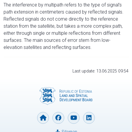
The interference by multipath refers to the type of signal’s
path extension in centimeters caused by reflected signals.
Reflected signals do not come directly to the reference
station from the satelliite, but takes a more complex path,
either through single or multiple reflections from different
surfaces. The main sources of error stem from low-
elevation satellites and reflecting surfaces.
Last update: 13.06.2025 09:54
Sitemap