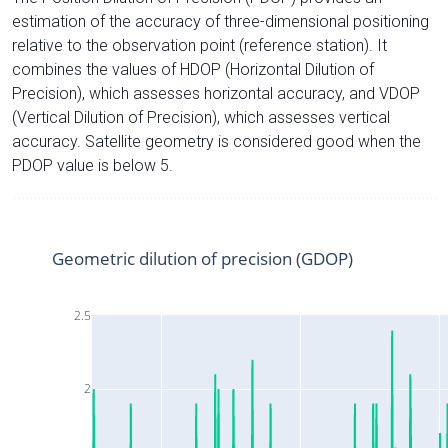
estimation of the accuracy of three-dimensional positioning
relative to the observation point (reference station). It
combines the values of HDOP (Horizontal Dilution of
Precision), which assesses horizontal accuracy, and VDOP
(Vertical Dilution of Precision), which assesses vertical
accuracy. Satellite geometry is considered good when the
PDOP value is below 5.
Geometric dilution of precision (GDOP)
2.5
2