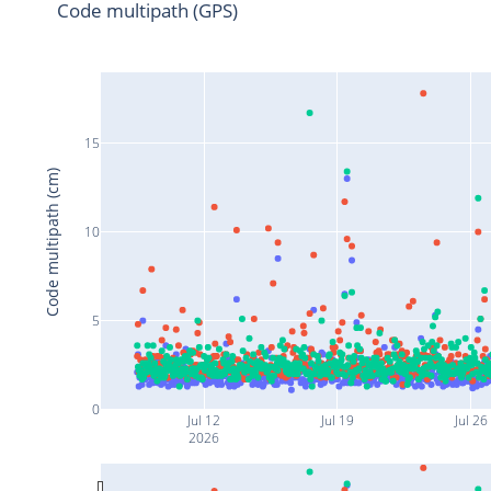
Code multipath (GPS)
15
Code multipath (cm)
10
5
0
Jul 12
Jul 19
Jul 26
2026