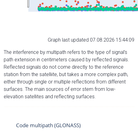
Graph last updated 07.08.2026 15:44:09
The interference by multipath refers to the type of signal’s
path extension in centimeters caused by reflected signals.
Reflected signals do not come directly to the reference
station from the satelliite, but takes a more complex path,
either through single or multiple reflections from different
surfaces. The main sources of error stem from low-
elevation satellites and reflecting surfaces.
Code multipath (GLONASS)