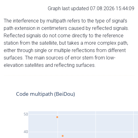
Graph last updated 07.08.2026 15:44:09
The interference by multipath refers to the type of signal’s
path extension in centimeters caused by reflected signals.
Reflected signals do not come directly to the reference
station from the satelliite, but takes a more complex path,
either through single or multiple reflections from different
surfaces. The main sources of error stem from low-
elevation satellites and reflecting surfaces.
Code multipath (BeiDou)
50
40