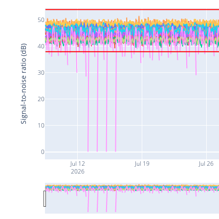
50
40
Signal-to-noise ratio (dB)
30
20
10
0
Jul 12
Jul 19
Jul 26
2026