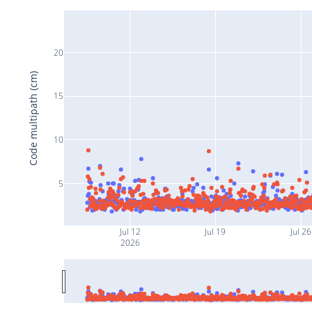
20
Code multipath (cm)
15
10
5
Jul 12
Jul 19
Jul 26
2026