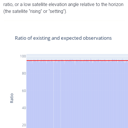
ratio, or a low satellite elevation angle relative to the horizon
(the satellite "rising" or "setting").
Ratio of existing and expected observations
100
80
60
Ratio
40
20