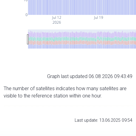
0
Jul 12
Jul 19
2026
Graph last updated 06.08.2026 09:43:49
The number of satellites indicates how many satellites are
visible to the reference station within one hour.
Last update: 13.06.2025 09:54