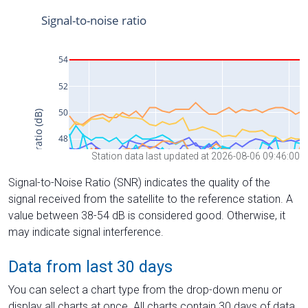
Station data last updated at 2026-08-06 09:46:00
Signal-to-Noise Ratio (SNR) indicates the quality of the
signal received from the satellite to the reference station. A
value between 38-54 dB is considered good. Otherwise, it
may indicate signal interference.
Data from last 30 days
You can select a chart type from the drop-down menu or
display all charts at once. All charts contain 30 days of data