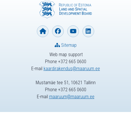
Sitemap
Web map support
Phone +372 665 0600
E-mail
kaardirakendus@maaruum.ee
Mustamäe tee 51, 10621 Tallinn
Phone +372 665 0600
E-mail
maaruum@maaruum.ee