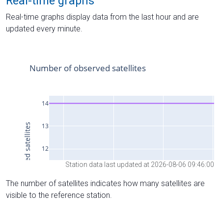
Real-time graphs
Real-time graphs display data from the last hour and are
updated every minute.
Station data last updated at 2026-08-06 09:46:00
The number of satellites indicates how many satellites are
visible to the reference station.