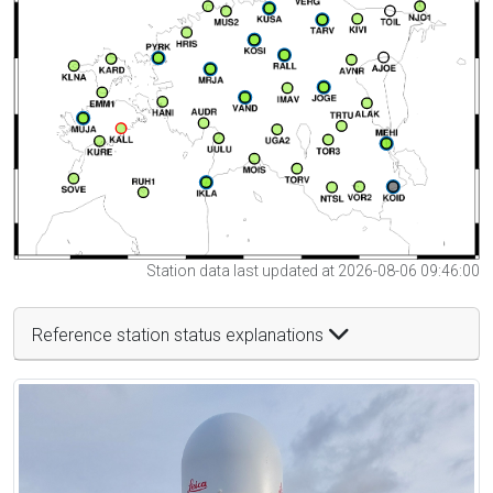
Station data last updated at 2026-08-06 09:46:00
Reference station status explanations