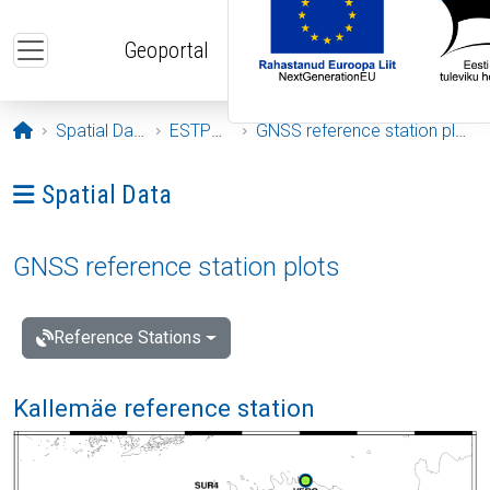
Skip to main content
Geoportal
Opening page
Spatial Data
ESTPOS
GNSS reference station plots
Ava menüü: Spatial Data
Spatial Data
GNSS reference station plots
Reference Stations
Kallemäe reference station