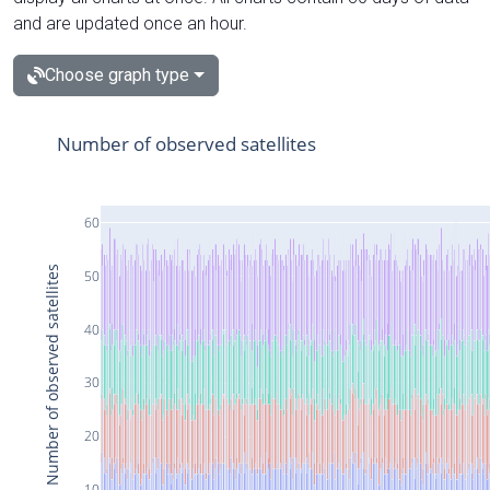
and are updated once an hour.
Choose graph type
Number of observed satellites
60
Number of observed satellites
50
40
30
20
10