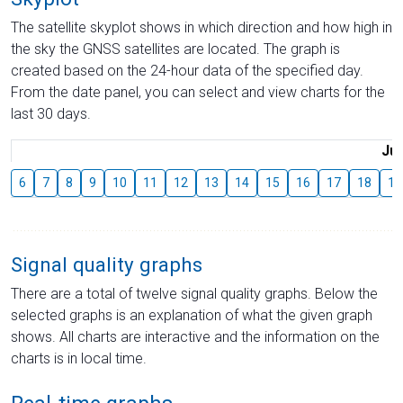
The satellite skyplot shows in which direction and how high in
the sky the GNSS satellites are located. The graph is
created based on the 24-hour data of the specified day.
From the date panel, you can select and view charts for the
last 30 days.
Jul
6
7
8
9
10
11
12
13
14
15
16
17
18
19
Signal quality graphs
There are a total of twelve signal quality graphs. Below the
selected graphs is an explanation of what the given graph
shows. All charts are interactive and the information on the
charts is in local time.