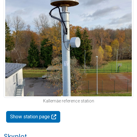
Kallemäe reference station
Show station page
Skyplot