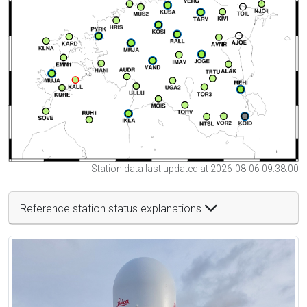
Station data last updated at 2026-08-06 09:38:00
Reference station status explanations