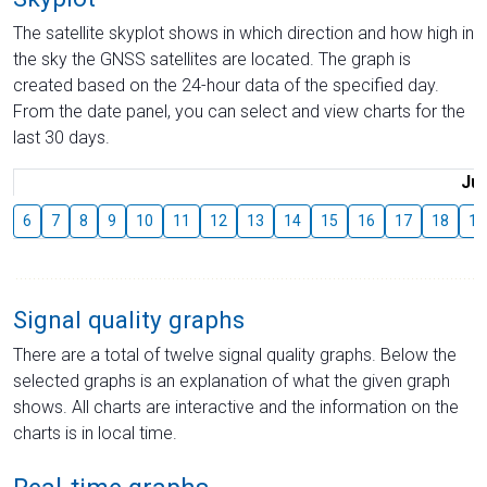
The satellite skyplot shows in which direction and how high in
the sky the GNSS satellites are located. The graph is
created based on the 24-hour data of the specified day.
From the date panel, you can select and view charts for the
last 30 days.
Jul
6
7
8
9
10
11
12
13
14
15
16
17
18
19
Signal quality graphs
There are a total of twelve signal quality graphs. Below the
selected graphs is an explanation of what the given graph
shows. All charts are interactive and the information on the
charts is in local time.