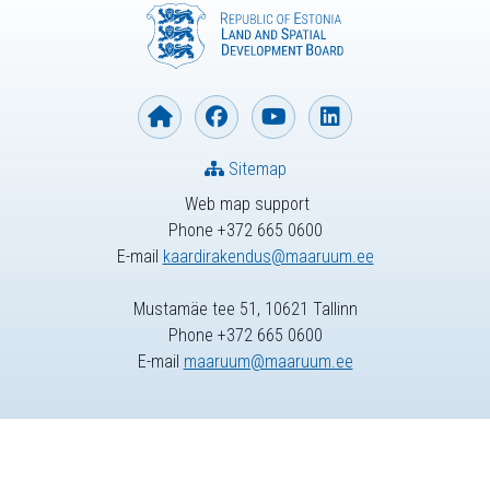
Sitemap
Web map support
Phone +372 665 0600
E-mail
kaardirakendus@maaruum.ee
Mustamäe tee 51, 10621 Tallinn
Phone +372 665 0600
E-mail
maaruum@maaruum.ee