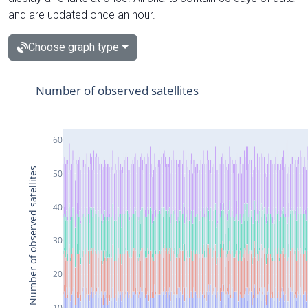
and are updated once an hour.
Choose graph type
Number of observed satellites
60
Number of observed satellites
50
40
30
20
10