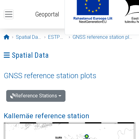
Skip to main content
Geoportal
Opening page
Spatial Data
ESTPOS
GNSS reference station plots
Ava menüü: Spatial Data
Spatial Data
GNSS reference station plots
Reference Stations
Kallemäe reference station