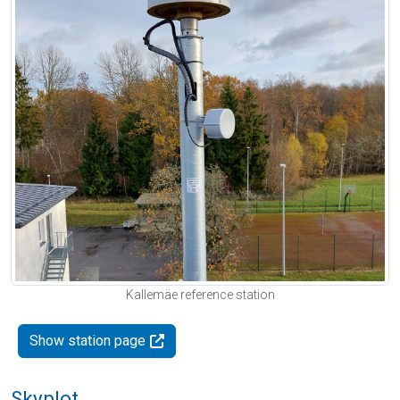
Kallemäe reference station
Show station page
Skyplot