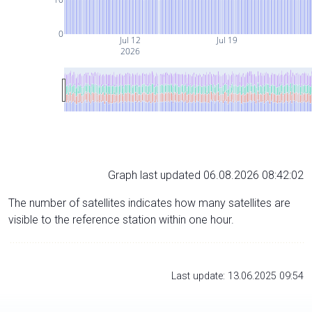
0
Jul 12
Jul 19
2026
Graph last updated 06.08.2026 08:42:02
The number of satellites indicates how many satellites are
visible to the reference station within one hour.
Last update: 13.06.2025 09:54