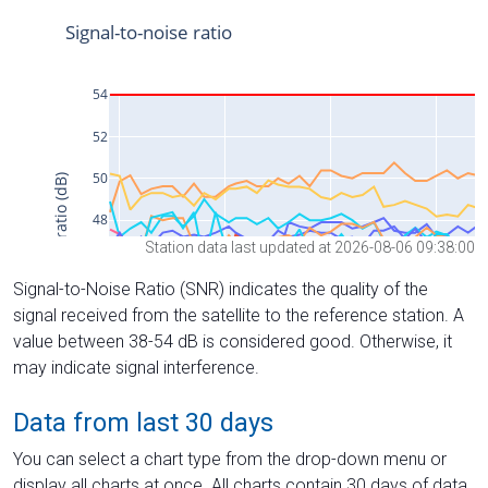
Station data last updated at 2026-08-06 09:38:00
Signal-to-Noise Ratio (SNR) indicates the quality of the
signal received from the satellite to the reference station. A
value between 38-54 dB is considered good. Otherwise, it
may indicate signal interference.
Data from last 30 days
You can select a chart type from the drop-down menu or
display all charts at once. All charts contain 30 days of data