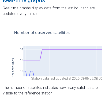
Real-time graphs
Real-time graphs display data from the last hour and are
updated every minute.
Station data last updated at 2026-08-06 09:38:00
The number of satellites indicates how many satellites are
visible to the reference station.