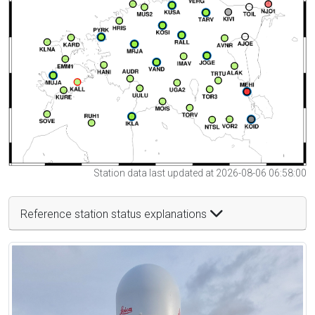
Station data last updated at 2026-08-06 06:58:00
Reference station status explanations