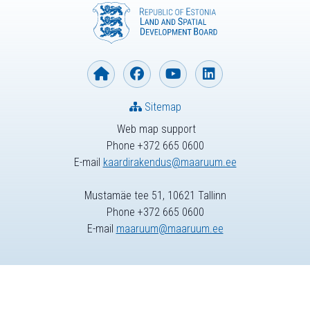
Sitemap
Web map support
Phone +372 665 0600
E-mail
kaardirakendus@maaruum.ee
Mustamäe tee 51, 10621 Tallinn
Phone +372 665 0600
E-mail
maaruum@maaruum.ee