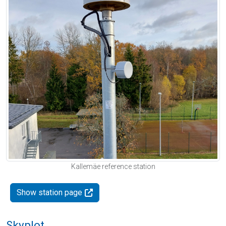
Kallemäe reference station
Show station page
Skyplot