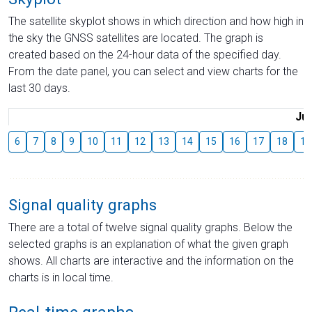
The satellite skyplot shows in which direction and how high in
the sky the GNSS satellites are located. The graph is
created based on the 24-hour data of the specified day.
From the date panel, you can select and view charts for the
last 30 days.
Jul
6
7
8
9
10
11
12
13
14
15
16
17
18
19
Signal quality graphs
There are a total of twelve signal quality graphs. Below the
selected graphs is an explanation of what the given graph
shows. All charts are interactive and the information on the
charts is in local time.