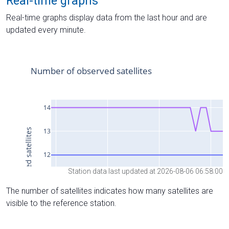
Real-time graphs
Real-time graphs display data from the last hour and are
updated every minute.
Station data last updated at 2026-08-06 06:58:00
The number of satellites indicates how many satellites are
visible to the reference station.