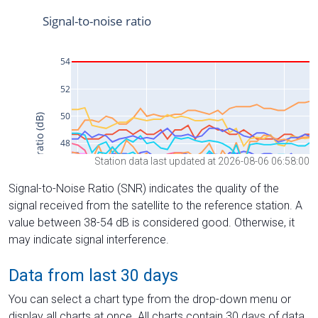
Station data last updated at 2026-08-06 06:58:00
Signal-to-Noise Ratio (SNR) indicates the quality of the
signal received from the satellite to the reference station. A
value between 38-54 dB is considered good. Otherwise, it
may indicate signal interference.
Data from last 30 days
You can select a chart type from the drop-down menu or
display all charts at once. All charts contain 30 days of data