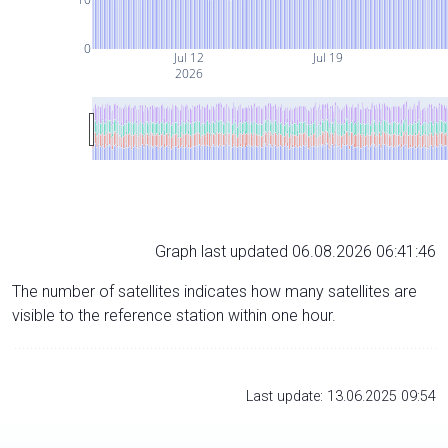
0
Jul 12
Jul 19
2026
Graph last updated 06.08.2026 06:41:46
The number of satellites indicates how many satellites are
visible to the reference station within one hour.
Last update: 13.06.2025 09:54