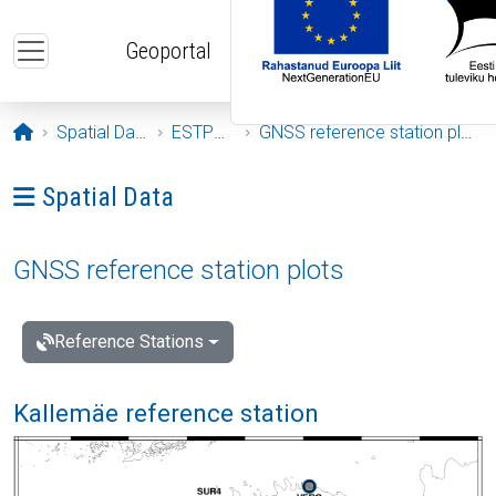
Skip to main content
Geoportal
Opening page
Spatial Data
ESTPOS
GNSS reference station plots
Ava menüü: Spatial Data
Spatial Data
GNSS reference station plots
Reference Stations
Kallemäe reference station