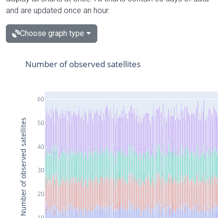
and are updated once an hour.
Choose graph type
Number of observed satellites
60
Number of observed satellites
50
40
30
20
10