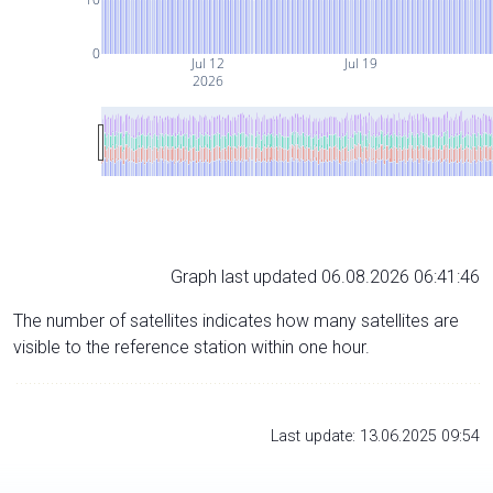
0
Jul 12
Jul 19
2026
Graph last updated 06.08.2026 06:41:46
The number of satellites indicates how many satellites are
visible to the reference station within one hour.
Last update: 13.06.2025 09:54