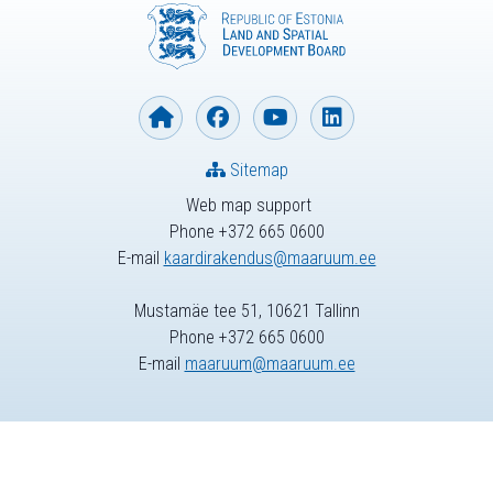
Sitemap
Web map support
Phone +372 665 0600
E-mail
kaardirakendus@maaruum.ee
Mustamäe tee 51, 10621 Tallinn
Phone +372 665 0600
E-mail
maaruum@maaruum.ee