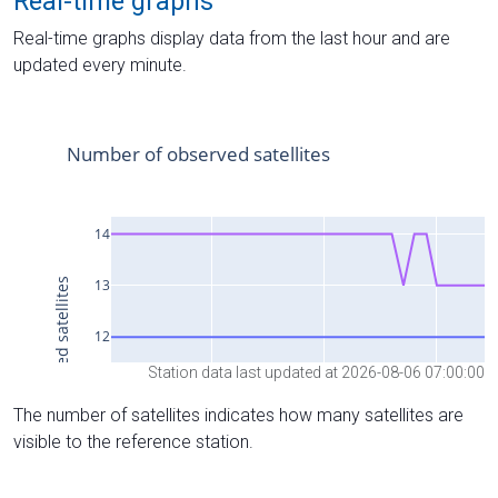
Real-time graphs
Real-time graphs display data from the last hour and are
updated every minute.
Station data last updated at 2026-08-06 07:00:00
The number of satellites indicates how many satellites are
visible to the reference station.