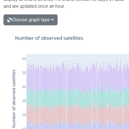
and are updated once an hour.
Choose graph type
Number of observed satellites
60
Number of observed satellites
50
40
30
20
10