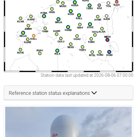
Station data last updated at 2026-08-06 07:00:00
Reference station status explanations