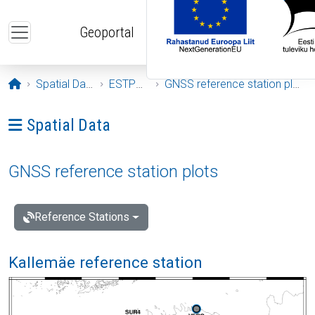
Skip to main content
Geoportal
Opening page
Spatial Data
ESTPOS
GNSS reference station plots
Ava menüü: Spatial Data
Spatial Data
GNSS reference station plots
Reference Stations
Kallemäe reference station