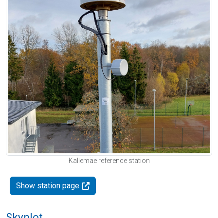
Kallemäe reference station
Show station page
Skyplot