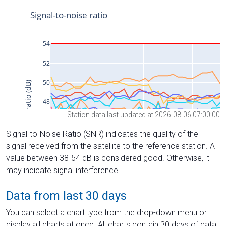
Station data last updated at 2026-08-06 07:00:00
Signal-to-Noise Ratio (SNR) indicates the quality of the
signal received from the satellite to the reference station. A
value between 38-54 dB is considered good. Otherwise, it
may indicate signal interference.
Data from last 30 days
You can select a chart type from the drop-down menu or
display all charts at once. All charts contain 30 days of data