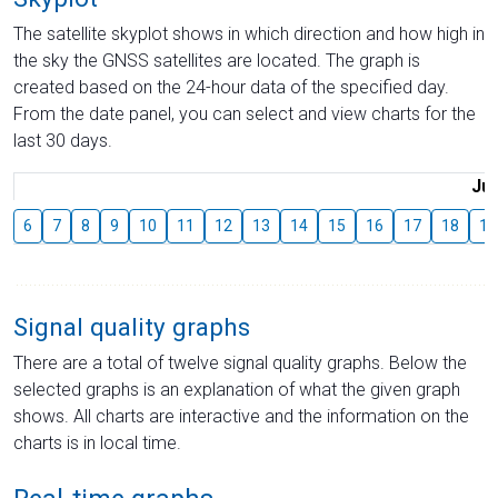
The satellite skyplot shows in which direction and how high in
the sky the GNSS satellites are located. The graph is
created based on the 24-hour data of the specified day.
From the date panel, you can select and view charts for the
last 30 days.
Jul
6
7
8
9
10
11
12
13
14
15
16
17
18
19
Signal quality graphs
There are a total of twelve signal quality graphs. Below the
selected graphs is an explanation of what the given graph
shows. All charts are interactive and the information on the
charts is in local time.