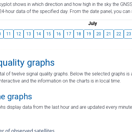
skyplot shows in which direction and how high in the sky the GNSS
4-hour data of the specified day. From the date panel, you can s
July
0
11
12
13
14
15
16
17
18
19
20
21
22
23
quality graphs
tal of twelve signal quality graphs. Below the selected graphs i
interactive and the information on the charts is in local time.
me graphs
hs display data from the last hour and are updated every minute