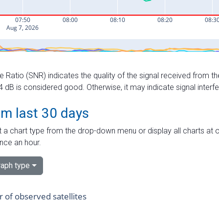
e Ratio (SNR) indicates the quality of the signal received from the
dB is considered good. Otherwise, it may indicate signal interf
om last 30 days
 a chart type from the drop-down menu or display all charts at o
nce an hour.
aph type
of observed satellites