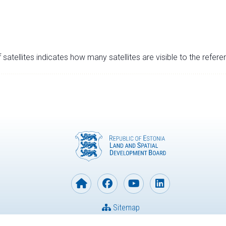
satellites indicates how many satellites are visible to the refere
Sitemap