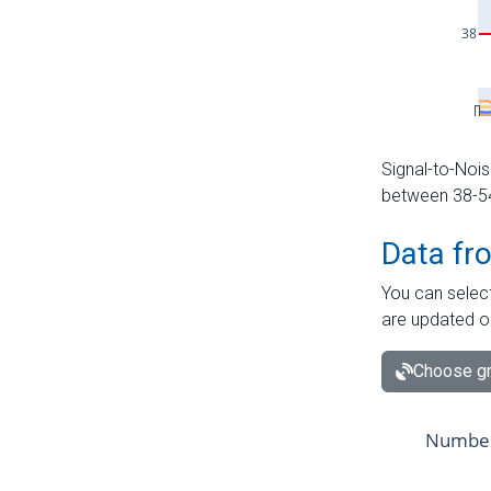
Signal-to-Nois
between 38-54 
Data fr
You can select
are updated o
Choose gr
Number 