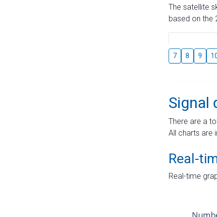
The satellite 
based on the 2
7
8
9
1
Signal 
There are a to
All charts are 
Real-ti
Real-time grap