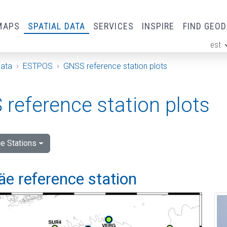
MAPS
SPATIAL DATA
SERVICES
INSPIRE
FIND GEO
est
ge
Data
ESTPOS
GNSS reference station plots
reference station plots
e Stations
e reference station