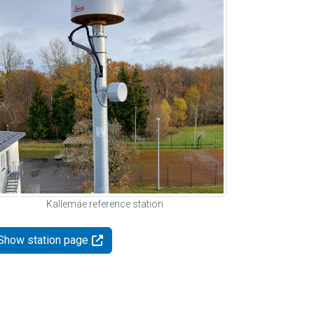
Kallemäe reference station
Show station page