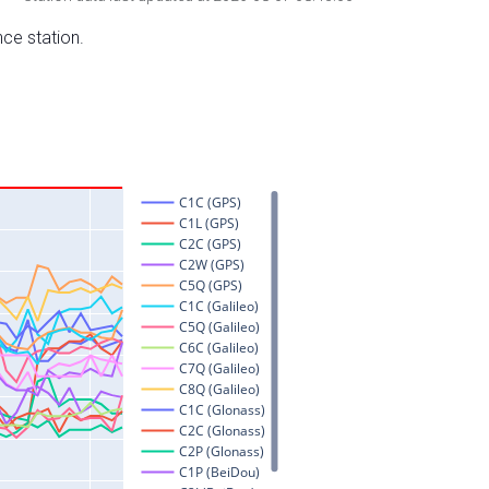
nce station.