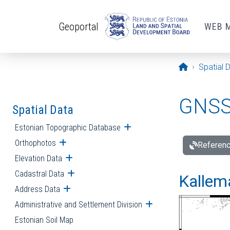
Skip to main content
Geoportal
WEB 
Opening pa
Spatial 
GNSS 
Spatial Data
Estonian Topographic Database
Open submenu
Orthophotos
Open submenu
Referenc
Elevation Data
Open submenu
Cadastral Data
Open submenu
Kallemä
Address Data
Open submenu
Administrative and Settlement Division
Open submenu
Estonian Soil Map