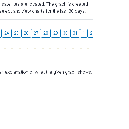
 satellites are located. The graph is created
elect and view charts for the last 30 days.
August
24
25
26
27
28
29
30
31
1
2
3
4
5
6
s an explanation of what the given graph shows.
.