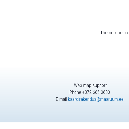
The number of 
Web map support
Phone +372 665 0600
E-mail
kaardirakendus@maaruum.ee