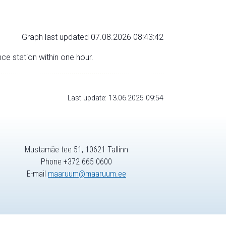
Graph last updated 07.08.2026 08:43:42
nce station within one hour.
Last update: 13.06.2025 09:54
Mustamäe tee 51, 10621 Tallinn
Phone +372 665 0600
E-mail
maaruum@maaruum.ee