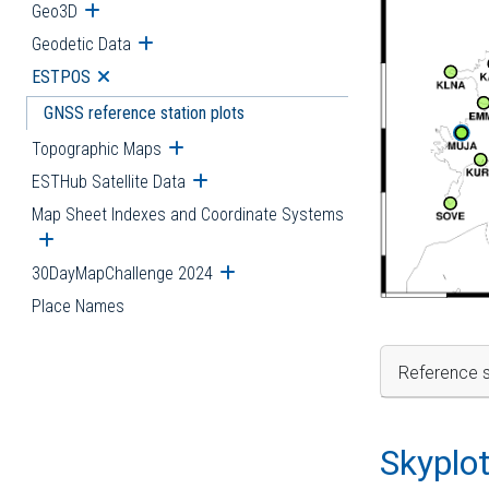
Geo3D
Open submenu
Geodetic Data
Open submenu
ESTPOS
Open submenu
GNSS reference station plots
Topographic Maps
Open submenu
ESTHub Satellite Data
Open submenu
Map Sheet Indexes and Coordinate Systems
Open submenu
30DayMapChallenge 2024
Open submenu
Place Names
Reference s
Skyplo