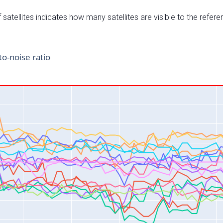
satellites indicates how many satellites are visible to the refere