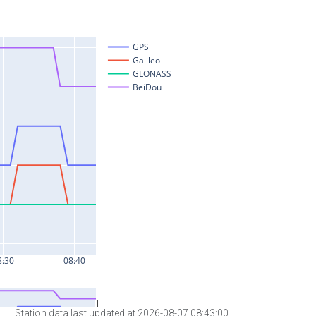
Station data last updated at 2026-08-07 08:43:00