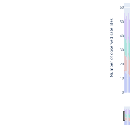
60
Number of observed satellites
50
40
30
20
10
0