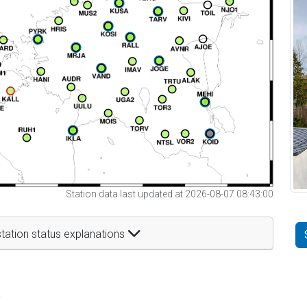
Station data last updated at 2026-08-07 08:43:00
tation status explanations
t