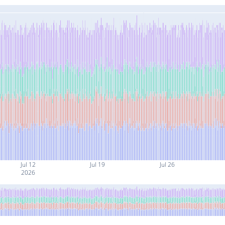
Jul 12
Jul 19
Jul 26
2026