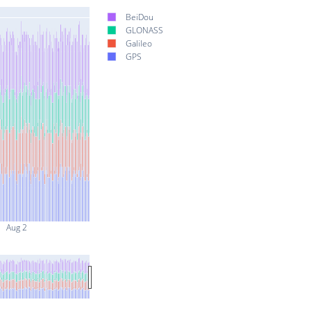
BeiDou
GLONASS
Galileo
GPS
Aug 2