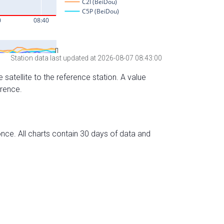
Station data last updated at 2026-08-07 08:43:00
 satellite to the reference station. A value
erence.
nce. All charts contain 30 days of data and