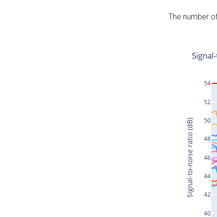
The number of 