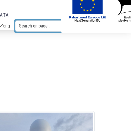
DATA
eng
Search