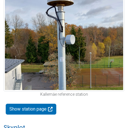
Kallemäe reference station
Show station page
Skyplot