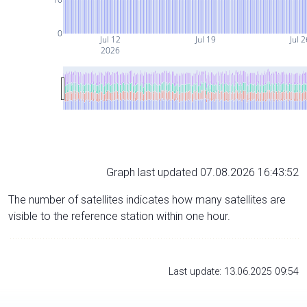
0
Jul 12
Jul 19
Jul 
2026
Graph last updated 07.08.2026 16:43:52
The number of satellites indicates how many satellites are
visible to the reference station within one hour.
Last update: 13.06.2025 09:54