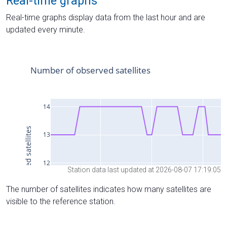
Real-time graphs
Real-time graphs display data from the last hour and are
updated every minute.
Station data last updated at 2026-08-07 17:19:05
The number of satellites indicates how many satellites are
visible to the reference station.