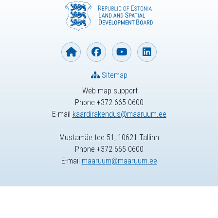
Sitemap
Web map support
Phone +372 665 0600
E-mail
kaardirakendus@maaruum.ee
Mustamäe tee 51, 10621 Tallinn
Phone +372 665 0600
E-mail
maaruum@maaruum.ee