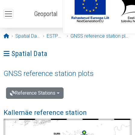
Skip to main content
Geoportal
Opening page
Spatial Data
ESTPOS
GNSS reference station plots
Ava menüü: Spatial Data
Spatial Data
GNSS reference station plots
Reference Stations
Kallemäe reference station