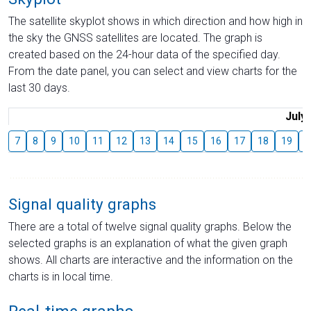
The satellite skyplot shows in which direction and how high in
the sky the GNSS satellites are located. The graph is
created based on the 24-hour data of the specified day.
From the date panel, you can select and view charts for the
last 30 days.
July
7
8
9
10
11
12
13
14
15
16
17
18
19
2
Signal quality graphs
There are a total of twelve signal quality graphs. Below the
selected graphs is an explanation of what the given graph
shows. All charts are interactive and the information on the
charts is in local time.