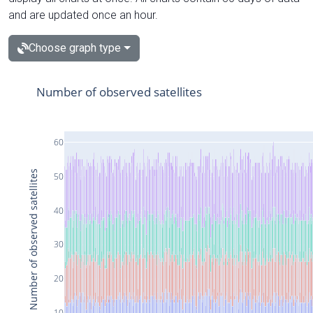
and are updated once an hour.
Choose graph type
Number of observed satellites
60
Number of observed satellites
50
40
30
20
10