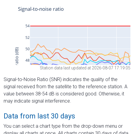
Station data last updated at 2026-08-07 17:19:05
Signal-to-Noise Ratio (SNR) indicates the quality of the
signal received from the satellite to the reference station. A
value between 38-54 dB is considered good. Otherwise, it
may indicate signal interference.
Data from last 30 days
You can select a chart type from the drop-down menu or
display all charts at once. All charts contain 30 days of data