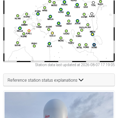
Station data last updated at 2026-08-07 17:19:05
Reference station status explanations