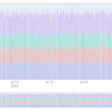
Jul 12
Jul 19
Jul 26
2026