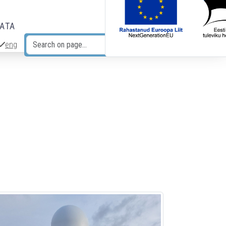
DATA
eng
Search