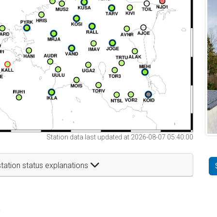
Station data last updated at 2026-08-07 05:40:00
tation status explanations
t