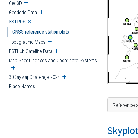
Geo3D
Open submenu
Geodetic Data
Open submenu
ESTPOS
Open submenu
GNSS reference station plots
Topographic Maps
Open submenu
ESTHub Satellite Data
Open submenu
Map Sheet Indexes and Coordinate Systems
Open submenu
30DayMapChallenge 2024
Open submenu
Place Names
Reference s
Skyplo