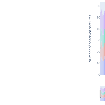
60
Number of observed satellites
50
40
30
20
10
0