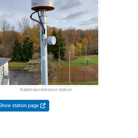
Kallemäe reference station
Show station page