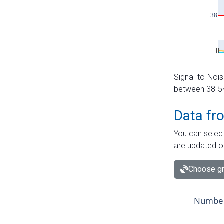
Signal-to-Nois
between 38-54 
Data fr
You can select
are updated o
Choose gr
Number 