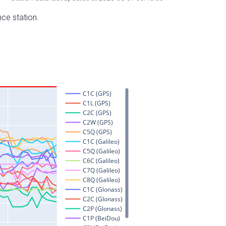
nce station.