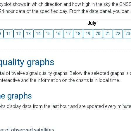
skyplot shows in which direction and how high in the sky the GNSS
4-hour data of the specified day. From the date panel, you can s
July
0
11
12
13
14
15
16
17
18
19
20
21
22
23
quality graphs
tal of twelve signal quality graphs. Below the selected graphs i
interactive and the information on the charts is in local time.
me graphs
hs display data from the last hour and are updated every minute