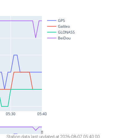
Station data last updated at 2026-08-07 05:40:00