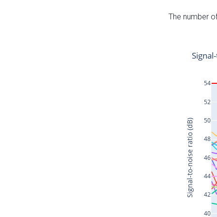
The number of 