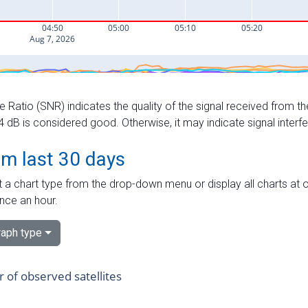
e Ratio (SNR) indicates the quality of the signal received from the
dB is considered good. Otherwise, it may indicate signal interf
om last 30 days
 a chart type from the drop-down menu or display all charts at o
nce an hour.
aph type
of observed satellites