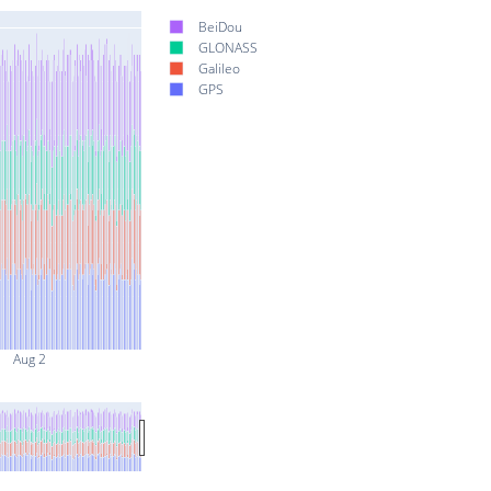
BeiDou
GLONASS
Galileo
GPS
Aug 2