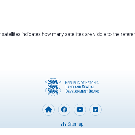
satellites indicates how many satellites are visible to the refere
Sitemap