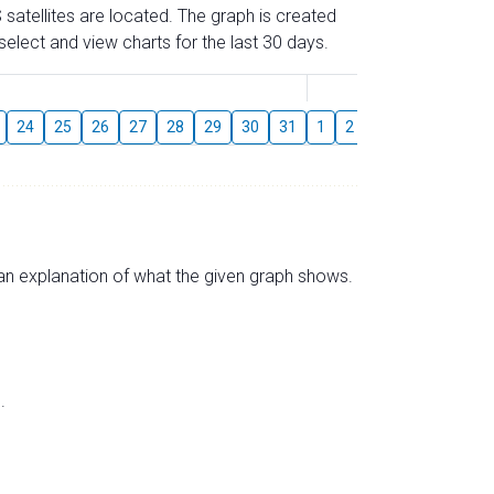
 satellites are located. The graph is created
elect and view charts for the last 30 days.
August
24
25
26
27
28
29
30
31
1
2
3
4
5
6
s an explanation of what the given graph shows.
.