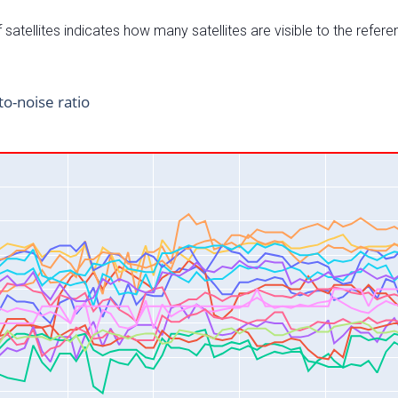
satellites indicates how many satellites are visible to the refere