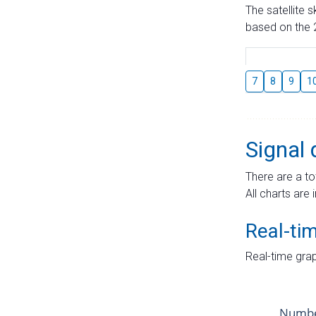
The satellite 
based on the 2
7
8
9
1
Signal 
There are a to
All charts are 
Real-ti
Real-time grap