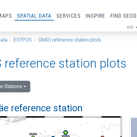
MAPS
SPATIAL DATA
SERVICES
INSPIRE
FIND GEO
est
ge
Data
ESTPOS
GNSS reference station plots
reference station plots
e Stations
e reference station