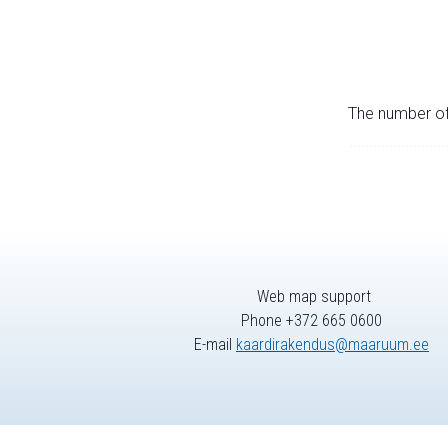
The number of 
Web map support
Phone +372 665 0600
E-mail
kaardirakendus@maaruum.ee