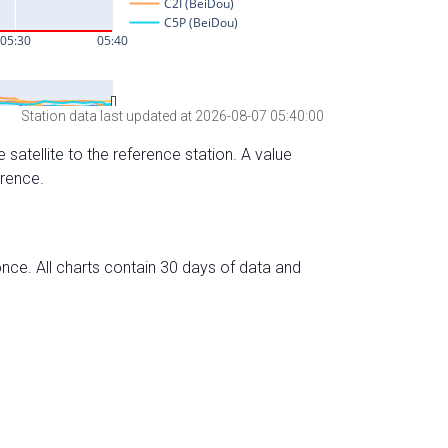
Station data last updated at 2026-08-07 05:40:00
 satellite to the reference station. A value
erence.
nce. All charts contain 30 days of data and