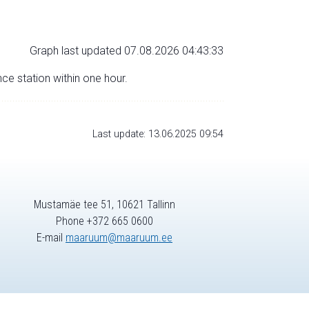
Graph last updated 07.08.2026 04:43:33
nce station within one hour.
Last update: 13.06.2025 09:54
Mustamäe tee 51, 10621 Tallinn
Phone +372 665 0600
E-mail
maaruum@maaruum.ee