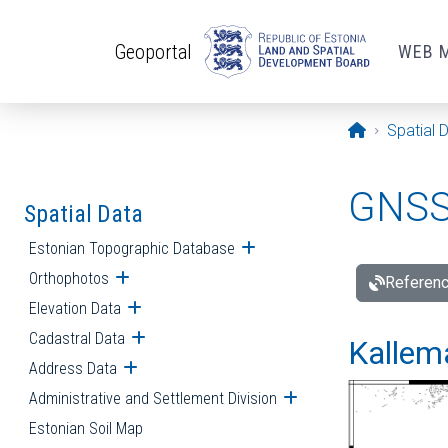
Skip to main content
Geoportal
WEB 
Opening pa
Spatial 
GNSS 
Spatial Data
Estonian Topographic Database
Open submenu
Orthophotos
Open submenu
Referenc
Elevation Data
Open submenu
Cadastral Data
Open submenu
Kallemä
Address Data
Open submenu
Administrative and Settlement Division
Open submenu
Estonian Soil Map