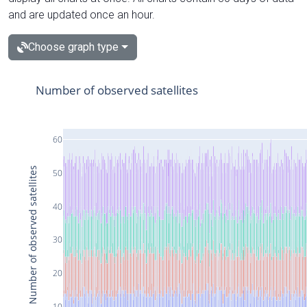
and are updated once an hour.
Choose graph type
Number of observed satellites
60
Number of observed satellites
50
40
30
20
10