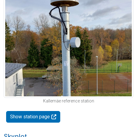
Kallemäe reference station
Show station page
Skyplot