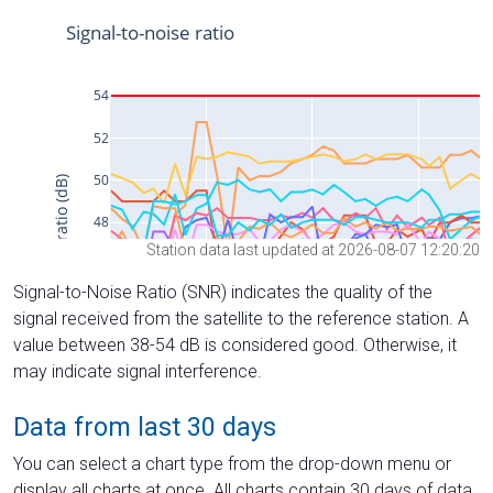
Station data last updated at 2026-08-07 12:20:20
Signal-to-Noise Ratio (SNR) indicates the quality of the
signal received from the satellite to the reference station. A
value between 38-54 dB is considered good. Otherwise, it
may indicate signal interference.
Data from last 30 days
You can select a chart type from the drop-down menu or
display all charts at once. All charts contain 30 days of data