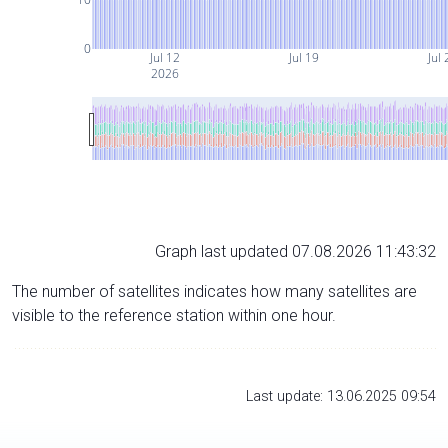
0
Jul 12
Jul 19
Jul 
2026
Graph last updated 07.08.2026 11:43:32
The number of satellites indicates how many satellites are
visible to the reference station within one hour.
Last update: 13.06.2025 09:54