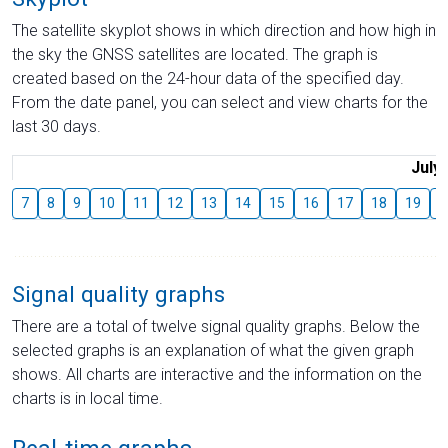
The satellite skyplot shows in which direction and how high in
the sky the GNSS satellites are located. The graph is
created based on the 24-hour data of the specified day.
From the date panel, you can select and view charts for the
last 30 days.
July
7
8
9
10
11
12
13
14
15
16
17
18
19
2
Signal quality graphs
There are a total of twelve signal quality graphs. Below the
selected graphs is an explanation of what the given graph
shows. All charts are interactive and the information on the
charts is in local time.