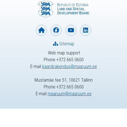
Sitemap
Web map support
Phone +372 665 0600
E-mail
kaardirakendus@maaruum.ee
Mustamäe tee 51, 10621 Tallinn
Phone +372 665 0600
E-mail
maaruum@maaruum.ee