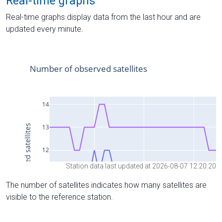
Real-time graphs
Real-time graphs display data from the last hour and are
updated every minute.
Station data last updated at 2026-08-07 12:20:20
The number of satellites indicates how many satellites are
visible to the reference station.