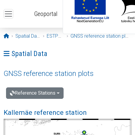
Skip to main content
Geoportal
Opening page
Spatial Data
ESTPOS
GNSS reference station plots
Ava menüü: Spatial Data
Spatial Data
GNSS reference station plots
Reference Stations
Kallemäe reference station