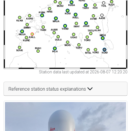
Station data last updated at 2026-08-07 12:20:20
Reference station status explanations