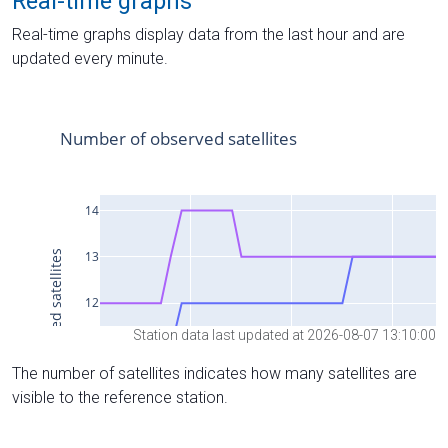
Real-time graphs
Real-time graphs display data from the last hour and are
updated every minute.
Station data last updated at 2026-08-07 13:10:00
The number of satellites indicates how many satellites are
visible to the reference station.