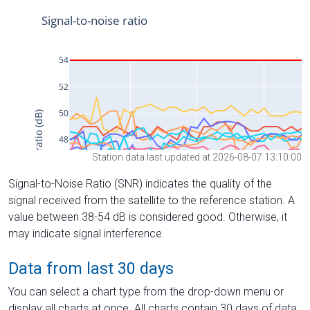
Station data last updated at 2026-08-07 13:10:00
Signal-to-Noise Ratio (SNR) indicates the quality of the
signal received from the satellite to the reference station. A
value between 38-54 dB is considered good. Otherwise, it
may indicate signal interference.
Data from last 30 days
You can select a chart type from the drop-down menu or
display all charts at once. All charts contain 30 days of data