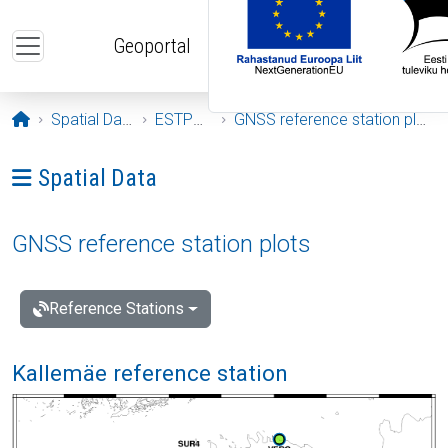
Skip to main content
Geoportal
Opening page
Spatial Data
ESTPOS
GNSS reference station plots
Ava menüü: Spatial Data
Spatial Data
GNSS reference station plots
Reference Stations
Kallemäe reference station