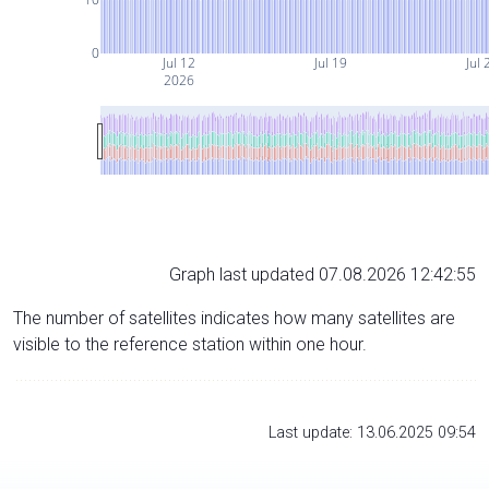
0
Jul 12
Jul 19
Jul 
2026
Graph last updated 07.08.2026 12:42:55
The number of satellites indicates how many satellites are
visible to the reference station within one hour.
Last update: 13.06.2025 09:54