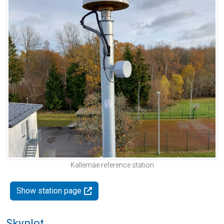
Kallemäe reference station
Show station page
Skyplot