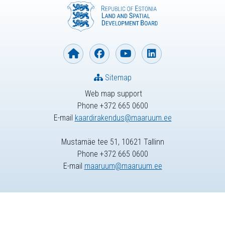
Sitemap
Web map support
Phone +372 665 0600
E-mail
kaardirakendus@maaruum.ee
Mustamäe tee 51, 10621 Tallinn
Phone +372 665 0600
E-mail
maaruum@maaruum.ee