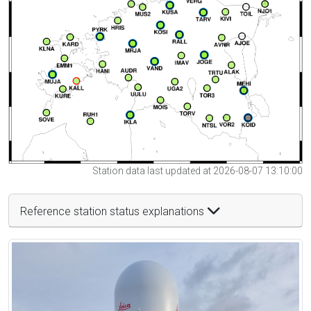
Station data last updated at 2026-08-07 13:10:00
Reference station status explanations