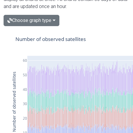
and are updated once an hour.
Choose graph type
Number of observed satellites
60
Number of observed satellites
50
40
30
20
10