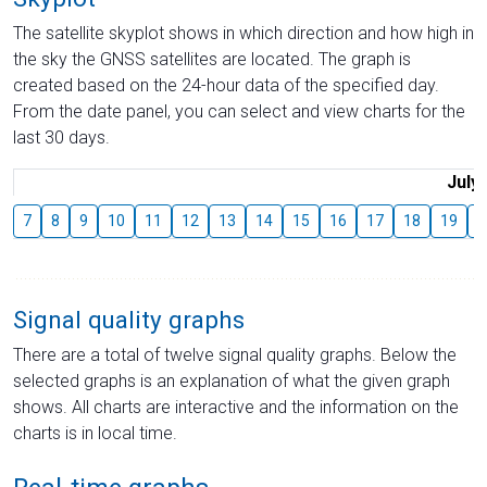
The satellite skyplot shows in which direction and how high in
the sky the GNSS satellites are located. The graph is
created based on the 24-hour data of the specified day.
From the date panel, you can select and view charts for the
last 30 days.
July
7
8
9
10
11
12
13
14
15
16
17
18
19
2
Signal quality graphs
There are a total of twelve signal quality graphs. Below the
selected graphs is an explanation of what the given graph
shows. All charts are interactive and the information on the
charts is in local time.