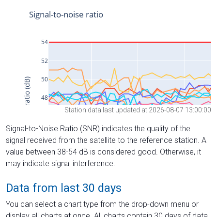
Station data last updated at 2026-08-07 13:00:00
Signal-to-Noise Ratio (SNR) indicates the quality of the
signal received from the satellite to the reference station. A
value between 38-54 dB is considered good. Otherwise, it
may indicate signal interference.
Data from last 30 days
You can select a chart type from the drop-down menu or
display all charts at once. All charts contain 30 days of data