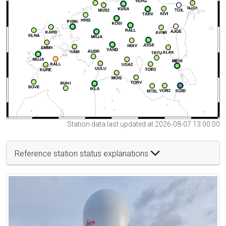
Station data last updated at 2026-08-07 13:00:00
Reference station status explanations