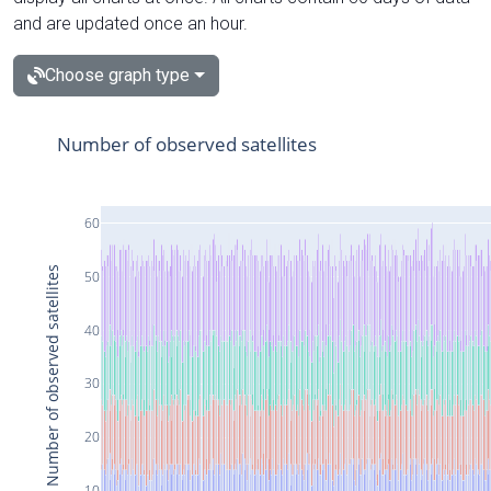
and are updated once an hour.
Choose graph type
Number of observed satellites
60
Number of observed satellites
50
40
30
20
10