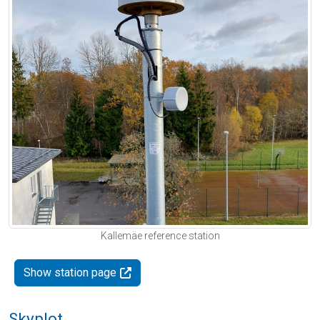
Kallemäe reference station
Show station page
Skyplot