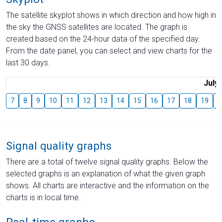
The satellite skyplot shows in which direction and how high in
the sky the GNSS satellites are located. The graph is
created based on the 24-hour data of the specified day.
From the date panel, you can select and view charts for the
last 30 days.
July
7
8
9
10
11
12
13
14
15
16
17
18
19
2
Signal quality graphs
There are a total of twelve signal quality graphs. Below the
selected graphs is an explanation of what the given graph
shows. All charts are interactive and the information on the
charts is in local time.