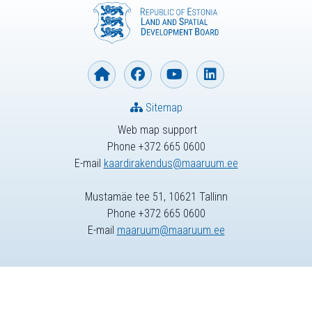
Sitemap
Web map support
Phone +372 665 0600
E-mail
kaardirakendus@maaruum.ee
Mustamäe tee 51, 10621 Tallinn
Phone +372 665 0600
E-mail
maaruum@maaruum.ee