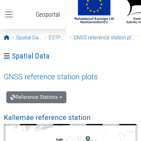
Skip to main content
Geoportal
Opening page
Spatial Data
ESTPOS
GNSS reference station plots
Ava menüü: Spatial Data
Spatial Data
GNSS reference station plots
Reference Stations
Kallemäe reference station