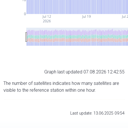
0
Jul 12
Jul 19
Jul 
2026
Graph last updated 07.08.2026 12:42:55
The number of satellites indicates how many satellites are
visible to the reference station within one hour.
Last update: 13.06.2025 09:54