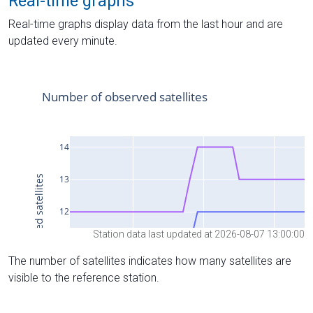
Real-time graphs
Real-time graphs display data from the last hour and are
updated every minute.
Station data last updated at 2026-08-07 13:00:00
The number of satellites indicates how many satellites are
visible to the reference station.