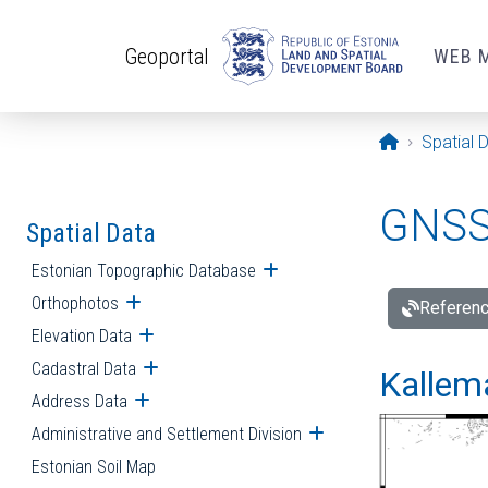
Skip to main content
Geoportal
WEB 
Opening pa
Spatial 
GNSS 
Spatial Data
Estonian Topographic Database
Open submenu
Orthophotos
Open submenu
Referenc
Elevation Data
Open submenu
Cadastral Data
Open submenu
Kallemä
Address Data
Open submenu
Administrative and Settlement Division
Open submenu
Estonian Soil Map