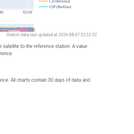
Station data last updated at 2026-08-07 02:52:02
 satellite to the reference station. A value
erence.
nce. All charts contain 30 days of data and