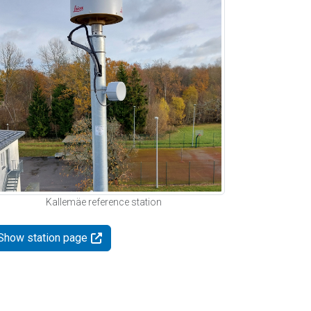
Kallemäe reference station
Show station page