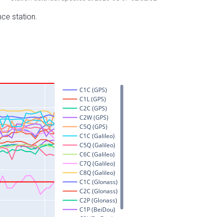
nce station.