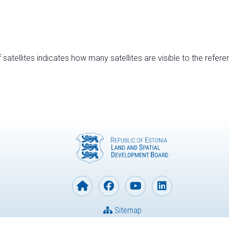
satellites indicates how many satellites are visible to the refere
Sitemap