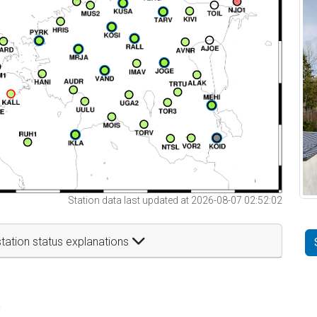
Station data last updated at 2026-08-07 02:52:02
tation status explanations
t