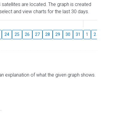
 satellites are located. The graph is created
elect and view charts for the last 30 days.
August
24
25
26
27
28
29
30
31
1
2
3
4
5
6
s an explanation of what the given graph shows.
.