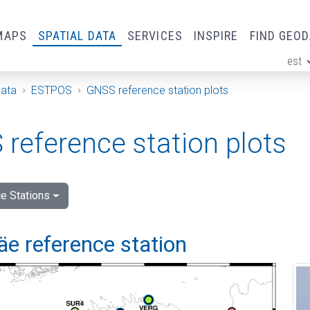
MAPS
SPATIAL DATA
SERVICES
INSPIRE
FIND GEO
est
ge
Data
ESTPOS
GNSS reference station plots
reference station plots
e Stations
e reference station