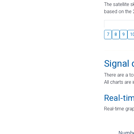
The satellite 
based on the 2
7
8
9
1
Signal 
There are a to
All charts are 
Real-ti
Real-time grap