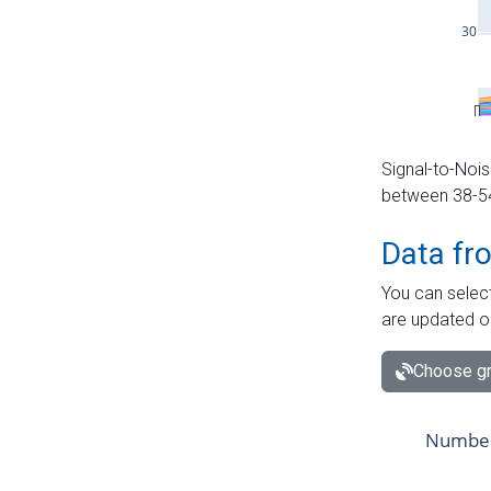
Signal-to-Nois
between 38-54 
Data fr
You can select
are updated o
Choose gr
Number 