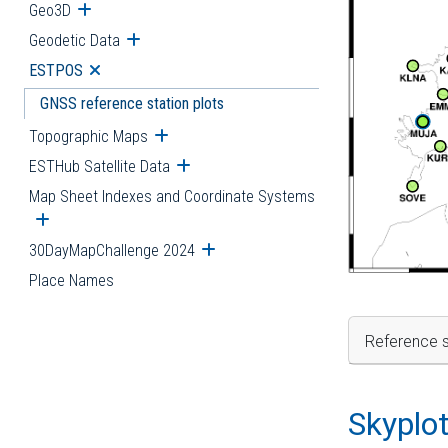
Geo3D
Open submenu
Geodetic Data
Open submenu
ESTPOS
Open submenu
GNSS reference station plots
Topographic Maps
Open submenu
ESTHub Satellite Data
Open submenu
Map Sheet Indexes and Coordinate Systems
Open submenu
30DayMapChallenge 2024
Open submenu
Place Names
Reference s
Skyplo