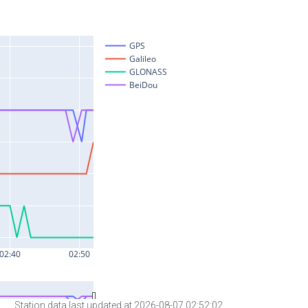
Station data last updated at 2026-08-07 02:52:02