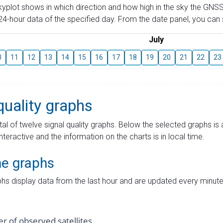
skyplot shows in which direction and how high in the sky the GNSS
4-hour data of the specified day. From the date panel, you can s
July
0
11
12
13
14
15
16
17
18
19
20
21
22
23
quality graphs
tal of twelve signal quality graphs. Below the selected graphs i
interactive and the information on the charts is in local time.
me graphs
hs display data from the last hour and are updated every minute