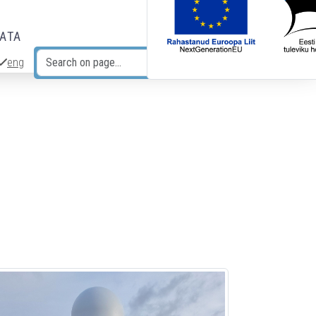
DATA
eng
Search