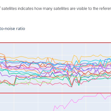
satellites indicates how many satellites are visible to the refere