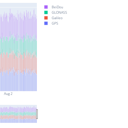
BeiDou
GLONASS
Galileo
GPS
Aug 2