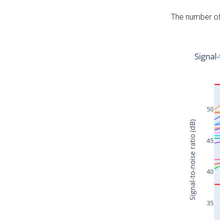
The number of 