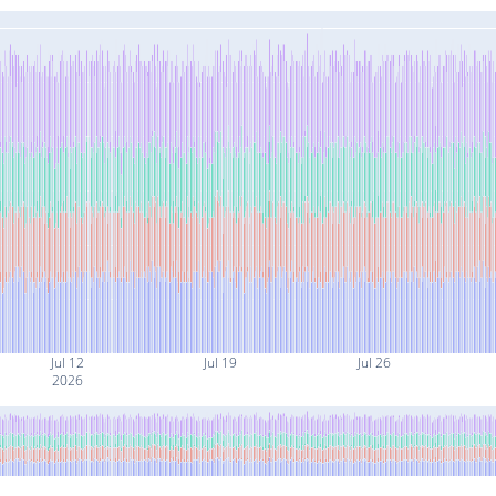
Jul 12
Jul 19
Jul 26
2026