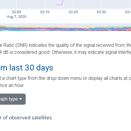
e Ratio (SNR) indicates the quality of the signal received from the
dB is considered good. Otherwise, it may indicate signal interf
om last 30 days
 a chart type from the drop-down menu or display all charts at o
nce an hour.
aph type
of observed satellites