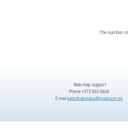
The number of 
Web map support
Phone +372 665 0600
E-mail
kaardirakendus@maaruum.ee