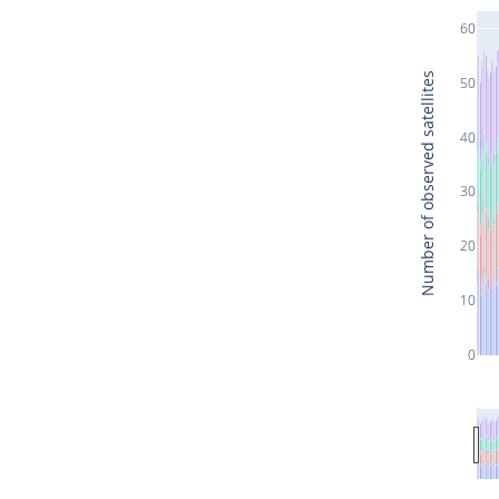
60
Number of observed satellites
50
40
30
20
10
0