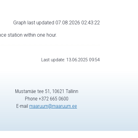
Graph last updated 07.08.2026 02:43:22
nce station within one hour.
Last update: 13.06.2025 09:54
Mustamäe tee 51, 10621 Tallinn
Phone +372 665 0600
E-mail
maaruum@maaruum.ee