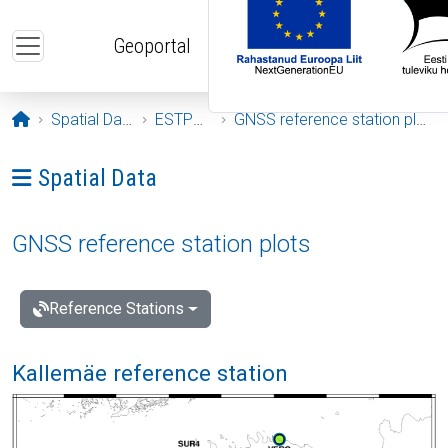
Skip to main content
Geoportal
Opening page
Spatial Data
ESTPOS
GNSS reference station plots
Ava menüü: Spatial Data
Spatial Data
GNSS reference station plots
Reference Stations
Kallemäe reference station