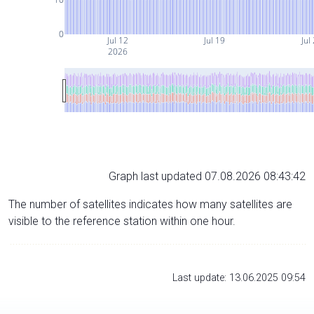
0
Jul 12
Jul 19
Jul
2026
Graph last updated 07.08.2026 08:43:42
The number of satellites indicates how many satellites are
visible to the reference station within one hour.
Last update: 13.06.2025 09:54