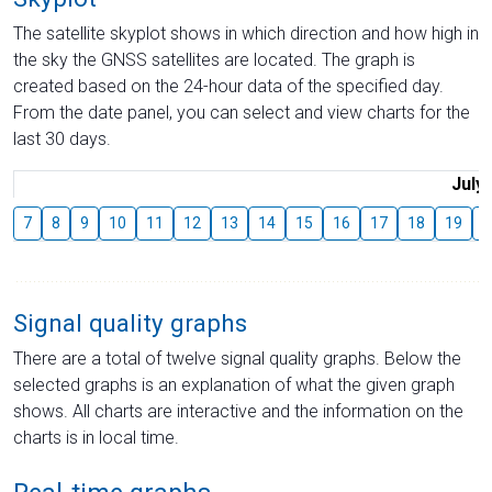
The satellite skyplot shows in which direction and how high in
the sky the GNSS satellites are located. The graph is
created based on the 24-hour data of the specified day.
From the date panel, you can select and view charts for the
last 30 days.
July
7
8
9
10
11
12
13
14
15
16
17
18
19
2
Signal quality graphs
There are a total of twelve signal quality graphs. Below the
selected graphs is an explanation of what the given graph
shows. All charts are interactive and the information on the
charts is in local time.