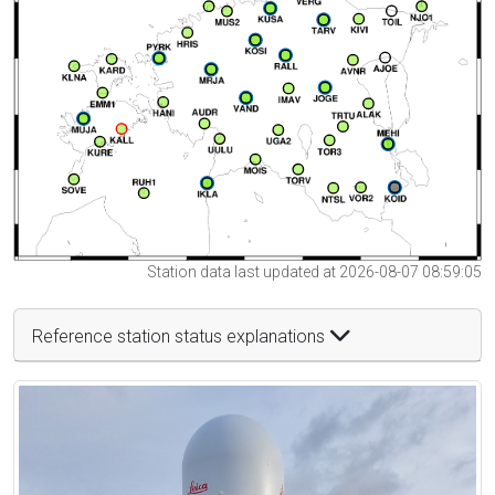
Station data last updated at 2026-08-07 08:59:05
Reference station status explanations