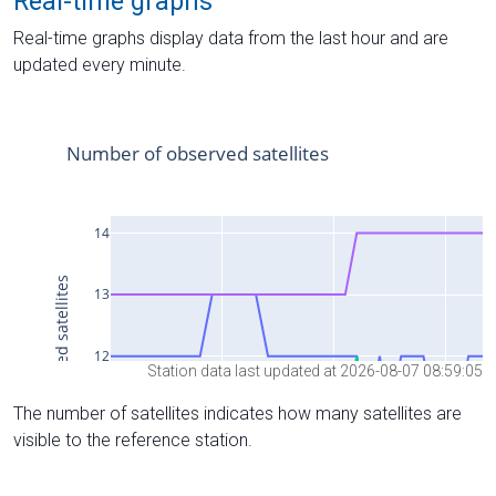
Real-time graphs
Real-time graphs display data from the last hour and are
updated every minute.
Station data last updated at 2026-08-07 08:59:05
The number of satellites indicates how many satellites are
visible to the reference station.