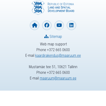
Sitemap
Web map support
Phone +372 665 0600
E-mail
kaardirakendus@maaruum.ee
Mustamäe tee 51, 10621 Tallinn
Phone +372 665 0600
E-mail
maaruum@maaruum.ee