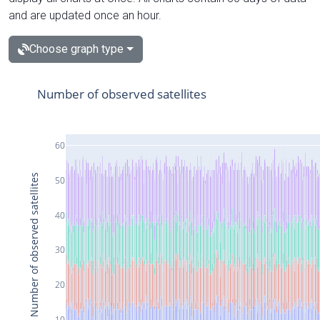
and are updated once an hour.
Choose graph type
Number of observed satellites
60
Number of observed satellites
50
40
30
20
10