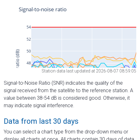
Station data last updated at 2026-08-07 08:59:05
Signal-to-Noise Ratio (SNR) indicates the quality of the
signal received from the satellite to the reference station. A
value between 38-54 dB is considered good. Otherwise, it
may indicate signal interference.
Data from last 30 days
You can select a chart type from the drop-down menu or
display all charts at once. All charts contain 30 days of data