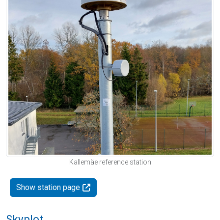
Kallemäe reference station
Show station page
Skyplot