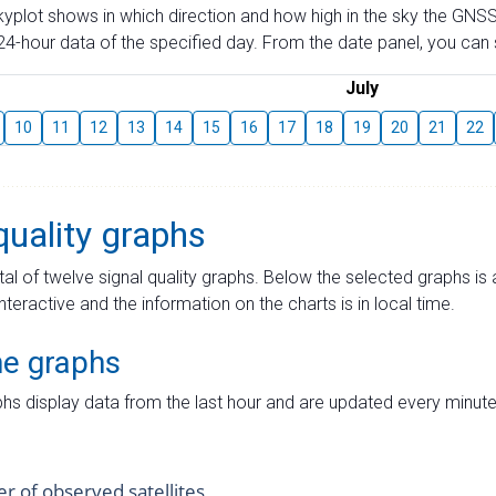
skyplot shows in which direction and how high in the sky the GNSS
4-hour data of the specified day. From the date panel, you can s
July
10
11
12
13
14
15
16
17
18
19
20
21
22
quality graphs
tal of twelve signal quality graphs. Below the selected graphs i
interactive and the information on the charts is in local time.
me graphs
hs display data from the last hour and are updated every minute