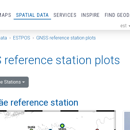
MAPS
SPATIAL DATA
SERVICES
INSPIRE
FIND GEO
est
ge
Data
ESTPOS
GNSS reference station plots
reference station plots
e Stations
e reference station