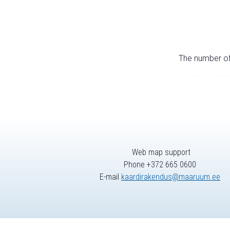
The number of 
Web map support
Phone +372 665 0600
E-mail
kaardirakendus@maaruum.ee