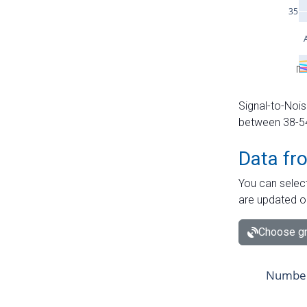
Signal-to-Nois
between 38-54 
Data fr
You can select
are updated o
Choose gr
Number 