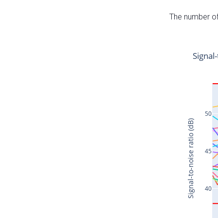
The number of 