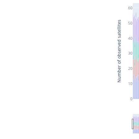
60
Number of observed satellites
50
40
30
20
10
0