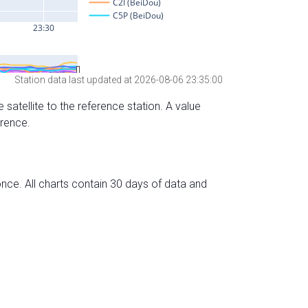
Station data last updated at 2026-08-06 23:35:00
 satellite to the reference station. A value
erence.
nce. All charts contain 30 days of data and