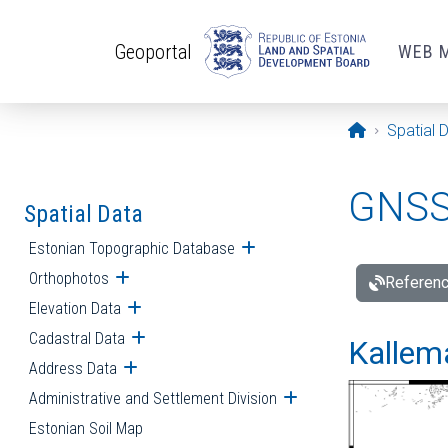
Skip to main content
Geoportal
WEB 
Opening pa
Spatial 
GNSS 
Spatial Data
Estonian Topographic Database
Open submenu
Orthophotos
Open submenu
Referenc
Elevation Data
Open submenu
Cadastral Data
Open submenu
Kallemä
Address Data
Open submenu
Administrative and Settlement Division
Open submenu
Estonian Soil Map