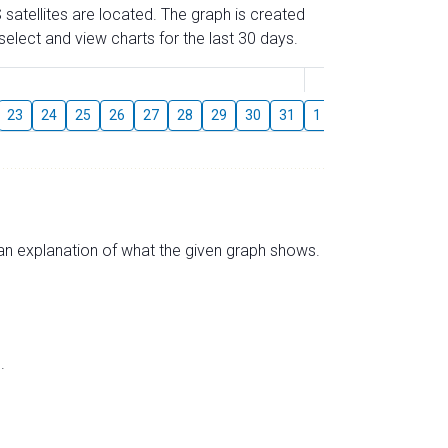
 satellites are located. The graph is created
elect and view charts for the last 30 days.
August
23
24
25
26
27
28
29
30
31
1
2
3
4
5
s an explanation of what the given graph shows.
.