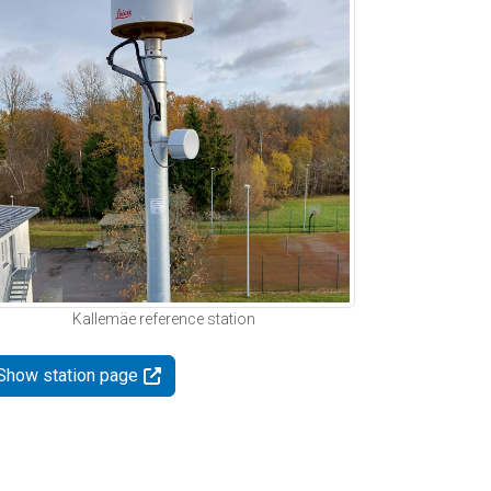
Kallemäe reference station
Show station page