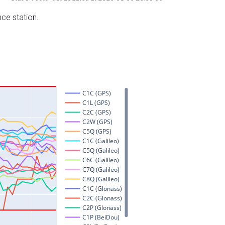
nce station.