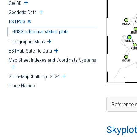
Geo3D
Open submenu
Geodetic Data
Open submenu
ESTPOS
Open submenu
GNSS reference station plots
Topographic Maps
Open submenu
ESTHub Satellite Data
Open submenu
Map Sheet Indexes and Coordinate Systems
Open submenu
30DayMapChallenge 2024
Open submenu
Place Names
Reference s
Skyplo