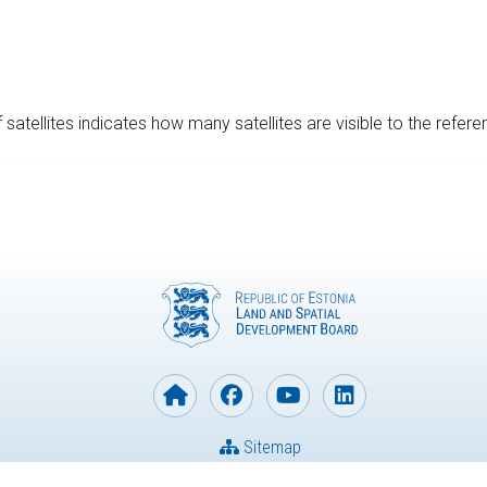
satellites indicates how many satellites are visible to the refere
Sitemap