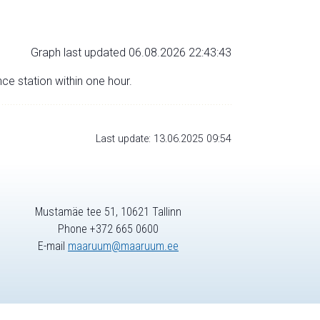
Graph last updated 06.08.2026 22:43:43
nce station within one hour.
Last update: 13.06.2025 09:54
Mustamäe tee 51, 10621 Tallinn
Phone +372 665 0600
E-mail
maaruum@maaruum.ee