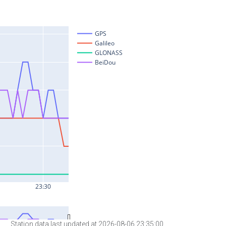
Station data last updated at 2026-08-06 23:35:00