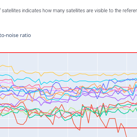
satellites indicates how many satellites are visible to the refere