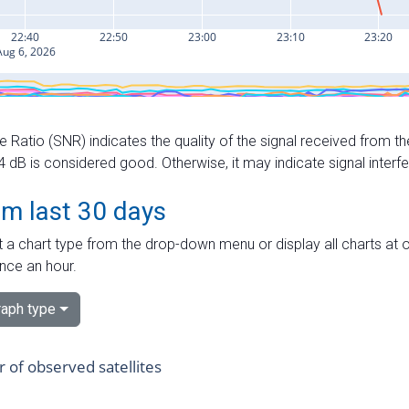
e Ratio (SNR) indicates the quality of the signal received from the
dB is considered good. Otherwise, it may indicate signal interf
om last 30 days
 a chart type from the drop-down menu or display all charts at o
nce an hour.
aph type
of observed satellites