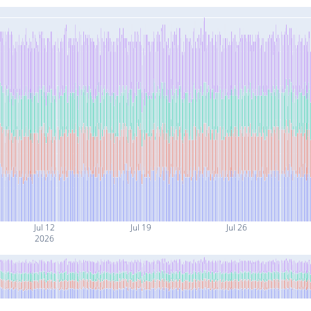
Jul 12
Jul 19
Jul 26
2026