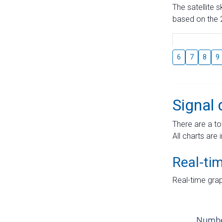
The satellite 
based on the 2
6
7
8
9
Signal 
There are a to
All charts are 
Real-ti
Real-time grap