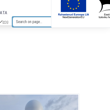
DATA
eng
Search