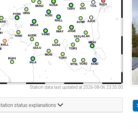
Station data last updated at 2026-08-06 23:35:00
tation status explanations
t