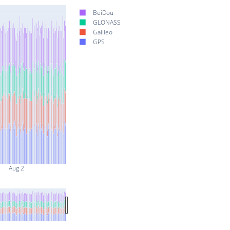
BeiDou
GLONASS
Galileo
GPS
Aug 2