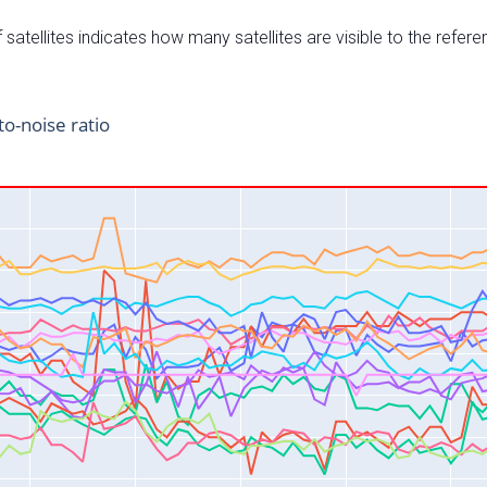
satellites indicates how many satellites are visible to the refere