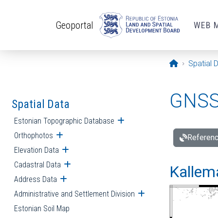
Skip to main content
Geoportal
WEB 
Opening pa
Spatial 
GNSS 
Spatial Data
Estonian Topographic Database
Open submenu
Orthophotos
Open submenu
Referenc
Elevation Data
Open submenu
Cadastral Data
Open submenu
Kallemä
Address Data
Open submenu
Administrative and Settlement Division
Open submenu
Estonian Soil Map