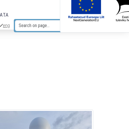
DATA
eng
Search