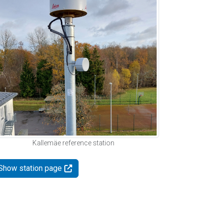
Kallemäe reference station
Show station page