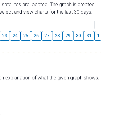
 satellites are located. The graph is created
elect and view charts for the last 30 days.
August
23
24
25
26
27
28
29
30
31
1
2
3
4
5
s an explanation of what the given graph shows.
.