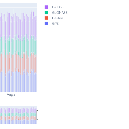
BeiDou
GLONASS
Galileo
GPS
Aug 2