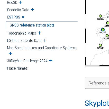
Geo3D
Open submenu
Geodetic Data
Open submenu
ESTPOS
Open submenu
GNSS reference station plots
Topographic Maps
Open submenu
ESTHub Satellite Data
Open submenu
Map Sheet Indexes and Coordinate Systems
Open submenu
30DayMapChallenge 2024
Open submenu
Place Names
Reference s
Skyplo