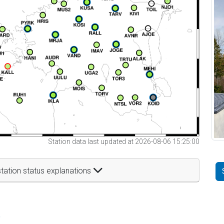
Station data last updated at 2026-08-06 15:25:00
tation status explanations
t