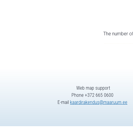
The number of 
Web map support
Phone +372 665 0600
E-mail
kaardirakendus@maaruum.ee