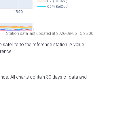
Station data last updated at 2026-08-06 15:25:00
 satellite to the reference station. A value
erence.
nce. All charts contain 30 days of data and