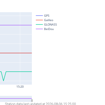
Station data last updated at 2026-08-06 15:25:00