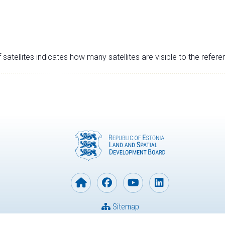
satellites indicates how many satellites are visible to the refere
Sitemap