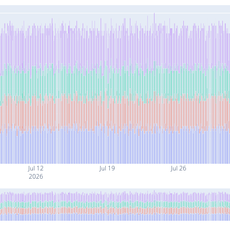
Jul 12
Jul 19
Jul 26
2026