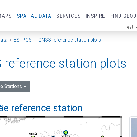
MAPS
SPATIAL DATA
SERVICES
INSPIRE
FIND GEO
est
ge
Data
ESTPOS
GNSS reference station plots
reference station plots
e Stations
e reference station