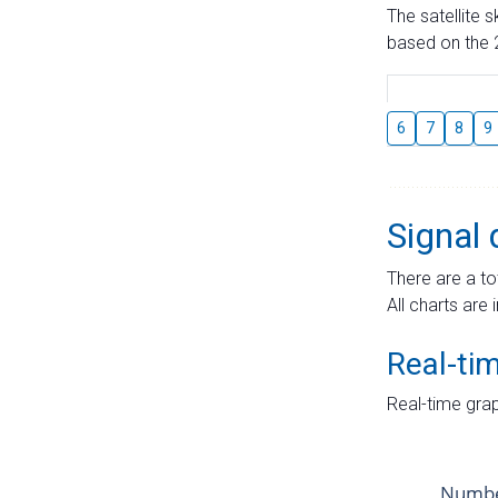
The satellite 
based on the 2
6
7
8
9
Signal 
There are a to
All charts are 
Real-ti
Real-time grap