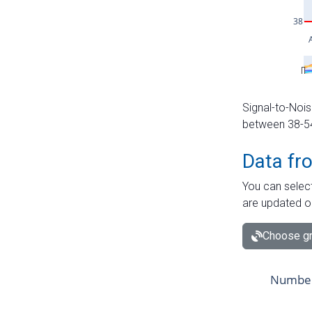
Signal-to-Nois
between 38-54 
Data fr
You can select
are updated o
Choose gr
Number 