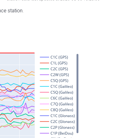
nce station.