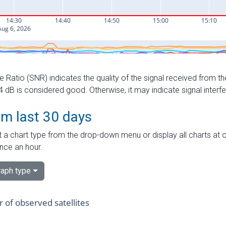
e Ratio (SNR) indicates the quality of the signal received from the
dB is considered good. Otherwise, it may indicate signal interf
om last 30 days
 a chart type from the drop-down menu or display all charts at o
nce an hour.
aph type
of observed satellites