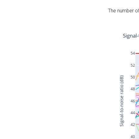
The number of 