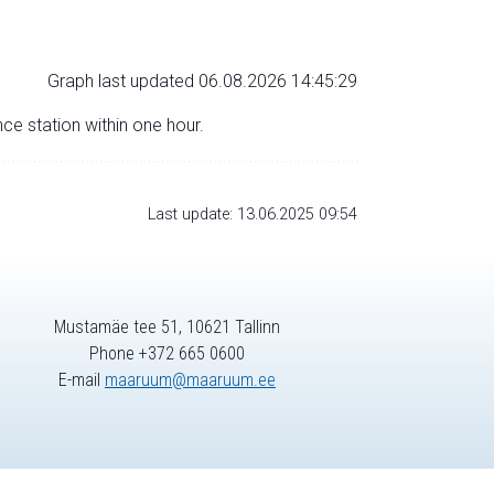
Graph last updated 06.08.2026 14:45:29
nce station within one hour.
Last update: 13.06.2025 09:54
Mustamäe tee 51, 10621 Tallinn
Phone +372 665 0600
E-mail
maaruum@maaruum.ee