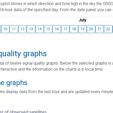
skyplot shows in which direction and how high in the sky the GNSS
4-hour data of the specified day. From the date panel, you can s
July
10
11
12
13
14
15
16
17
18
19
20
21
22
quality graphs
tal of twelve signal quality graphs. Below the selected graphs i
interactive and the information on the charts is in local time.
me graphs
hs display data from the last hour and are updated every minute