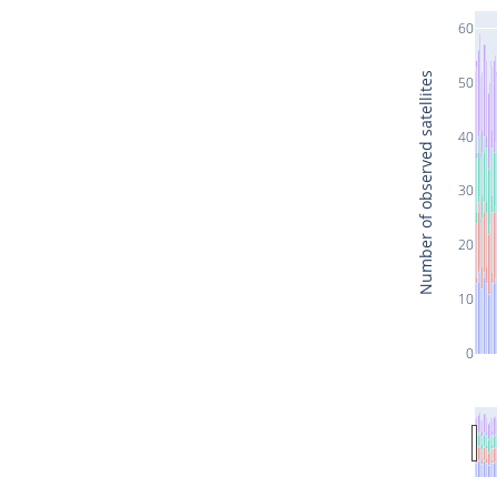
60
Number of observed satellites
50
40
30
20
10
0