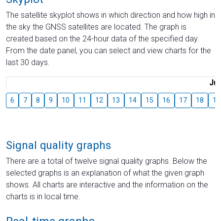
The satellite skyplot shows in which direction and how high in
the sky the GNSS satellites are located. The graph is
created based on the 24-hour data of the specified day.
From the date panel, you can select and view charts for the
last 30 days.
Jul
6
7
8
9
10
11
12
13
14
15
16
17
18
19
Signal quality graphs
There are a total of twelve signal quality graphs. Below the
selected graphs is an explanation of what the given graph
shows. All charts are interactive and the information on the
charts is in local time.