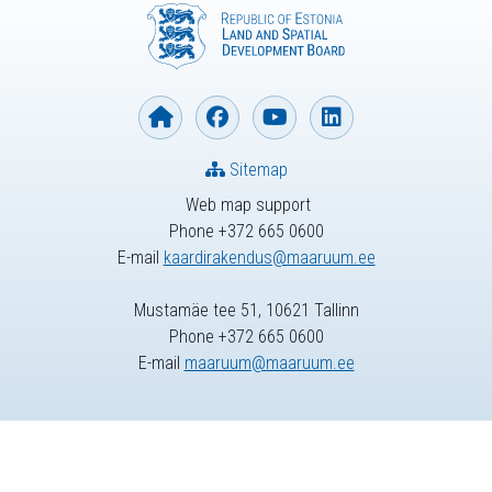
Sitemap
Web map support
Phone +372 665 0600
E-mail
kaardirakendus@maaruum.ee
Mustamäe tee 51, 10621 Tallinn
Phone +372 665 0600
E-mail
maaruum@maaruum.ee