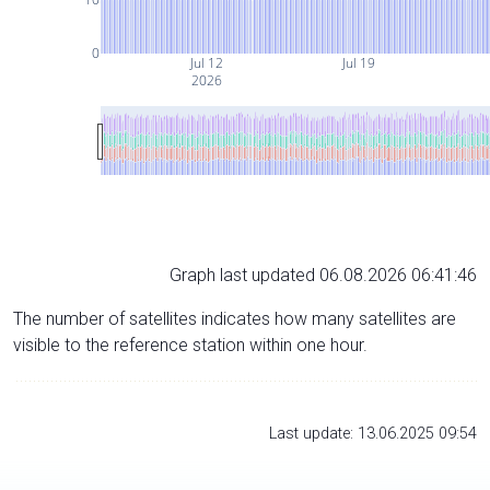
0
Jul 12
Jul 19
2026
Graph last updated 06.08.2026 06:41:46
The number of satellites indicates how many satellites are
visible to the reference station within one hour.
Last update: 13.06.2025 09:54