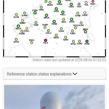
Station data last updated at 2026-08-06 07:02:02
Reference station status explanations