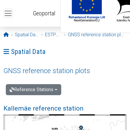
Skip to main content
Geoportal
Opening page
Spatial Data
ESTPOS
GNSS reference station plots
Ava menüü: Spatial Data
Spatial Data
GNSS reference station plots
Reference Stations
Kallemäe reference station