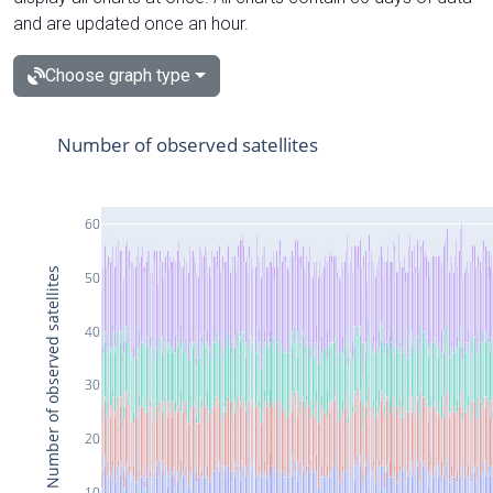
and are updated once an hour.
Choose graph type
Number of observed satellites
60
Number of observed satellites
50
40
30
20
10