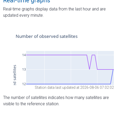
Real-time graphs
Real-time graphs display data from the last hour and are
updated every minute.
Station data last updated at 2026-08-06 07:02:02
The number of satellites indicates how many satellites are
visible to the reference station.