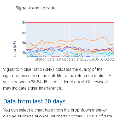
Station data last updated at 2026-08-06 07:02:02
Signal-to-Noise Ratio (SNR) indicates the quality of the
signal received from the satellite to the reference station. A
value between 38-54 dB is considered good. Otherwise, it
may indicate signal interference.
Data from last 30 days
You can select a chart type from the drop-down menu or
display all charts at once. All charts contain 30 days of data