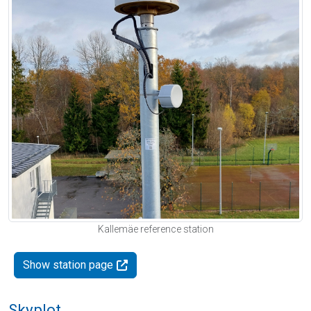
Kallemäe reference station
Show station page
Skyplot