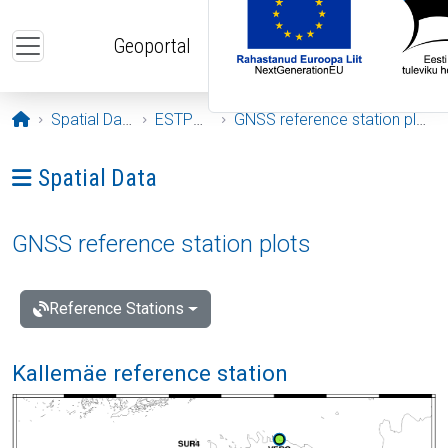
Skip to main content
Geoportal
Opening page
Spatial Data
ESTPOS
GNSS reference station plots
Ava menüü: Spatial Data
Spatial Data
GNSS reference station plots
Reference Stations
Kallemäe reference station