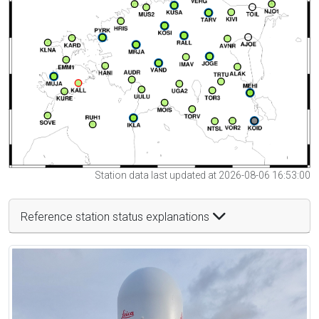
Station data last updated at 2026-08-06 16:53:00
Reference station status explanations