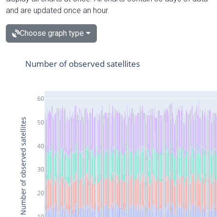
and are updated once an hour.
Choose graph type
Number of observed satellites
60
Number of observed satellites
50
40
30
20
10