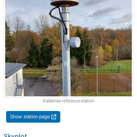
Kallemäe reference station
Show station page
Skyplot