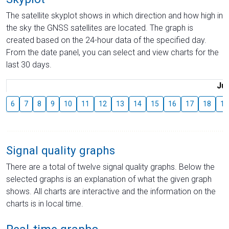
The satellite skyplot shows in which direction and how high in
the sky the GNSS satellites are located. The graph is
created based on the 24-hour data of the specified day.
From the date panel, you can select and view charts for the
last 30 days.
Jul
6
7
8
9
10
11
12
13
14
15
16
17
18
19
Signal quality graphs
There are a total of twelve signal quality graphs. Below the
selected graphs is an explanation of what the given graph
shows. All charts are interactive and the information on the
charts is in local time.