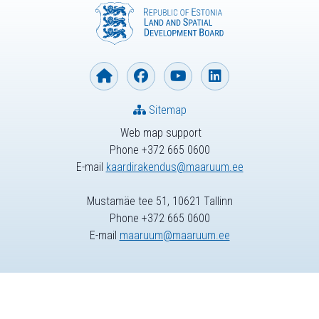
Sitemap
Web map support
Phone +372 665 0600
E-mail
kaardirakendus@maaruum.ee
Mustamäe tee 51, 10621 Tallinn
Phone +372 665 0600
E-mail
maaruum@maaruum.ee