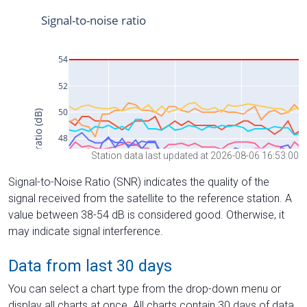
Station data last updated at 2026-08-06 16:53:00
Signal-to-Noise Ratio (SNR) indicates the quality of the
signal received from the satellite to the reference station. A
value between 38-54 dB is considered good. Otherwise, it
may indicate signal interference.
Data from last 30 days
You can select a chart type from the drop-down menu or
display all charts at once. All charts contain 30 days of data