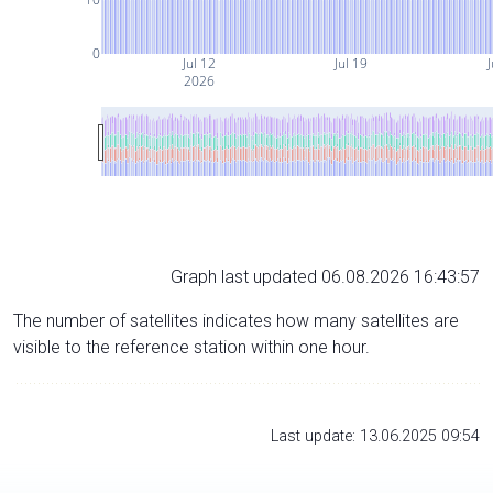
0
Jul 12
Jul 19
J
2026
Graph last updated 06.08.2026 16:43:57
The number of satellites indicates how many satellites are
visible to the reference station within one hour.
Last update: 13.06.2025 09:54