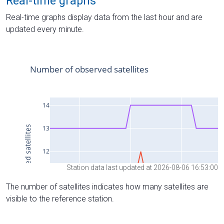
Real-time graphs
Real-time graphs display data from the last hour and are
updated every minute.
Station data last updated at 2026-08-06 16:53:00
The number of satellites indicates how many satellites are
visible to the reference station.