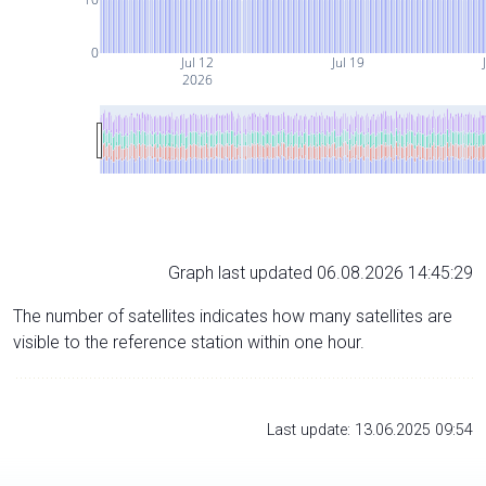
0
Jul 12
Jul 19
2026
Graph last updated 06.08.2026 14:45:29
The number of satellites indicates how many satellites are
visible to the reference station within one hour.
Last update: 13.06.2025 09:54