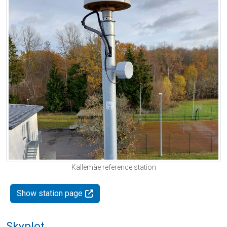
Kallemäe reference station
Show station page
Skyplot