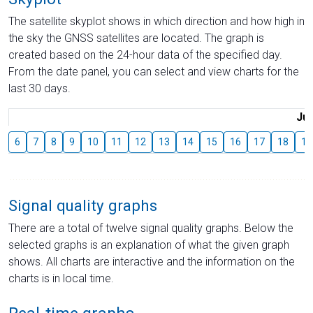
The satellite skyplot shows in which direction and how high in
the sky the GNSS satellites are located. The graph is
created based on the 24-hour data of the specified day.
From the date panel, you can select and view charts for the
last 30 days.
Jul
6
7
8
9
10
11
12
13
14
15
16
17
18
19
Signal quality graphs
There are a total of twelve signal quality graphs. Below the
selected graphs is an explanation of what the given graph
shows. All charts are interactive and the information on the
charts is in local time.