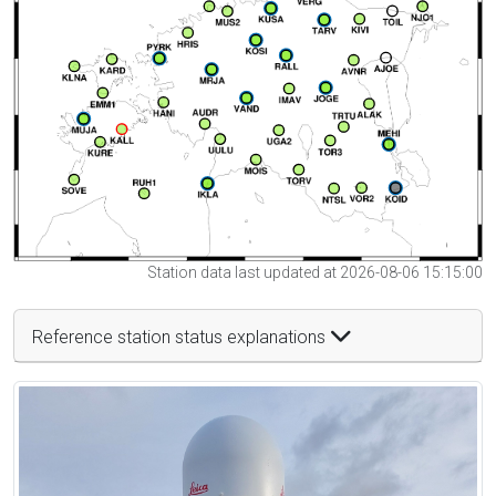
Station data last updated at 2026-08-06 15:15:00
Reference station status explanations