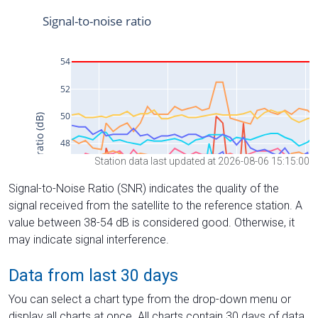
Station data last updated at 2026-08-06 15:15:00
Signal-to-Noise Ratio (SNR) indicates the quality of the
signal received from the satellite to the reference station. A
value between 38-54 dB is considered good. Otherwise, it
may indicate signal interference.
Data from last 30 days
You can select a chart type from the drop-down menu or
display all charts at once. All charts contain 30 days of data