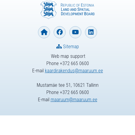
Sitemap
Web map support
Phone +372 665 0600
E-mail
kaardirakendus@maaruum.ee
Mustamäe tee 51, 10621 Tallinn
Phone +372 665 0600
E-mail
maaruum@maaruum.ee