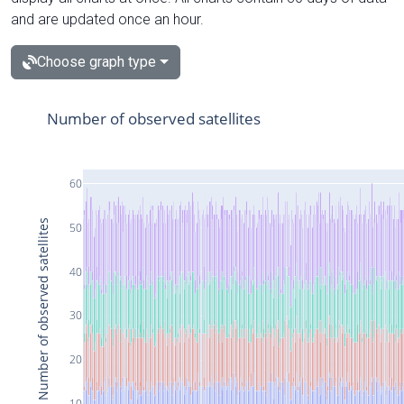
and are updated once an hour.
Choose graph type
Number of observed satellites
60
Number of observed satellites
50
40
30
20
10