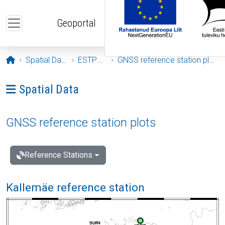
Skip to main content
Geoportal
Opening page
Spatial Data
ESTPOS
GNSS reference station plots
Ava menüü: Spatial Data
Spatial Data
GNSS reference station plots
Reference Stations
Kallemäe reference station