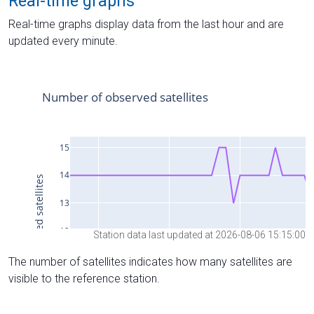
Real-time graphs
Real-time graphs display data from the last hour and are
updated every minute.
Station data last updated at 2026-08-06 15:15:00
The number of satellites indicates how many satellites are
visible to the reference station.