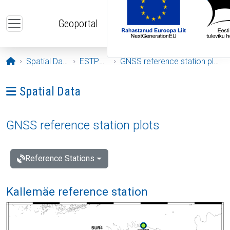
Skip to main content
Geoportal
Opening page
Spatial Data
ESTPOS
GNSS reference station plots
Ava menüü: Spatial Data
Spatial Data
GNSS reference station plots
Reference Stations
Kallemäe reference station