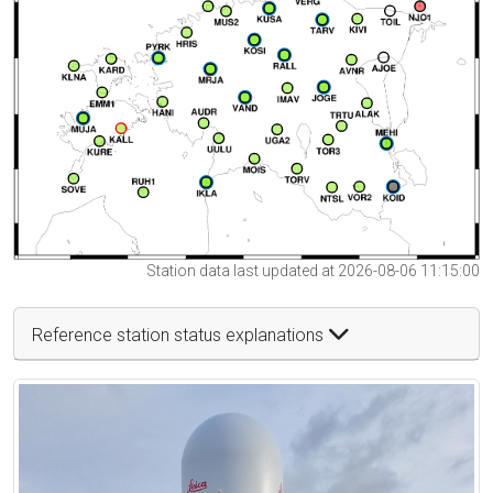
Station data last updated at 2026-08-06 11:15:00
Reference station status explanations