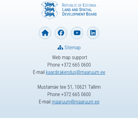
Sitemap
Web map support
Phone +372 665 0600
E-mail
kaardirakendus@maaruum.ee
Mustamäe tee 51, 10621 Tallinn
Phone +372 665 0600
E-mail
maaruum@maaruum.ee