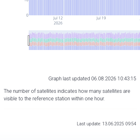
0
Jul 12
Jul 19
2026
Graph last updated 06.08.2026 10:43:15
The number of satellites indicates how many satellites are
visible to the reference station within one hour.
Last update: 13.06.2025 09:54