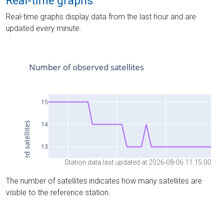
Real-time graphs
Real-time graphs display data from the last hour and are
updated every minute.
Station data last updated at 2026-08-06 11:15:00
The number of satellites indicates how many satellites are
visible to the reference station.