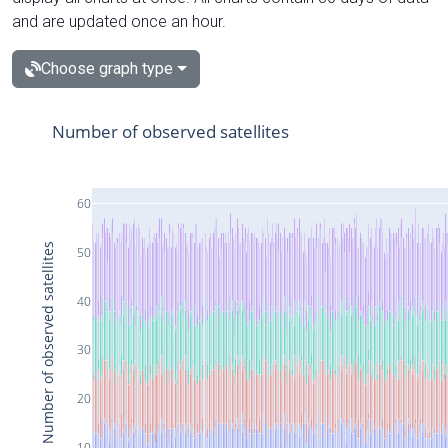
and are updated once an hour.
Choose graph type
Number of observed satellites
60
Number of observed satellites
50
40
30
20
10