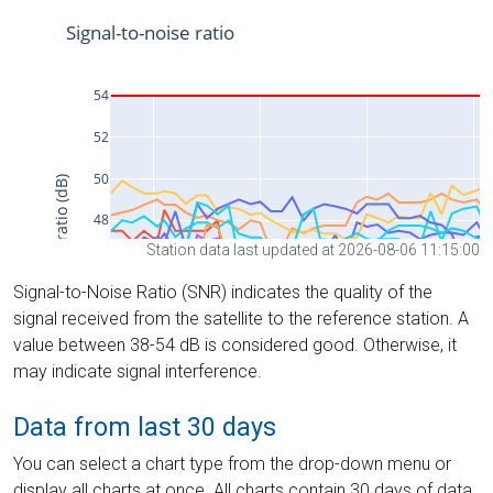
Station data last updated at 2026-08-06 11:15:00
Signal-to-Noise Ratio (SNR) indicates the quality of the
signal received from the satellite to the reference station. A
value between 38-54 dB is considered good. Otherwise, it
may indicate signal interference.
Data from last 30 days
You can select a chart type from the drop-down menu or
display all charts at once. All charts contain 30 days of data