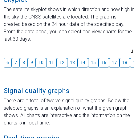
The satellite skyplot shows in which direction and how high in
the sky the GNSS satellites are located. The graph is
created based on the 24-hour data of the specified day.
From the date panel, you can select and view charts for the
last 30 days.
Jul
6
7
8
9
10
11
12
13
14
15
16
17
18
19
Signal quality graphs
There are a total of twelve signal quality graphs. Below the
selected graphs is an explanation of what the given graph
shows. All charts are interactive and the information on the
charts is in local time.