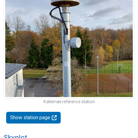
Kallemäe reference station
Show station page
Skyplot