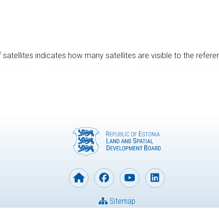
satellites indicates how many satellites are visible to the refere
Sitemap