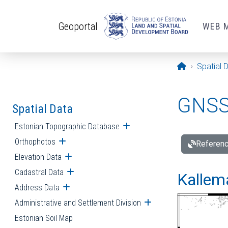
Skip to main content
Geoportal
WEB 
Opening pa
Spatial 
GNSS 
Spatial Data
Estonian Topographic Database
Open submenu
Orthophotos
Open submenu
Referenc
Elevation Data
Open submenu
Cadastral Data
Open submenu
Kallemä
Address Data
Open submenu
Administrative and Settlement Division
Open submenu
Estonian Soil Map