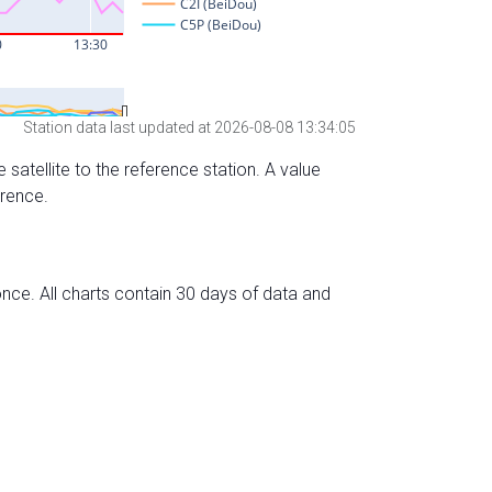
Station data last updated at 2026-08-08 13:34:05
 satellite to the reference station. A value
erence.
nce. All charts contain 30 days of data and