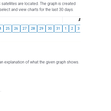
 satellites are located. The graph is created
elect and view charts for the last 30 days.
August
4
25
26
27
28
29
30
31
1
2
3
4
5
6
7
s an explanation of what the given graph shows.
.