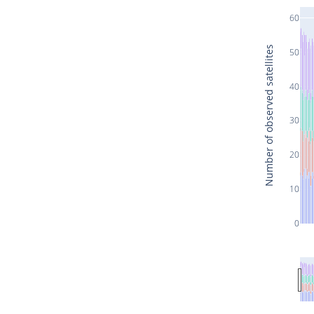
60
Number of observed satellites
50
40
30
20
10
0