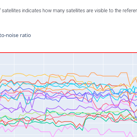
satellites indicates how many satellites are visible to the refere