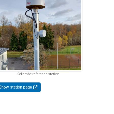
Kallemäe reference station
Show station page