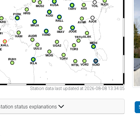
Station data last updated at 2026-08-08 13:34:05
tation status explanations
t