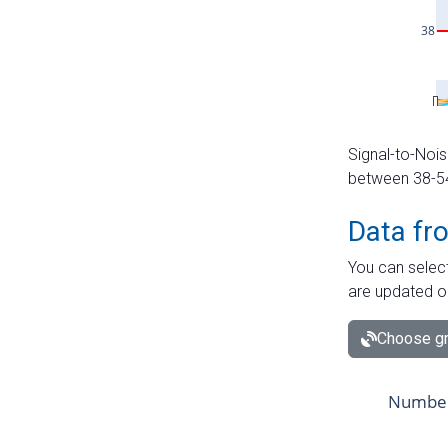
Signal-to-Nois
between 38-54 
Data fr
You can select
are updated o
Choose gr
Number 