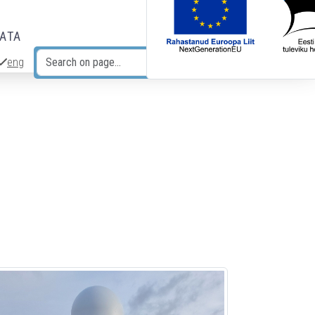
DATA
eng
Search