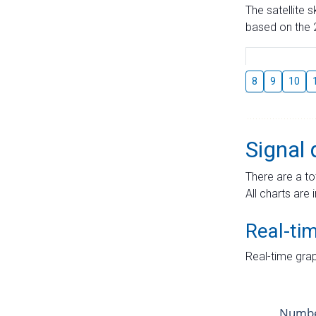
The satellite 
based on the 2
8
9
10
Signal 
There are a to
All charts are 
Real-ti
Real-time grap