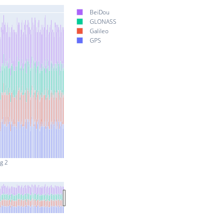
BeiDou
GLONASS
Galileo
GPS
g 2