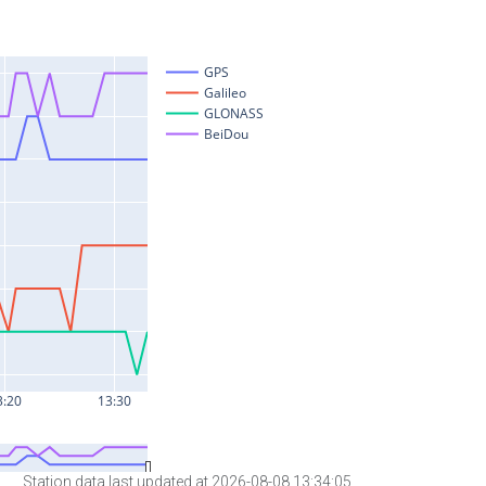
Station data last updated at 2026-08-08 13:34:05