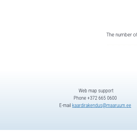
The number of 
Web map support
Phone +372 665 0600
E-mail
kaardirakendus@maaruum.ee