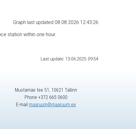
Graph last updated 08.08.2026 12:43:26
nce station within one hour.
Last update: 13.06.2025 09:54
Mustamäe tee 51, 10621 Tallinn
Phone +372 665 0600
E-mail
maaruum@maaruum.ee