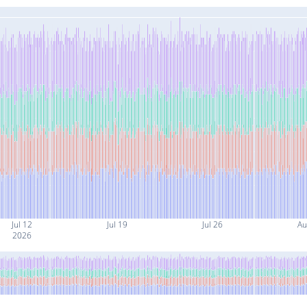
Jul 12
Jul 19
Jul 26
Au
2026