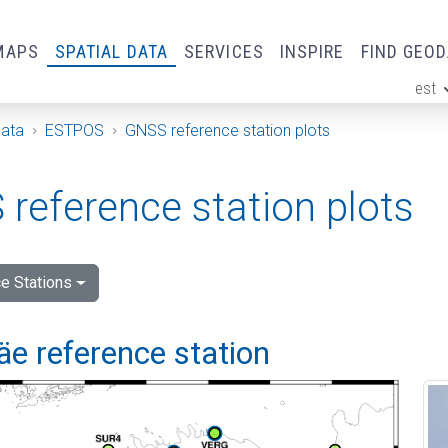
MAPS
SPATIAL DATA
SERVICES
INSPIRE
FIND GEO
est
ge
Data
ESTPOS
GNSS reference station plots
reference station plots
e Stations
e reference station