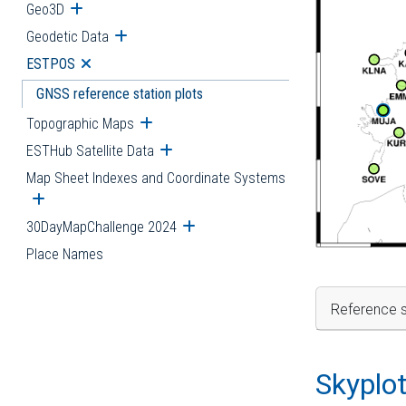
Geo3D
Open submenu
Geodetic Data
Open submenu
ESTPOS
Open submenu
GNSS reference station plots
Topographic Maps
Open submenu
ESTHub Satellite Data
Open submenu
Map Sheet Indexes and Coordinate Systems
Open submenu
30DayMapChallenge 2024
Open submenu
Place Names
Reference s
Skyplo