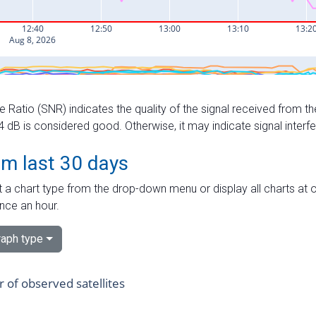
e Ratio (SNR) indicates the quality of the signal received from the
dB is considered good. Otherwise, it may indicate signal interf
om last 30 days
 a chart type from the drop-down menu or display all charts at o
nce an hour.
aph type
of observed satellites