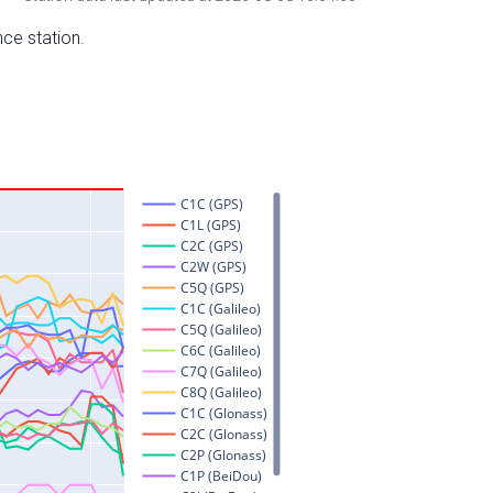
nce station.