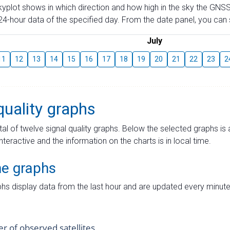
skyplot shows in which direction and how high in the sky the GNSS
4-hour data of the specified day. From the date panel, you can s
July
11
12
13
14
15
16
17
18
19
20
21
22
23
2
quality graphs
tal of twelve signal quality graphs. Below the selected graphs i
interactive and the information on the charts is in local time.
me graphs
hs display data from the last hour and are updated every minute