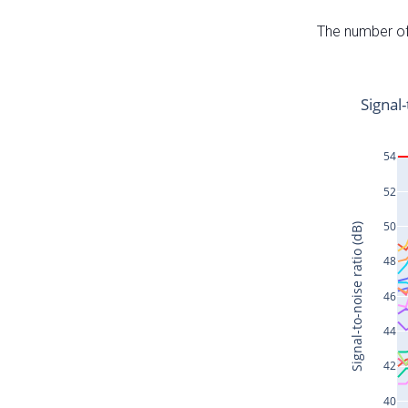
The number of 