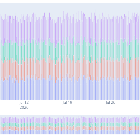
Jul 12
Jul 19
Jul 26
2026