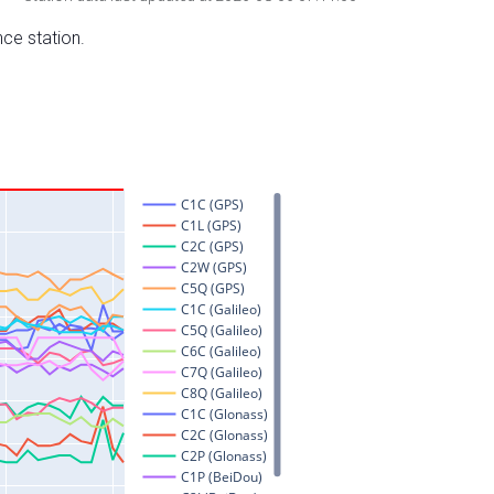
nce station.