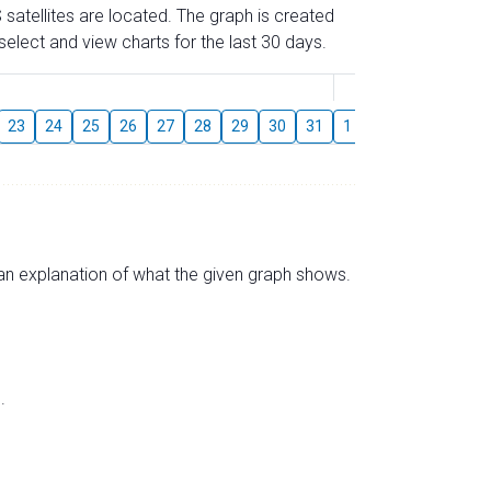
 satellites are located. The graph is created
elect and view charts for the last 30 days.
August
23
24
25
26
27
28
29
30
31
1
2
3
4
5
s an explanation of what the given graph shows.
.