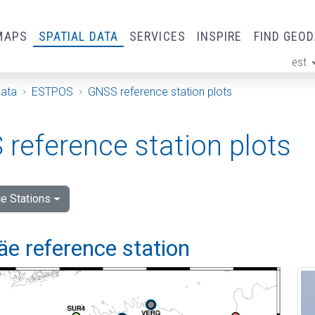
MAPS
SPATIAL DATA
SERVICES
INSPIRE
FIND GEO
est
ge
Data
ESTPOS
GNSS reference station plots
reference station plots
e Stations
e reference station