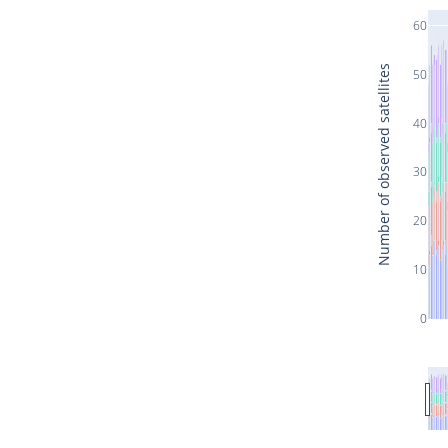
60
Number of observed satellites
50
40
30
20
10
0