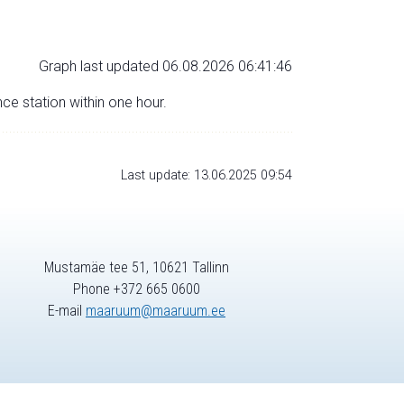
Graph last updated 06.08.2026 06:41:46
nce station within one hour.
Last update: 13.06.2025 09:54
Mustamäe tee 51, 10621 Tallinn
Phone +372 665 0600
E-mail
maaruum@maaruum.ee