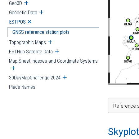
Geo3D
Open submenu
Geodetic Data
Open submenu
ESTPOS
Open submenu
GNSS reference station plots
Topographic Maps
Open submenu
ESTHub Satellite Data
Open submenu
Map Sheet Indexes and Coordinate Systems
Open submenu
30DayMapChallenge 2024
Open submenu
Place Names
Reference s
Skyplo