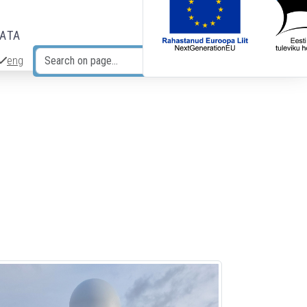
DATA
eng
Search