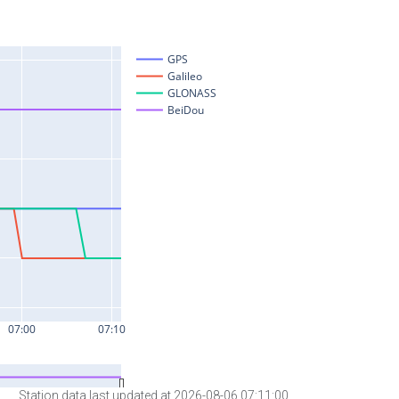
Station data last updated at 2026-08-06 07:11:00