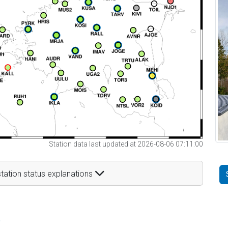
Station data last updated at 2026-08-06 07:11:00
tation status explanations
t