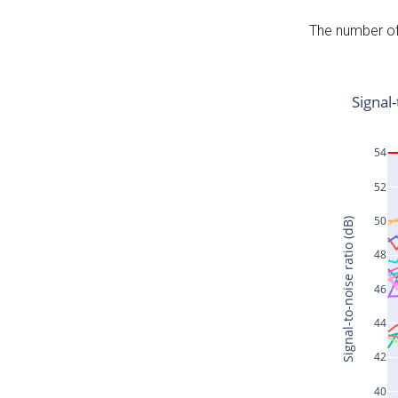
The number of 