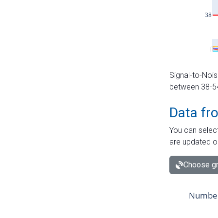
Signal-to-Nois
between 38-54 
Data fr
You can select
are updated o
Choose gr
Number 