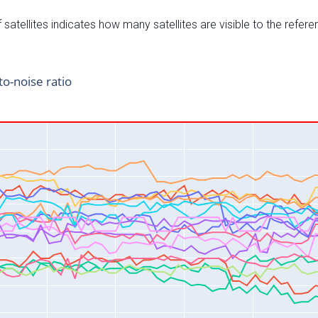
satellites indicates how many satellites are visible to the refere