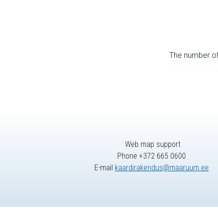
The number of 
Web map support
Phone +372 665 0600
E-mail
kaardirakendus@maaruum.ee