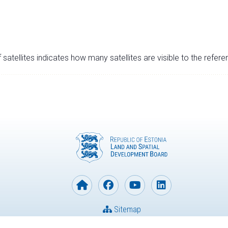
satellites indicates how many satellites are visible to the refere
Sitemap