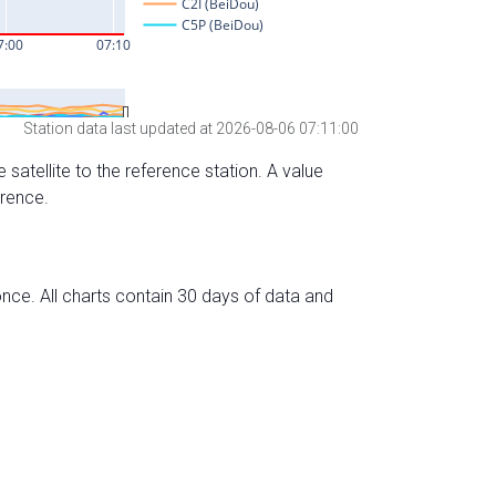
Station data last updated at 2026-08-06 07:11:00
 satellite to the reference station. A value
erence.
nce. All charts contain 30 days of data and