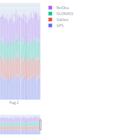
BeiDou
GLONASS
Galileo
GPS
Aug 2