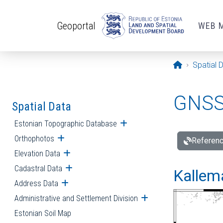
Skip to main content
Geoportal
WEB 
Opening pa
Spatial 
GNSS 
Spatial Data
Estonian Topographic Database
Open submenu
Orthophotos
Open submenu
Referenc
Elevation Data
Open submenu
Cadastral Data
Open submenu
Kallemä
Address Data
Open submenu
Administrative and Settlement Division
Open submenu
Estonian Soil Map