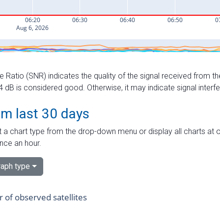
e Ratio (SNR) indicates the quality of the signal received from the
dB is considered good. Otherwise, it may indicate signal interf
om last 30 days
 a chart type from the drop-down menu or display all charts at o
nce an hour.
aph type
of observed satellites