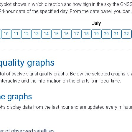
skyplot shows in which direction and how high in the sky the GNSS
4-hour data of the specified day. From the date panel, you can s
July
10
11
12
13
14
15
16
17
18
19
20
21
22
quality graphs
tal of twelve signal quality graphs. Below the selected graphs i
interactive and the information on the charts is in local time.
me graphs
hs display data from the last hour and are updated every minute