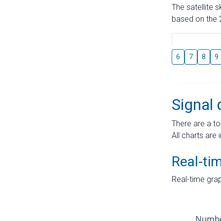
The satellite 
based on the 2
6
7
8
9
Signal 
There are a to
All charts are 
Real-ti
Real-time grap