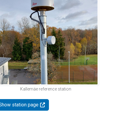
Kallemäe reference station
Show station page