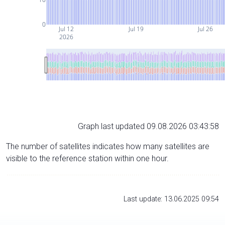
0
Jul 12
Jul 19
Jul 26
2026
Graph last updated 09.08.2026 03:43:58
The number of satellites indicates how many satellites are
visible to the reference station within one hour.
Last update: 13.06.2025 09:54