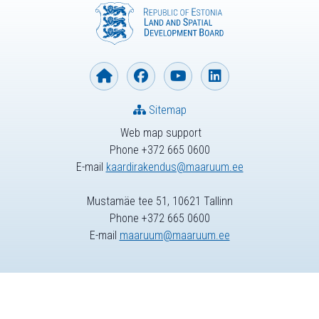
Sitemap
Web map support
Phone +372 665 0600
E-mail
kaardirakendus@maaruum.ee
Mustamäe tee 51, 10621 Tallinn
Phone +372 665 0600
E-mail
maaruum@maaruum.ee