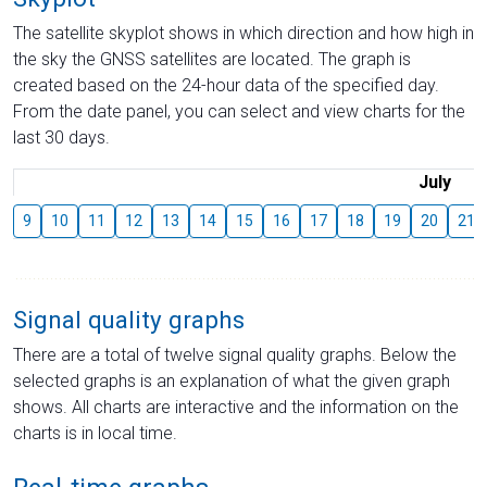
The satellite skyplot shows in which direction and how high in
the sky the GNSS satellites are located. The graph is
created based on the 24-hour data of the specified day.
From the date panel, you can select and view charts for the
last 30 days.
July
9
10
11
12
13
14
15
16
17
18
19
20
21
Signal quality graphs
There are a total of twelve signal quality graphs. Below the
selected graphs is an explanation of what the given graph
shows. All charts are interactive and the information on the
charts is in local time.