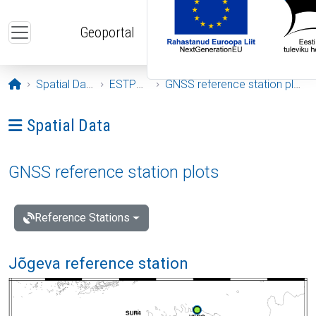
Skip to main content
Geoportal
Opening page
Spatial Data
ESTPOS
GNSS reference station plots
Ava menüü: Spatial Data
Spatial Data
GNSS reference station plots
Reference Stations
Jõgeva reference station