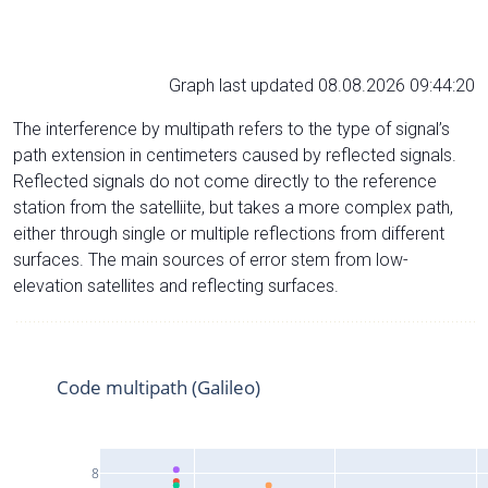
Graph last updated 08.08.2026 09:44:20
The interference by multipath refers to the type of signal’s
path extension in centimeters caused by reflected signals.
Reflected signals do not come directly to the reference
station from the satelliite, but takes a more complex path,
either through single or multiple reflections from different
surfaces. The main sources of error stem from low-
elevation satellites and reflecting surfaces.
Code multipath (Galileo)
8