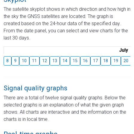
The satellite skyplot shows in which direction and how high in
the sky the GNSS satellites are located. The graph is
created based on the 24-hour data of the specified day.
From the date panel, you can select and view charts for the
last 30 days.
July
8
9
10
11
12
13
14
15
16
17
18
19
20
Signal quality graphs
There are a total of twelve signal quality graphs. Below the
selected graphs is an explanation of what the given graph
shows. All charts are interactive and the information on the
charts is in local time.