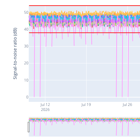
50
40
Signal-to-noise ratio (dB)
30
20
10
0
Jul 12
Jul 19
Jul 26
2026