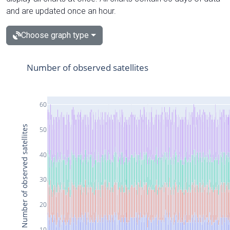
and are updated once an hour.
Choose graph type
Number of observed satellites
60
Number of observed satellites
50
40
30
20
10