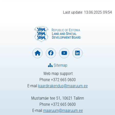
Last update: 13.06.2025 09:54
Sitemap
Web map support
Phone +372 665 0600
E-mail
kaardirakendus@maaruum.ee
Mustamäe tee 51, 10621 Tallinn
Phone +372 665 0600
E-mail
maaruum@maaruum.ee