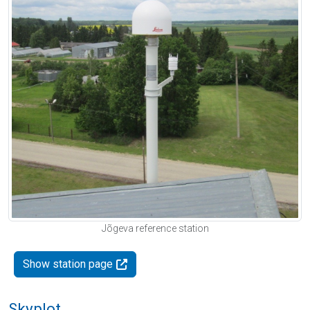
Jõgeva reference station
Show station page
Skyplot