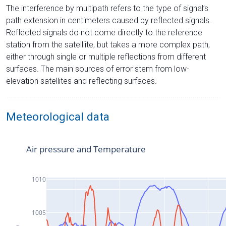
The interference by multipath refers to the type of signal’s
path extension in centimeters caused by reflected signals.
Reflected signals do not come directly to the reference
station from the satelliite, but takes a more complex path,
either through single or multiple reflections from different
surfaces. The main sources of error stem from low-
elevation satellites and reflecting surfaces.
Meteorological data
Air pressure and Temperature
1010
1005