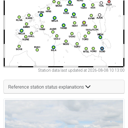
Station data last updated at 2026-08-08 10:13:00
Reference station status explanations