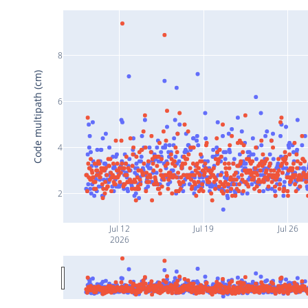
8
Code multipath (cm)
6
4
2
Jul 12
Jul 19
Jul 26
2026