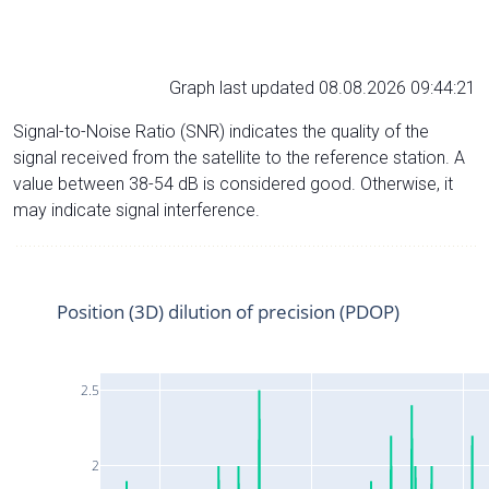
Graph last updated 08.08.2026 09:44:21
Signal-to-Noise Ratio (SNR) indicates the quality of the
signal received from the satellite to the reference station. A
value between 38-54 dB is considered good. Otherwise, it
may indicate signal interference.
Position (3D) dilution of precision (PDOP)
2.5
2