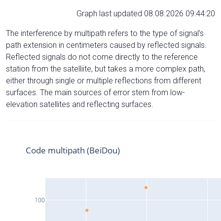
Graph last updated 08.08.2026 09:44:20
The interference by multipath refers to the type of signal’s
path extension in centimeters caused by reflected signals.
Reflected signals do not come directly to the reference
station from the satelliite, but takes a more complex path,
either through single or multiple reflections from different
surfaces. The main sources of error stem from low-
elevation satellites and reflecting surfaces.
Code multipath (BeiDou)
100