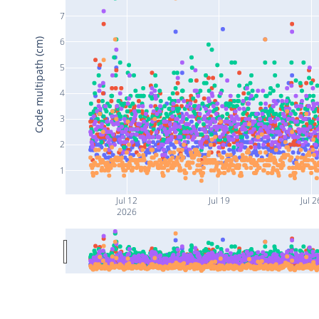
7
6
Code multipath (cm)
5
4
3
2
1
Jul 12
Jul 19
Jul 2
2026