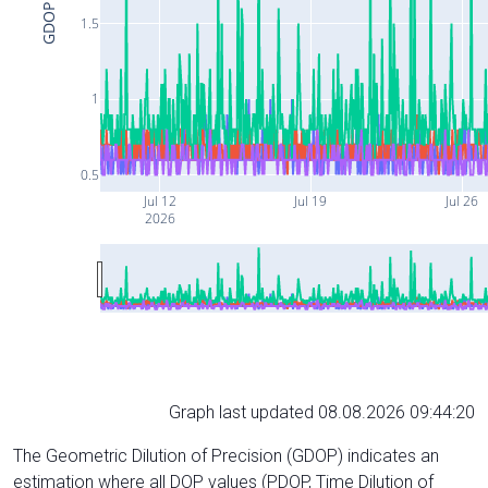
GDOP
1.5
1
0.5
Jul 12
Jul 19
Jul 26
2026
Graph last updated 08.08.2026 09:44:20
The Geometric Dilution of Precision (GDOP) indicates an
estimation where all DOP values (PDOP, Time Dilution of