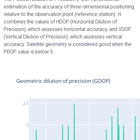
estimation of the accuracy of three-dimensional positioning
relative to the observation point (reference station). It
combines the values of HDOP (Horizontal Dilution of
Precision), which assesses horizontal accuracy, and VDOP
(Vertical Dilution of Precision), which assesses vertical
accuracy. Satellite geometry is considered good when the
PDOP value is below 5.
Geometric dilution of precision (GDOP)
2.5
2