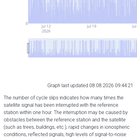
0
Jul 12
Jul 19
Jul
2026
Graph last updated 08.08.2026 09:44:21
The number of cycle slips indicates how many times the
satellite signal has been interrupted with the reference
station within one hour. The interruption may be caused by
obstacles between the reference station and the satellite
(such as trees, buildings, etc.), rapid changes in ionospheric
conditions, reflected signals, high levels of signal-to-noise