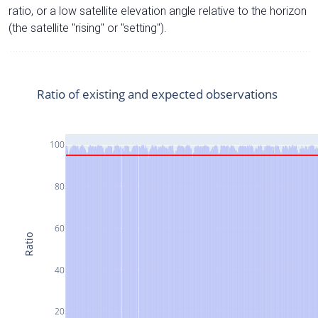
ratio, or a low satellite elevation angle relative to the horizon
(the satellite "rising" or "setting").
Ratio of existing and expected observations
100
80
60
Ratio
40
20