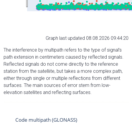
Graph last updated 08.08.2026 09:44:20
The interference by multipath refers to the type of signal’s
path extension in centimeters caused by reflected signals.
Reflected signals do not come directly to the reference
station from the satelliite, but takes a more complex path,
either through single or multiple reflections from different
surfaces. The main sources of error stem from low-
elevation satellites and reflecting surfaces.
Code multipath (GLONASS)