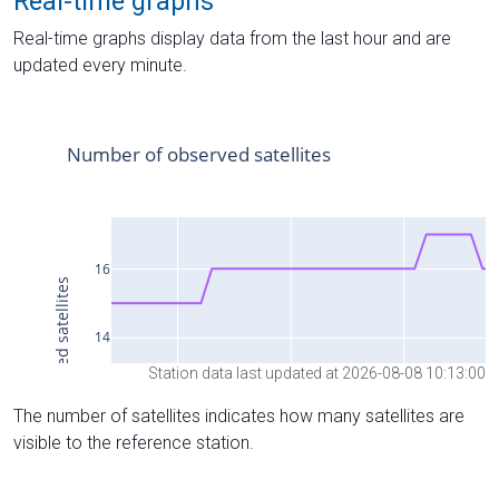
Real-time graphs
Real-time graphs display data from the last hour and are
updated every minute.
Station data last updated at 2026-08-08 10:13:00
The number of satellites indicates how many satellites are
visible to the reference station.