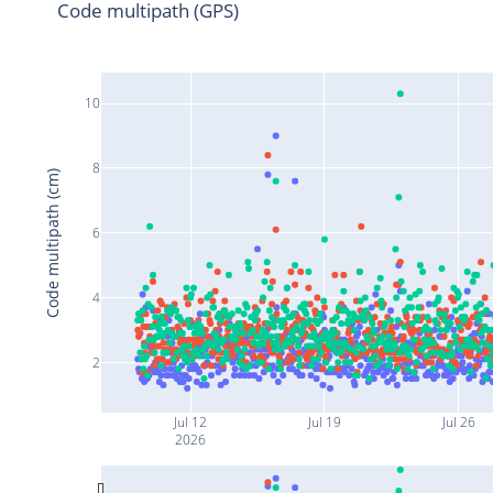
Code multipath (GPS)
10
8
Code multipath (cm)
6
4
2
Jul 12
Jul 19
Jul 26
2026