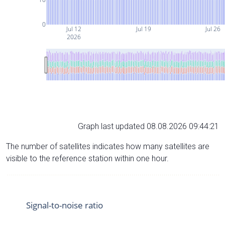
0
Jul 12
Jul 19
Jul 26
2026
Graph last updated 08.08.2026 09:44:21
The number of satellites indicates how many satellites are
visible to the reference station within one hour.
Signal-to-noise ratio