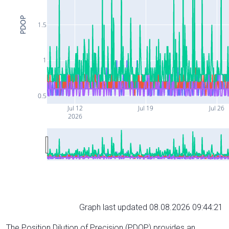
PDOP
1.5
1
0.5
Jul 12
Jul 19
Jul 26
2026
Graph last updated 08.08.2026 09:44:21
The Position Dilution of Precision (PDOP) provides an