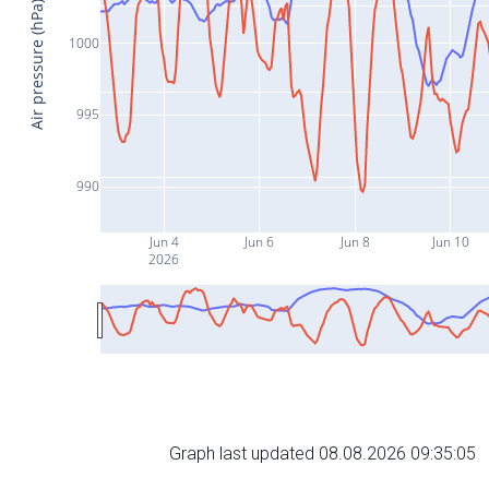
Air pressure (hPa)
1000
995
990
Jun 4
Jun 6
Jun 8
Jun 10
2026
Graph last updated 08.08.2026 09:35:05