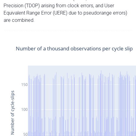
Precision (TDOP) arising from clock errors, and User
Equivalent Range Error (UERE) due to pseudorange errors)
are combined.
Number of a thousand observations per cycle slip
150
Number of cycle-slips
100
50