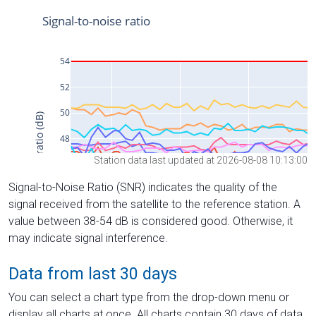
Station data last updated at 2026-08-08 10:13:00
Signal-to-Noise Ratio (SNR) indicates the quality of the
signal received from the satellite to the reference station. A
value between 38-54 dB is considered good. Otherwise, it
may indicate signal interference.
Data from last 30 days
You can select a chart type from the drop-down menu or
display all charts at once. All charts contain 30 days of data