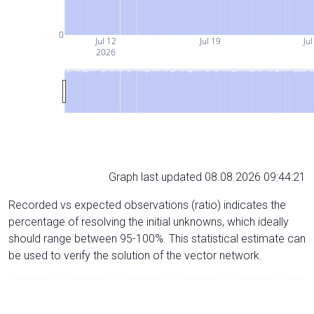
0
Jul 12
Jul 19
Jul
2026
Graph last updated 08.08.2026 09:44:21
Recorded vs expected observations (ratio) indicates the
percentage of resolving the initial unknowns, which ideally
should range between 95-100%. This statistical estimate can
be used to verify the solution of the vector network.