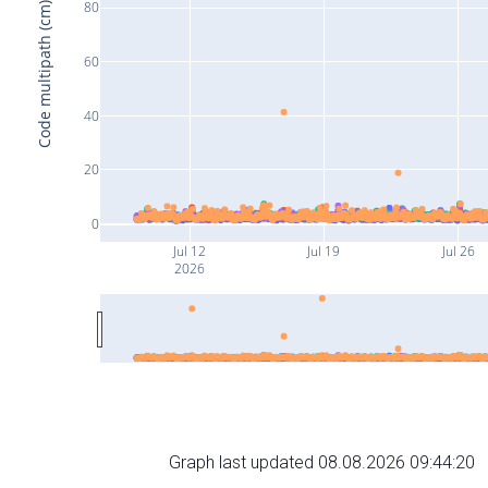
80
Code multipath (cm)
60
40
20
0
Jul 12
Jul 19
Jul 26
2026
Graph last updated 08.08.2026 09:44:20