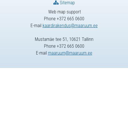
Sitemap
Web map support
Phone +372 665 0600
E-mail
kaardirakendus@maaruum.ee
Mustamäe tee 51, 10621 Tallinn
Phone +372 665 0600
E-mail
maaruum@maaruum.ee