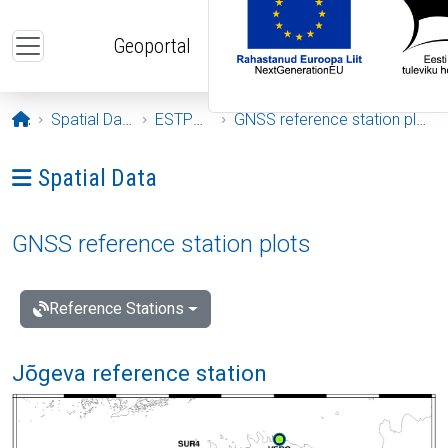
Skip to main content
Geoportal
Opening page
Spatial Data
ESTPOS
GNSS reference station plots
Ava menüü: Spatial Data
Spatial Data
GNSS reference station plots
Reference Stations
Jõgeva reference station