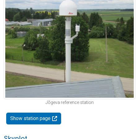
Jõgeva reference station
Show station page
Skyplot