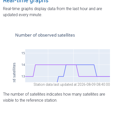
Real-time graphs
Real-time graphs display data from the last hour and are
updated every minute.
Station data last updated at 2026-08-09 08:40:00
The number of satellites indicates how many satellites are
visible to the reference station.