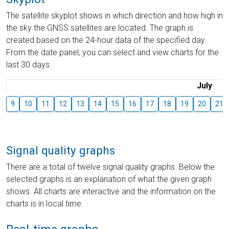
The satellite skyplot shows in which direction and how high in
the sky the GNSS satellites are located. The graph is
created based on the 24-hour data of the specified day.
From the date panel, you can select and view charts for the
last 30 days.
July
9
10
11
12
13
14
15
16
17
18
19
20
21
Signal quality graphs
There are a total of twelve signal quality graphs. Below the
selected graphs is an explanation of what the given graph
shows. All charts are interactive and the information on the
charts is in local time.