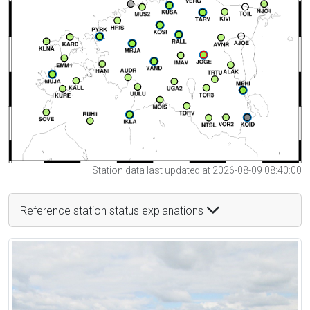
Station data last updated at 2026-08-09 08:40:00
Reference station status explanations