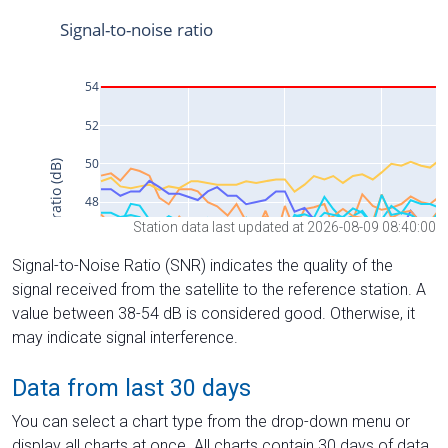
Station data last updated at 2026-08-09 08:40:00
Signal-to-Noise Ratio (SNR) indicates the quality of the
signal received from the satellite to the reference station. A
value between 38-54 dB is considered good. Otherwise, it
may indicate signal interference.
Data from last 30 days
You can select a chart type from the drop-down menu or
display all charts at once. All charts contain 30 days of data