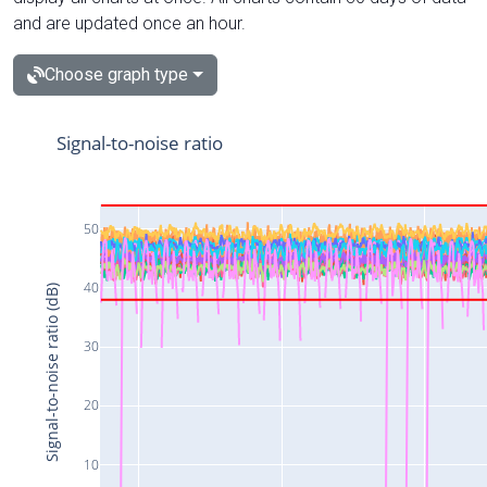
and are updated once an hour.
Choose graph type
Signal-to-noise ratio
50
40
Signal-to-noise ratio (dB)
30
20
10