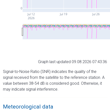
0
Jul 12
Jul 19
Jul 26
2026
Graph last updated 09.08.2026 07:43:36
Signal-to-Noise Ratio (SNR) indicates the quality of the
signal received from the satellite to the reference station. A
value between 38-54 dB is considered good. Otherwise, it
may indicate signal interference.
Meteorological data