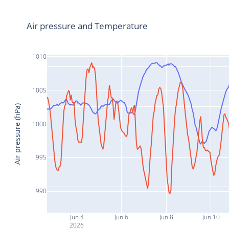
Air pressure and Temperature
1010
1005
Air pressure (hPa)
1000
995
990
Jun 4
Jun 6
Jun 8
Jun 10
2026