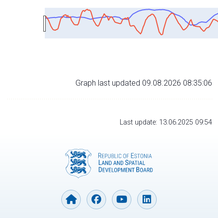
Graph last updated 09.08.2026 08:35:06
Last update: 13.06.2025 09:54