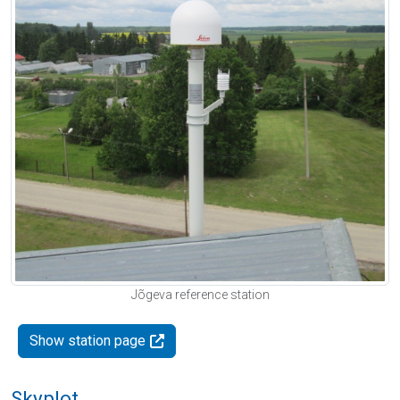
Jõgeva reference station
Show station page
Skyplot