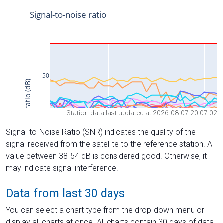
Station data last updated at 2026-08-07 20:07:02
Signal-to-Noise Ratio (SNR) indicates the quality of the
signal received from the satellite to the reference station. A
value between 38-54 dB is considered good. Otherwise, it
may indicate signal interference.
Data from last 30 days
You can select a chart type from the drop-down menu or
display all charts at once. All charts contain 30 days of data