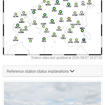
Station data last updated at 2026-08-07 20:07:02
Reference station status explanations