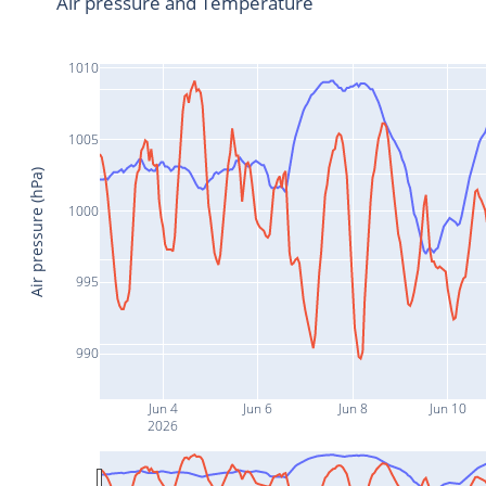
Air pressure and Temperature
1010
1005
Air pressure (hPa)
1000
995
990
Jun 4
Jun 6
Jun 8
Jun 10
2026