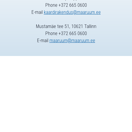
Phone +372 665 0600
E-mail
kaardirakendus@maaruum.ee
Mustamäe tee 51, 10621 Tallinn
Phone +372 665 0600
E-mail
maaruum@maaruum.ee