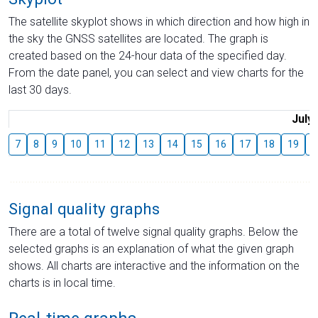
The satellite skyplot shows in which direction and how high in
the sky the GNSS satellites are located. The graph is
created based on the 24-hour data of the specified day.
From the date panel, you can select and view charts for the
last 30 days.
July
7
8
9
10
11
12
13
14
15
16
17
18
19
2
Signal quality graphs
There are a total of twelve signal quality graphs. Below the
selected graphs is an explanation of what the given graph
shows. All charts are interactive and the information on the
charts is in local time.