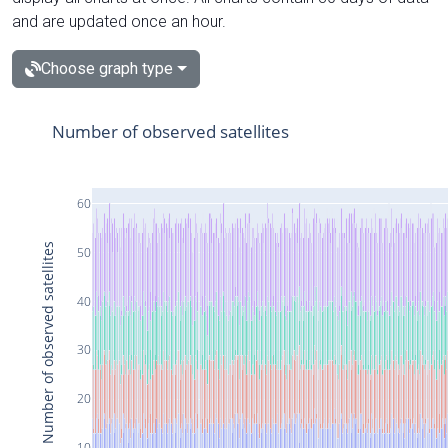
and are updated once an hour.
Choose graph type
Number of observed satellites
60
Number of observed satellites
50
40
30
20
10