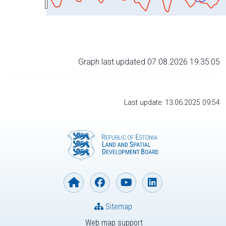
Graph last updated 07.08.2026 19:35:05
Last update: 13.06.2025 09:54
Sitemap
Web map support