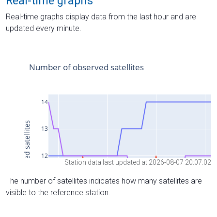
Real-time graphs
Real-time graphs display data from the last hour and are
updated every minute.
Station data last updated at 2026-08-07 20:07:02
The number of satellites indicates how many satellites are
visible to the reference station.