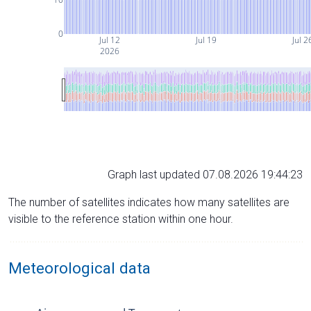
0
Jul 12
Jul 19
Jul 2
2026
Graph last updated 07.08.2026 19:44:23
The number of satellites indicates how many satellites are
visible to the reference station within one hour.
Meteorological data