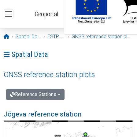
Skip to main content
Geoportal
Opening page
Spatial Data
ESTPOS
GNSS reference station plots
Ava menüü: Spatial Data
Spatial Data
GNSS reference station plots
Reference Stations
Jõgeva reference station