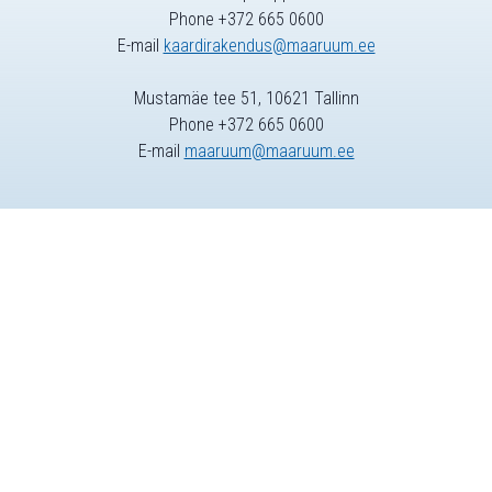
Phone +372 665 0600
E-mail
kaardirakendus@maaruum.ee
Mustamäe tee 51, 10621 Tallinn
Phone +372 665 0600
E-mail
maaruum@maaruum.ee