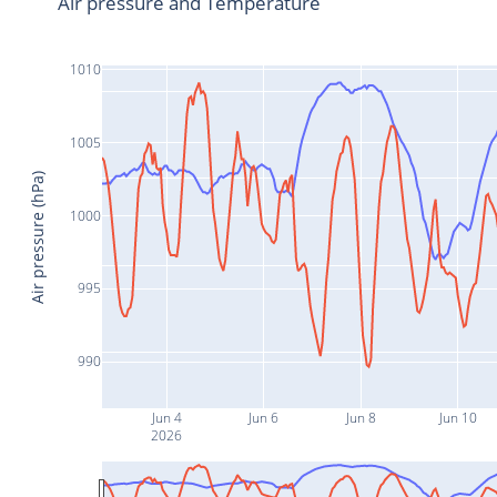
Air pressure and Temperature
1010
1005
Air pressure (hPa)
1000
995
990
Jun 4
Jun 6
Jun 8
Jun 10
2026