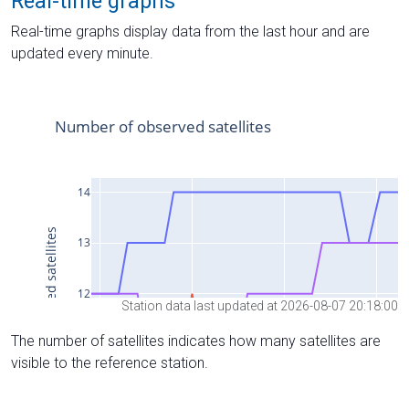
Real-time graphs
Real-time graphs display data from the last hour and are
updated every minute.
Station data last updated at 2026-08-07 20:18:00
The number of satellites indicates how many satellites are
visible to the reference station.