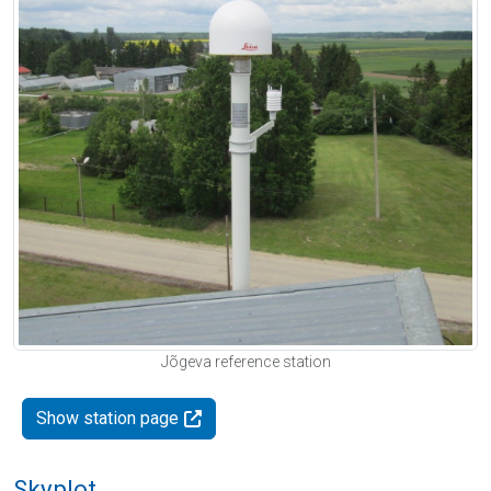
Jõgeva reference station
Show station page
Skyplot