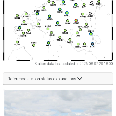
Station data last updated at 2026-08-07 20:18:00
Reference station status explanations