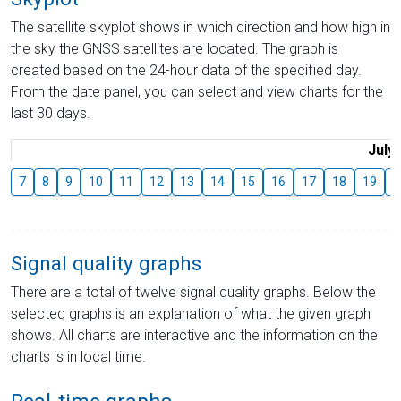
The satellite skyplot shows in which direction and how high in
the sky the GNSS satellites are located. The graph is
created based on the 24-hour data of the specified day.
From the date panel, you can select and view charts for the
last 30 days.
July
7
8
9
10
11
12
13
14
15
16
17
18
19
2
Signal quality graphs
There are a total of twelve signal quality graphs. Below the
selected graphs is an explanation of what the given graph
shows. All charts are interactive and the information on the
charts is in local time.