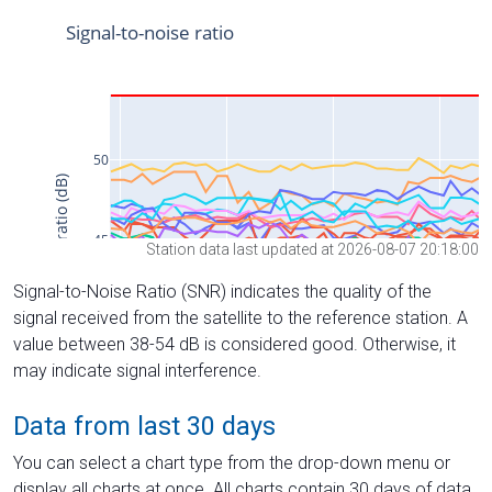
Station data last updated at 2026-08-07 20:18:00
Signal-to-Noise Ratio (SNR) indicates the quality of the
signal received from the satellite to the reference station. A
value between 38-54 dB is considered good. Otherwise, it
may indicate signal interference.
Data from last 30 days
You can select a chart type from the drop-down menu or
display all charts at once. All charts contain 30 days of data