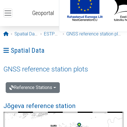
Skip to main content
Geoportal
Opening page
Spatial Data
ESTPOS
GNSS reference station plots
Ava menüü: Spatial Data
Spatial Data
GNSS reference station plots
Reference Stations
Jõgeva reference station