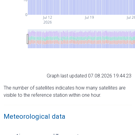
0
Jul 12
Jul 19
Jul 2
2026
Graph last updated 07.08.2026 19:44:23
The number of satellites indicates how many satellites are
visible to the reference station within one hour.
Meteorological data