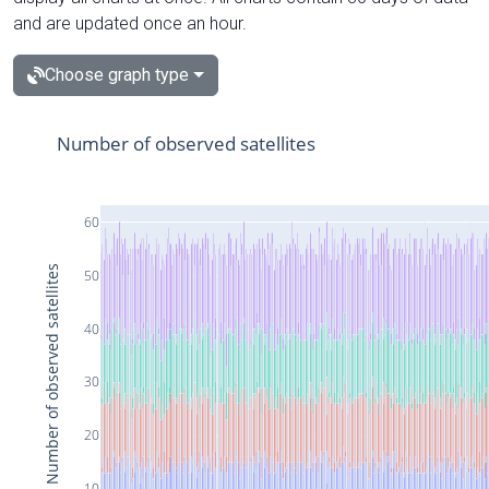
and are updated once an hour.
Choose graph type
Number of observed satellites
60
Number of observed satellites
50
40
30
20
10