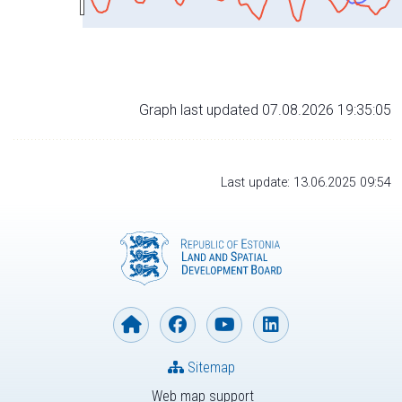
Graph last updated 07.08.2026 19:35:05
Last update: 13.06.2025 09:54
Sitemap
Web map support